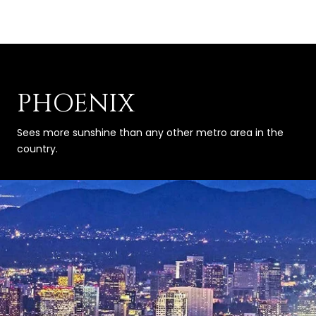
PHOENIX
Sees more sunshine than any other metro area in the
country.