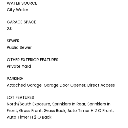
WATER SOURCE
City Water
GARAGE SPACE
2.0
SEWER
Public Sewer
OTHER EXTERIOR FEATURES
Private Yard
PARKING
Attached Garage, Garage Door Opener, Direct Access
LOT FEATURES
North/South Exposure, Sprinklers In Rear, Sprinklers In
Front, Grass Front, Grass Back, Auto Timer H 2 O Front,
Auto Timer H 2 O Back