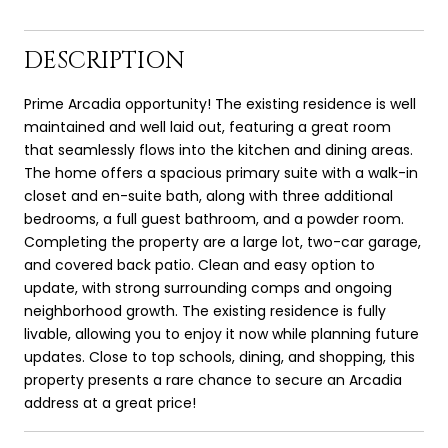
DESCRIPTION
Prime Arcadia opportunity! The existing residence is well
maintained and well laid out, featuring a great room
that seamlessly flows into the kitchen and dining areas.
The home offers a spacious primary suite with a walk-in
closet and en-suite bath, along with three additional
bedrooms, a full guest bathroom, and a powder room.
Completing the property are a large lot, two-car garage,
and covered back patio. Clean and easy option to
update, with strong surrounding comps and ongoing
neighborhood growth. The existing residence is fully
livable, allowing you to enjoy it now while planning future
updates. Close to top schools, dining, and shopping, this
property presents a rare chance to secure an Arcadia
address at a great price!