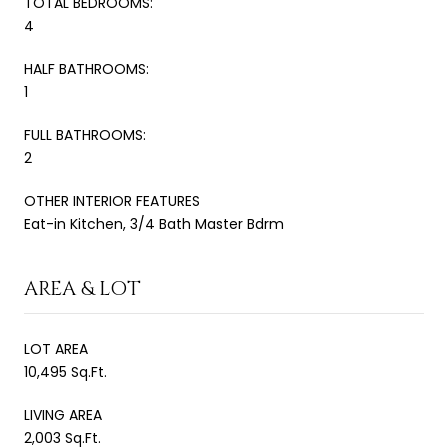
TOTAL BEDROOMS:
4
HALF BATHROOMS:
1
FULL BATHROOMS:
2
OTHER INTERIOR FEATURES
Eat-in Kitchen, 3/4 Bath Master Bdrm
AREA & LOT
LOT AREA
10,495 Sq.Ft.
LIVING AREA
2,003 Sq.Ft.