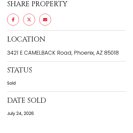
SHARE PROPERTY
LOCATION
3421 E CAMELBACK Road, Phoenix, AZ 85018
STATUS
Sold
DATE SOLD
July 24, 2026