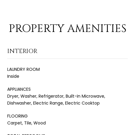
PROPERTY AMENITIES
INTERIOR
LAUNDRY ROOM
Inside
APPLIANCES
Dryer, Washer, Refrigerator, Built-in Microwave,
Dishwasher, Electric Range, Electric Cooktop
FLOORING
Carpet, Tile, Wood