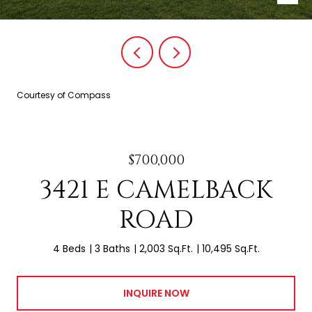
Courtesy of Compass
$700,000
3421 E CAMELBACK
ROAD
4 Beds
3 Baths
2,003 Sq.Ft.
10,495 Sq.Ft.
INQUIRE NOW