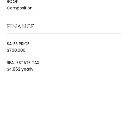
ROOF
Composition
FINANCE
SALES PRICE
$700,000
REAL ESTATE TAX
$4,862 yearly