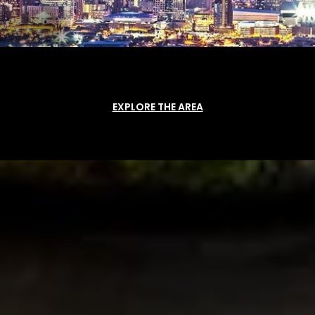
EXPLORE THE AREA