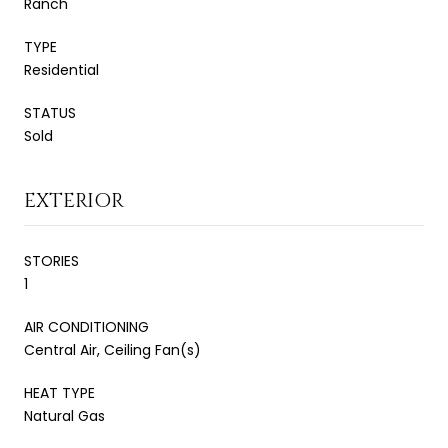
Ranch
TYPE
Residential
STATUS
Sold
EXTERIOR
STORIES
1
AIR CONDITIONING
Central Air, Ceiling Fan(s)
HEAT TYPE
Natural Gas