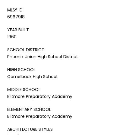
MLS® ID
6967918
YEAR BUILT
1960
SCHOOL DISTRICT
Phoenix Union High School District
HIGH SCHOOL
Camelback High School
MIDDLE SCHOOL
Biltmore Preparatory Academy
ELEMENTARY SCHOOL
Biltmore Preparatory Academy
ARCHITECTURE STYLES