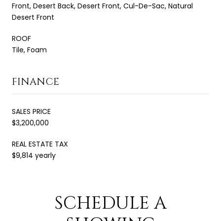
Front, Desert Back, Desert Front, Cul-De-Sac, Natural
Desert Front
ROOF
Tile, Foam
FINANCE
SALES PRICE
$3,200,000
REAL ESTATE TAX
$9,814 yearly
SCHEDULE A