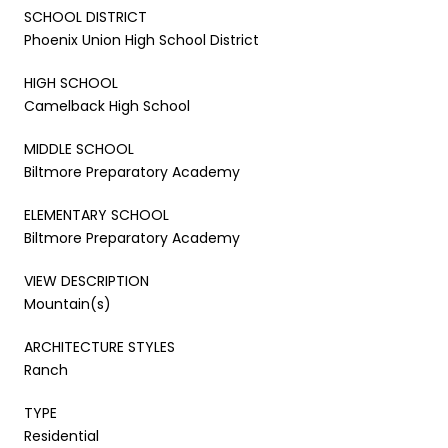
SCHOOL DISTRICT
Phoenix Union High School District
HIGH SCHOOL
Camelback High School
MIDDLE SCHOOL
Biltmore Preparatory Academy
ELEMENTARY SCHOOL
Biltmore Preparatory Academy
VIEW DESCRIPTION
Mountain(s)
ARCHITECTURE STYLES
Ranch
TYPE
Residential