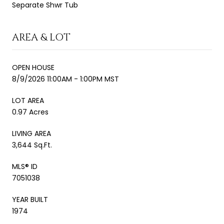
Separate Shwr Tub
AREA & LOT
OPEN HOUSE
8/9/2026 11:00AM - 1:00PM MST
LOT AREA
0.97 Acres
LIVING AREA
3,644 Sq.Ft.
MLS® ID
7051038
YEAR BUILT
1974