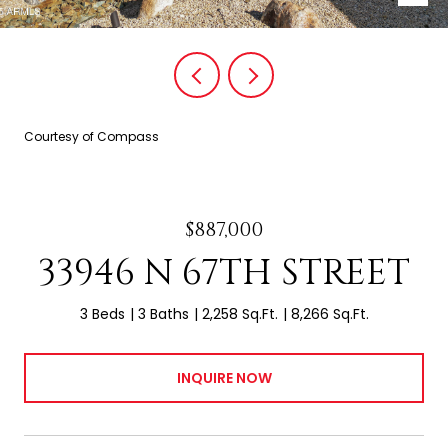
Courtesy of Compass
$887,000
33946 N 67TH STREET
3 Beds
3 Baths
2,258 Sq.Ft.
8,266 Sq.Ft.
INQUIRE NOW