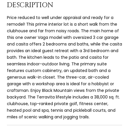
DESCRIPTION
Price reduced to well under appraisal and ready for a
remodel! This prime interior lot is a short walk from the
clubhouse and far from noisy roads. The main home of
this one owner Vaga model with oversized 3 car garage
and casita offers 2 bedrooms and baths, while the casita
provides an ideal guest retreat with a 3rd bedroom and
bath. The kitchen leads to the patio and casita for
seamless indoor-outdoor living. The primary suite
features custom cabinetry, an updated bath and a
generous walk-in closet. The three-car, air-cooled
garage with a workshop area is ideal for a hobbyist or
craftsman. Enjoy Black Mountain views from the private
backyard. The Terravita lifestyle includes a 38,000 sq. ft.
clubhouse, top-ranked private golf, fitness center,
heated pool and spa, tennis and pickleball courts, and
miles of scenic walking and jogging trails.