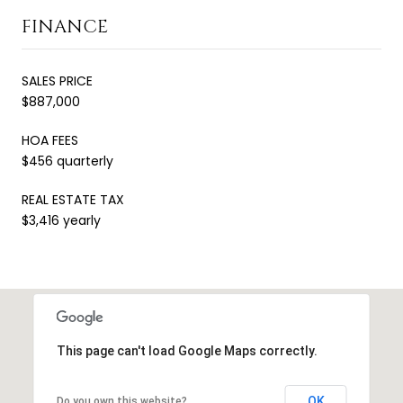
FINANCE
SALES PRICE
$887,000
HOA FEES
$456 quarterly
REAL ESTATE TAX
$3,416 yearly
This page can't load Google Maps correctly.
OK
Do you own this website?