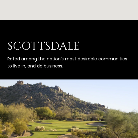
SCOTTSDALE
Rated among the nation’s most desirable communities
to live in, and do business.