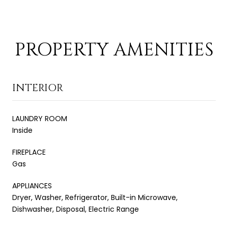
PROPERTY AMENITIES
INTERIOR
LAUNDRY ROOM
Inside
FIREPLACE
Gas
APPLIANCES
Dryer, Washer, Refrigerator, Built-in Microwave,
Dishwasher, Disposal, Electric Range