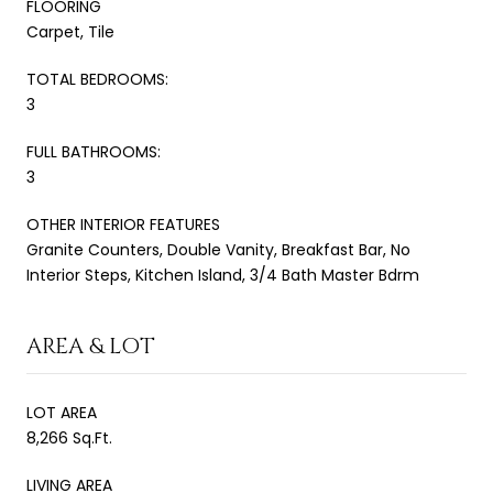
FLOORING
Carpet, Tile
TOTAL BEDROOMS:
3
FULL BATHROOMS:
3
OTHER INTERIOR FEATURES
Granite Counters, Double Vanity, Breakfast Bar, No
Interior Steps, Kitchen Island, 3/4 Bath Master Bdrm
AREA & LOT
LOT AREA
8,266 Sq.Ft.
LIVING AREA