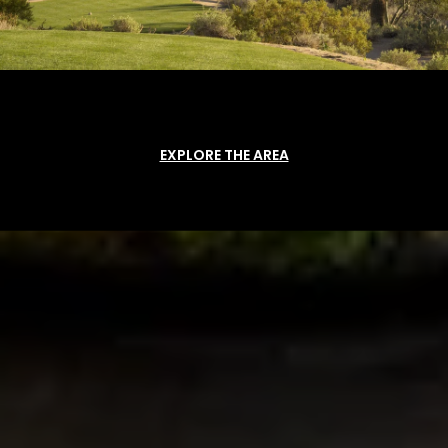
EXPLORE THE AREA