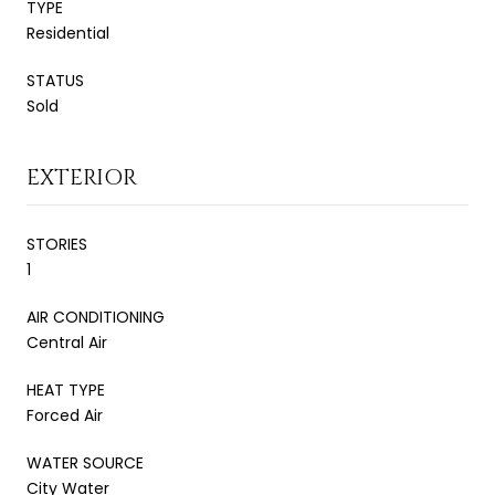
TYPE
Residential
STATUS
Sold
EXTERIOR
STORIES
1
AIR CONDITIONING
Central Air
HEAT TYPE
Forced Air
WATER SOURCE
City Water