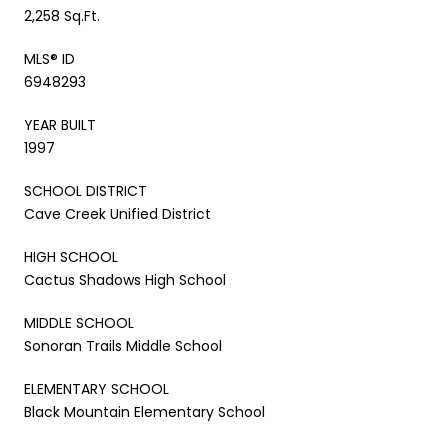
2,258 Sq.Ft.
MLS® ID
6948293
YEAR BUILT
1997
SCHOOL DISTRICT
Cave Creek Unified District
HIGH SCHOOL
Cactus Shadows High School
MIDDLE SCHOOL
Sonoran Trails Middle School
ELEMENTARY SCHOOL
Black Mountain Elementary School