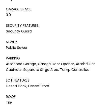
GARAGE SPACE
3.0
SECURITY FEATURES
Security Guard
SEWER
Public Sewer
PARKING
Attached Garage, Garage Door Opener, Attchd Gar
Cabinets, Separate Strge Area, Temp Controlled
LOT FEATURES
Desert Back, Desert Front
ROOF
Tile