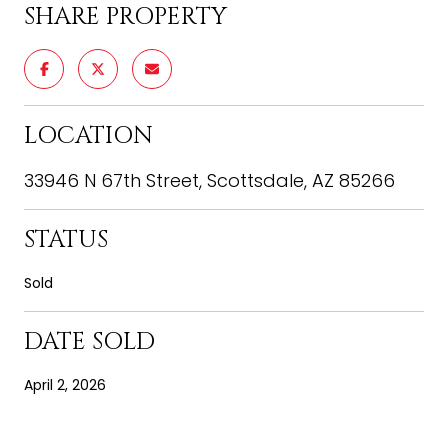
SHARE PROPERTY
LOCATION
33946 N 67th Street, Scottsdale, AZ 85266
STATUS
Sold
DATE SOLD
April 2, 2026