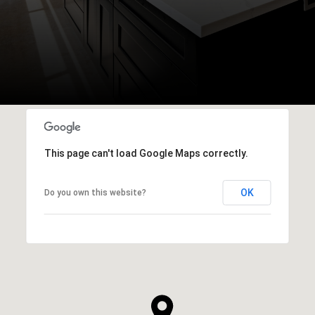
This page can't load Google Maps correctly.
OK
Do you own this website?