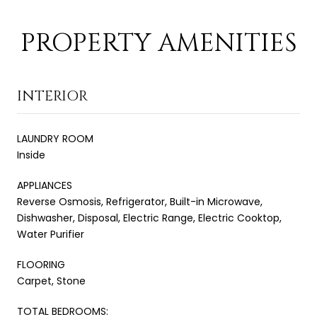
PROPERTY AMENITIES
INTERIOR
LAUNDRY ROOM
Inside
APPLIANCES
Reverse Osmosis, Refrigerator, Built-in Microwave,
Dishwasher, Disposal, Electric Range, Electric Cooktop,
Water Purifier
FLOORING
Carpet, Stone
TOTAL BEDROOMS: