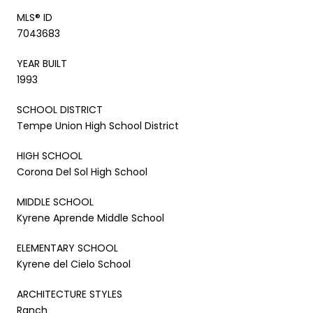
MLS® ID
7043683
YEAR BUILT
1993
SCHOOL DISTRICT
Tempe Union High School District
HIGH SCHOOL
Corona Del Sol High School
MIDDLE SCHOOL
Kyrene Aprende Middle School
ELEMENTARY SCHOOL
Kyrene del Cielo School
ARCHITECTURE STYLES
Ranch