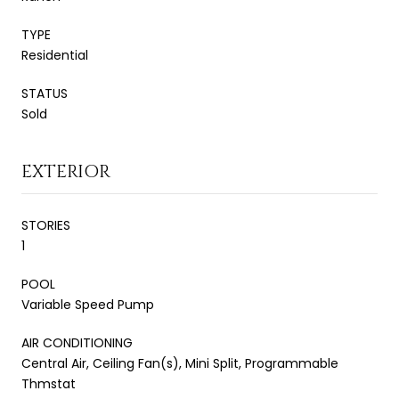
TYPE
Residential
STATUS
Sold
EXTERIOR
STORIES
1
POOL
Variable Speed Pump
AIR CONDITIONING
Central Air, Ceiling Fan(s), Mini Split, Programmable
Thmstat