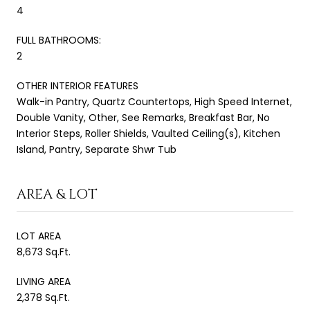
4
FULL BATHROOMS:
2
OTHER INTERIOR FEATURES
Walk-in Pantry, Quartz Countertops, High Speed Internet,
Double Vanity, Other, See Remarks, Breakfast Bar, No
Interior Steps, Roller Shields, Vaulted Ceiling(s), Kitchen
Island, Pantry, Separate Shwr Tub
AREA & LOT
LOT AREA
8,673 Sq.Ft.
LIVING AREA
2,378 Sq.Ft.