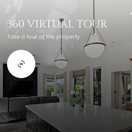
360 VIRTUAL TOUR
Take a tour of this property