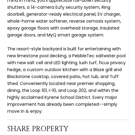
mind in mind, you'll appreciate roll-down security
shutters, a 14-camera Eufy security system, Ring
doorbell, generator-ready electrical panel, EV charger,
whole-home water softener, reverse osmosis system,
epoxy garage floors with overhead storage, insulated
garage doors, and MyQ smart garage system.
The resort-style backyard is built for entertaining with
new limestone pool decking, a PebbleTec saltwater pool
with new salt cell and LED lighting, lush turf, ficus privacy
hedge, a custom outdoor kitchen with a Blaze grill and
Blackstone cooktop, covered patio, hot tub, and Tuff
Shed. Conveniently located near premier shopping,
dining, the Loop 101, I-10, and Loop 202, and within the
highly acclaimed Kyrene School District. Every major
improvement has already been completed--simply
move in & enjoy.
SHARE PROPERTY