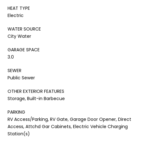
HEAT TYPE
Electric
WATER SOURCE
City Water
GARAGE SPACE
3.0
SEWER
Public Sewer
OTHER EXTERIOR FEATURES
Storage, Built-in Barbecue
PARKING
RV Access/Parking, RV Gate, Garage Door Opener, Direct
Access, Attchd Gar Cabinets, Electric Vehicle Charging
Station(s)