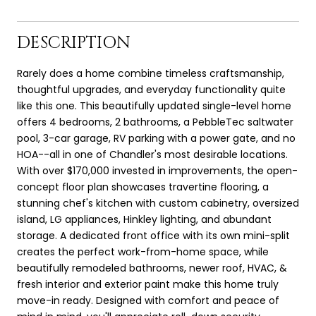
DESCRIPTION
Rarely does a home combine timeless craftsmanship,
thoughtful upgrades, and everyday functionality quite
like this one. This beautifully updated single-level home
offers 4 bedrooms, 2 bathrooms, a PebbleTec saltwater
pool, 3-car garage, RV parking with a power gate, and no
HOA--all in one of Chandler's most desirable locations.
With over $170,000 invested in improvements, the open-
concept floor plan showcases travertine flooring, a
stunning chef's kitchen with custom cabinetry, oversized
island, LG appliances, Hinkley lighting, and abundant
storage. A dedicated front office with its own mini-split
creates the perfect work-from-home space, while
beautifully remodeled bathrooms, newer roof, HVAC, &
fresh interior and exterior paint make this home truly
move-in ready. Designed with comfort and peace of