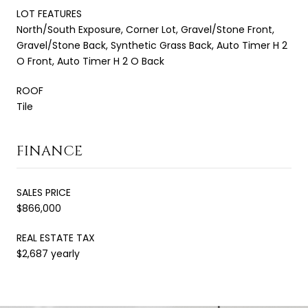
LOT FEATURES
North/South Exposure, Corner Lot, Gravel/Stone Front,
Gravel/Stone Back, Synthetic Grass Back, Auto Timer H 2
O Front, Auto Timer H 2 O Back
ROOF
Tile
FINANCE
SALES PRICE
$866,000
REAL ESTATE TAX
$2,687 yearly