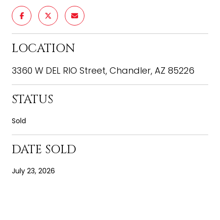
LOCATION
3360 W DEL RIO Street, Chandler, AZ 85226
STATUS
Sold
DATE SOLD
July 23, 2026