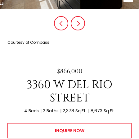
Courtesy of Compass
$866,000
3360 W DEL RIO
STREET
4 Beds
2 Baths
2,378 Sq.Ft.
8,673 Sq.Ft.
INQUIRE NOW