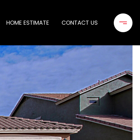
HOME ESTIMATE
CONTACT US