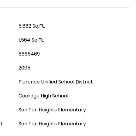
5,882 Sq.Ft.
1,564 Sq.Ft.
6665469
2005
Florence Unified School District
Coolidge High School
San Tan Heights Elementary
L
San Tan Heights Elementary