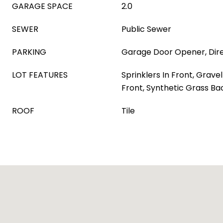
GARAGE SPACE
2.0
SEWER
Public Sewer
PARKING
Garage Door Opener, Dir
LOT FEATURES
Sprinklers In Front, Grave
Front, Synthetic Grass Ba
ROOF
Tile