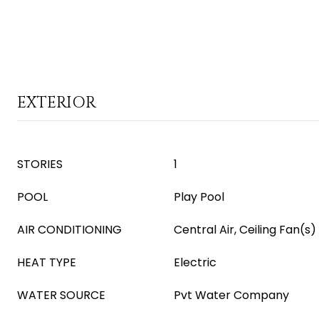
EXTERIOR
STORIES
1
POOL
Play Pool
AIR CONDITIONING
Central Air, Ceiling Fan(s)
HEAT TYPE
Electric
WATER SOURCE
Pvt Water Company