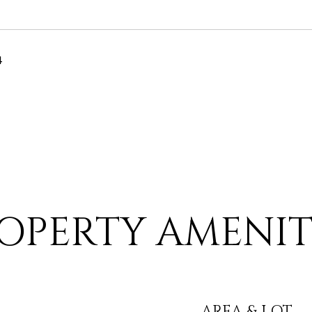
4
OPERTY AMENIT
AREA & LOT