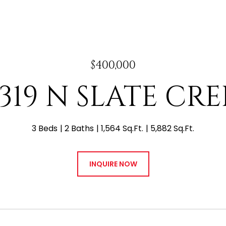
$400,000
3319 N SLATE CRE
3 Beds
2 Baths
1,564 Sq.Ft.
5,882 Sq.Ft.
INQUIRE NOW