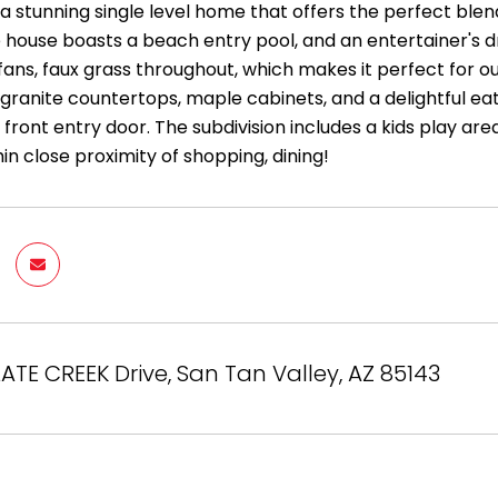
a stunning single level home that offers the perfect blen
house boasts a beach entry pool, and an entertainer's 
 fans, faux grass throughout, which makes it perfect for o
 granite countertops, maple cabinets, and a delightful ea
front entry door. The subdivision includes a kids play area
in close proximity of shopping, dining!
LATE CREEK Drive, San Tan Valley, AZ 85143