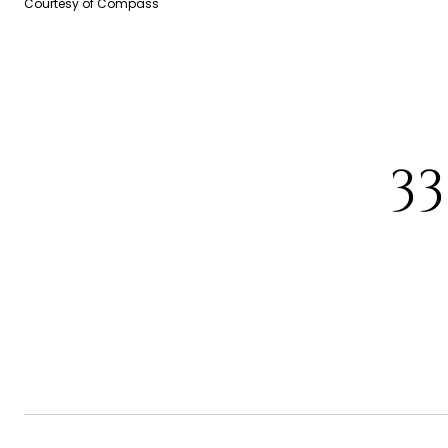
Courtesy of Compass
3