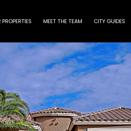
 PROPERTIES
MEET THE TEAM
CITY GUIDES