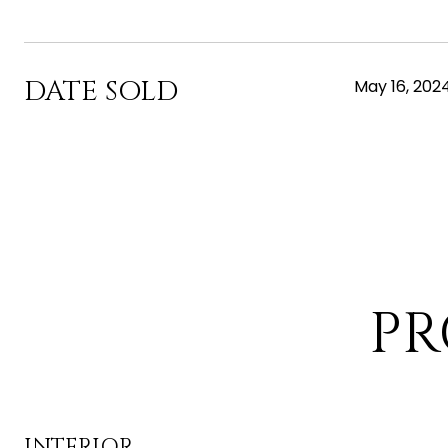
DATE SOLD
May 16, 202
PR
INTERIOR