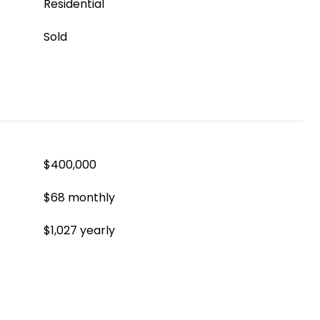
Residential
Sold
$400,000
$68 monthly
$1,027 yearly