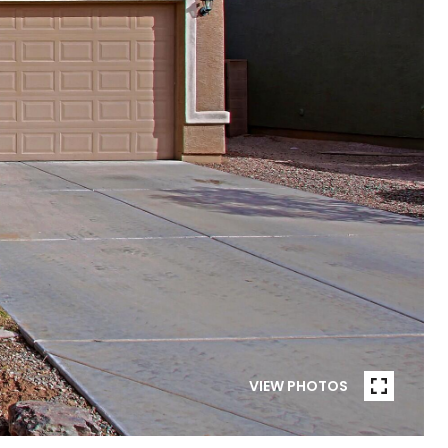
VIEW PHOTOS