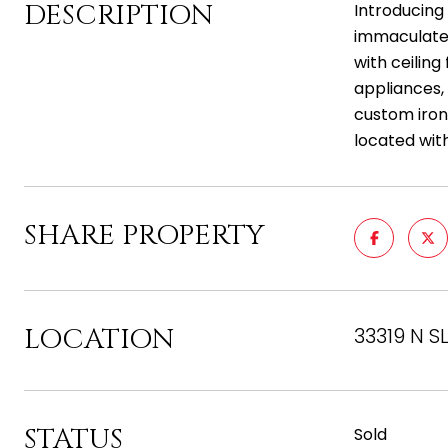
DESCRIPTION
Introducing 
immaculate 
with ceiling
appliances,
custom iron 
located with
SHARE PROPERTY
LOCATION
33319 N S
STATUS
Sold