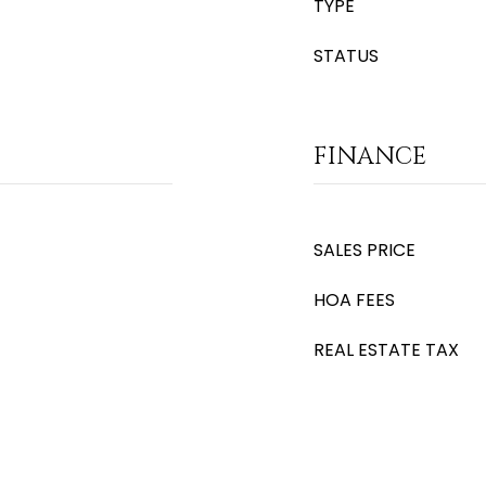
TYPE
STATUS
FINANCE
SALES PRICE
HOA FEES
REAL ESTATE TAX