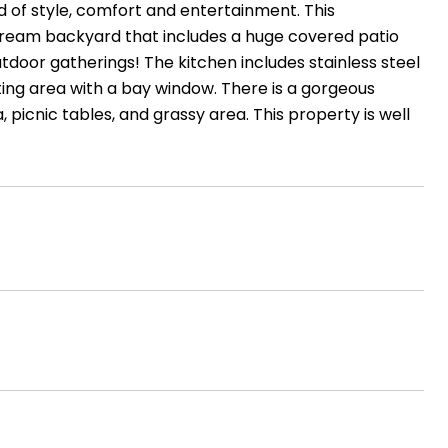
d of style, comfort and entertainment. This
dream backyard that includes a huge covered patio
utdoor gatherings! The kitchen includes stainless steel
ting area with a bay window. There is a gorgeous
, picnic tables, and grassy area. This property is well