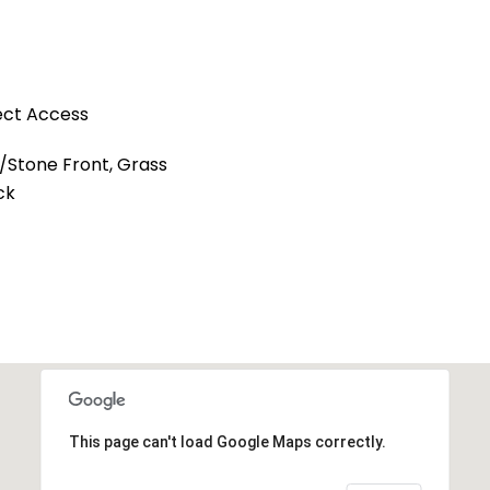
ect Access
l/Stone Front, Grass
ck
This page can't load Google Maps correctly.