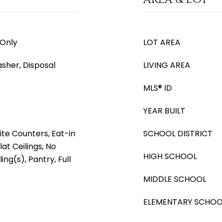
 Only
LOT AREA
asher, Disposal
LIVING AREA
MLS® ID
YEAR BUILT
ite Counters, Eat-in
SCHOOL DISTRICT
lat Ceilings, No
HIGH SCHOOL
ing(s), Pantry, Full
MIDDLE SCHOOL
ELEMENTARY SCHOO