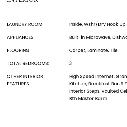
LAUNDRY ROOM
Inside, Wshr/Dry Hook Up
APPLIANCES
Built-in Microwave, Dishw
FLOORING
Carpet, Laminate, Tile
TOTAL BEDROOMS:
3
OTHER INTERIOR
High Speed Internet, Gran
FEATURES
Kitchen, Breakfast Bar, 9 F
Interior Steps, Vaulted Ceil
Bth Master Bdrm