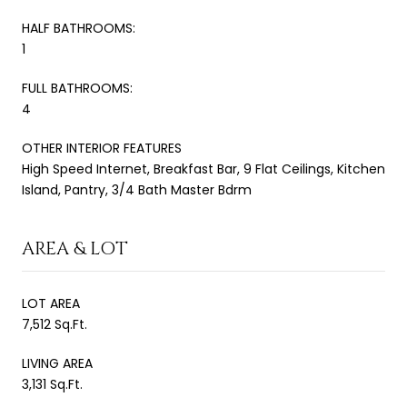
HALF BATHROOMS:
1
FULL BATHROOMS:
4
OTHER INTERIOR FEATURES
High Speed Internet, Breakfast Bar, 9 Flat Ceilings, Kitchen
Island, Pantry, 3/4 Bath Master Bdrm
AREA & LOT
LOT AREA
7,512 Sq.Ft.
LIVING AREA
3,131 Sq.Ft.