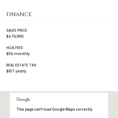
FINANCE
SALES PRICE
$479,990
HOA FEES
$114 monthly
REAL ESTATE TAX
$167 yearly
This page can't load Google Maps correctly.