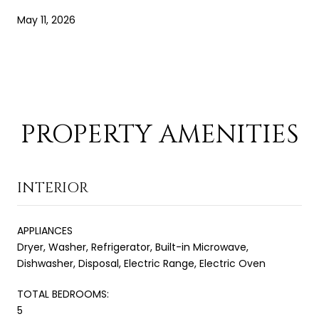
May 11, 2026
PROPERTY AMENITIES
INTERIOR
APPLIANCES
Dryer, Washer, Refrigerator, Built-in Microwave,
Dishwasher, Disposal, Electric Range, Electric Oven
TOTAL BEDROOMS:
5