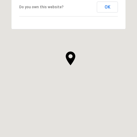
OK
Do you own this website?