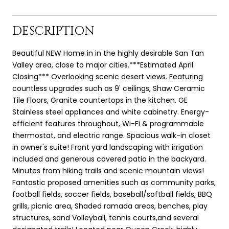
DESCRIPTION
Beautiful NEW Home in in the highly desirable San Tan
Valley area, close to major cities.***Estimated April
Closing*** Overlooking scenic desert views. Featuring
countless upgrades such as 9' ceilings, Shaw Ceramic
Tile Floors, Granite countertops in the kitchen. GE
Stainless steel appliances and white cabinetry. Energy-
efficient features throughout, Wi-Fi & programmable
thermostat, and electric range. Spacious walk-in closet
in owner's suite! Front yard landscaping with irrigation
included and generous covered patio in the backyard.
Minutes from hiking trails and scenic mountain views!
Fantastic proposed amenities such as community parks,
football fields, soccer fields, baseball/softball fields, BBQ
grills, picnic area, Shaded ramada areas, benches, play
structures, sand Volleyball, tennis courts,and several