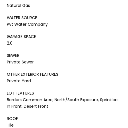
Natural Gas
WATER SOURCE
Pvt Water Company
GARAGE SPACE
2.0
SEWER
Private Sewer
OTHER EXTERIOR FEATURES
Private Yard
LOT FEATURES
Borders Common Area, North/South Exposure, Sprinklers
In Front, Desert Front
ROOF
Tile