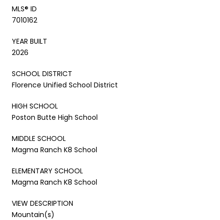
MLS® ID
7010162
YEAR BUILT
2026
SCHOOL DISTRICT
Florence Unified School District
HIGH SCHOOL
Poston Butte High School
MIDDLE SCHOOL
Magma Ranch K8 School
ELEMENTARY SCHOOL
Magma Ranch K8 School
VIEW DESCRIPTION
Mountain(s)