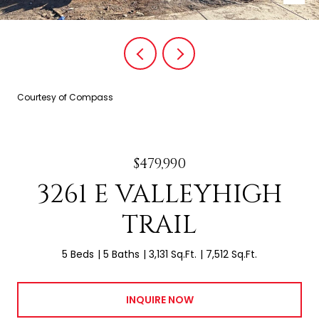
Courtesy of Compass
$479,990
3261 E VALLEYHIGH
TRAIL
5 Beds
5 Baths
3,131 Sq.Ft.
7,512 Sq.Ft.
INQUIRE NOW