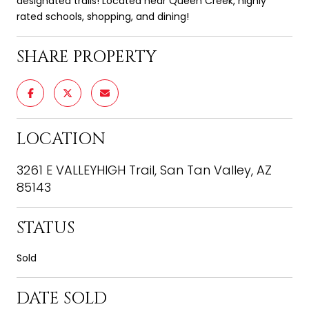
designated trails! Located near Queen Creek, highly
rated schools, shopping, and dining!
SHARE PROPERTY
LOCATION
3261 E VALLEYHIGH Trail, San Tan Valley, AZ
85143
STATUS
Sold
DATE SOLD