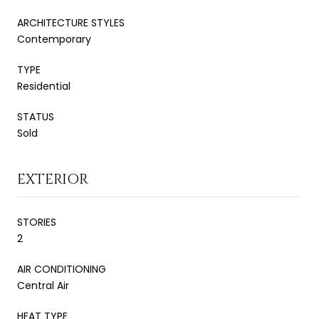
ARCHITECTURE STYLES
Contemporary
TYPE
Residential
STATUS
Sold
EXTERIOR
STORIES
2
AIR CONDITIONING
Central Air
HEAT TYPE