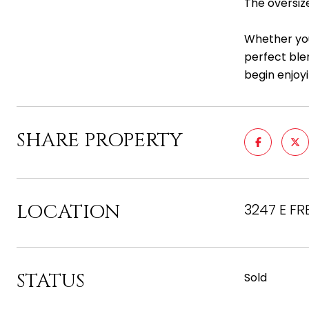
The oversiz
Whether you
perfect ble
begin enjoyi
SHARE PROPERTY
LOCATION
3247 E FR
STATUS
Sold