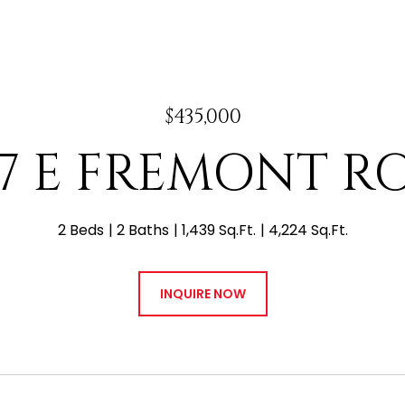
$435,000
47 E FREMONT R
2 Beds
2 Baths
1,439 Sq.Ft.
4,224 Sq.Ft.
INQUIRE NOW