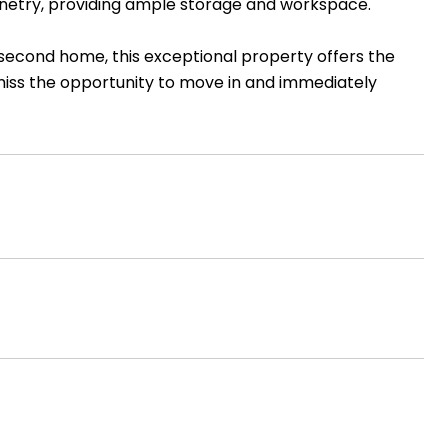
inetry, providing ample storage and workspace.
second home, this exceptional property offers the
 miss the opportunity to move in and immediately