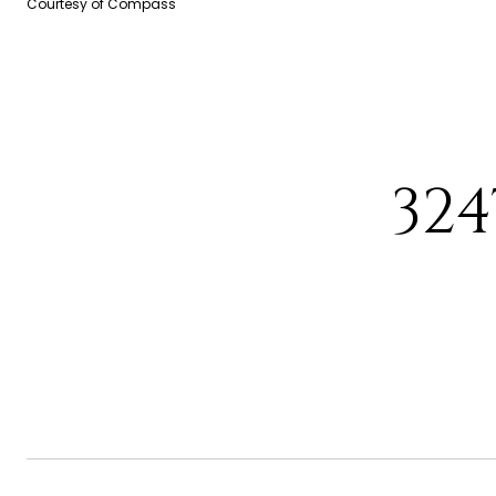
Courtesy of Compass
32