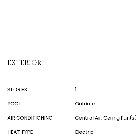
EXTERIOR
STORIES
1
POOL
Outdoor
AIR CONDITIONING
Central Air, Ceiling Fan(s)
HEAT TYPE
Electric