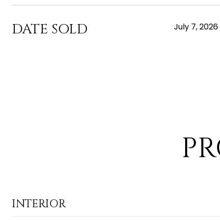
DATE SOLD
July 7, 2026
PR
INTERIOR