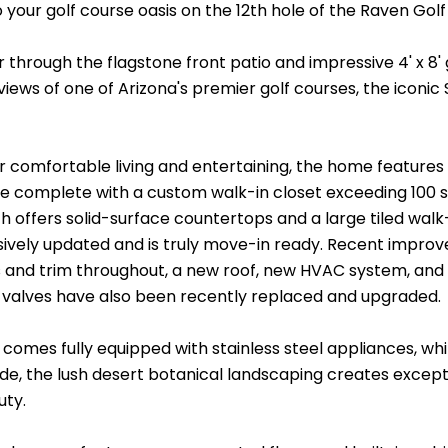
your golf course oasis on the 12th hole of the Raven Golf
 through the flagstone front patio and impressive 4' x 8' 
iews of one of Arizona's premier golf courses, the iconic
r comfortable living and entertaining, the home features
te complete with a custom walk-in closet exceeding 100 s
h offers solid-surface countertops and a large tiled wal
ively updated and is truly move-in ready. Recent improve
and trim throughout, a new roof, new HVAC system, and 
d valves have also been recently replaced and upgraded.
comes fully equipped with stainless steel appliances, whi
de, the lush desert botanical landscaping creates exce
uty.