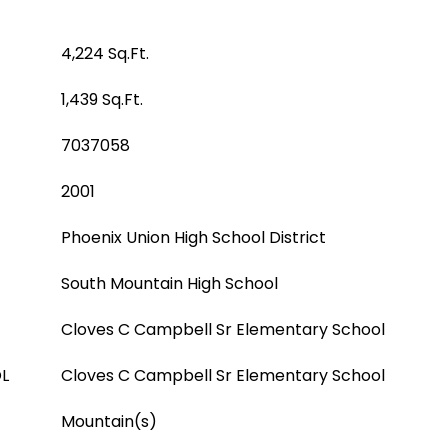
4,224 Sq.Ft.
1,439 Sq.Ft.
7037058
2001
Phoenix Union High School District
South Mountain High School
Cloves C Campbell Sr Elementary School
L
Cloves C Campbell Sr Elementary School
Mountain(s)