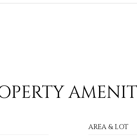
OPERTY AMENIT
AREA & LOT