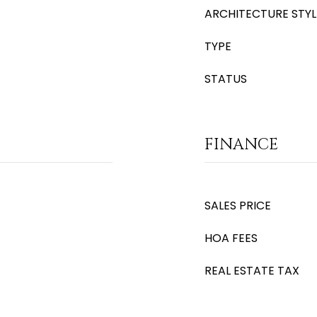
ARCHITECTURE STYL
TYPE
STATUS
FINANCE
SALES PRICE
HOA FEES
REAL ESTATE TAX