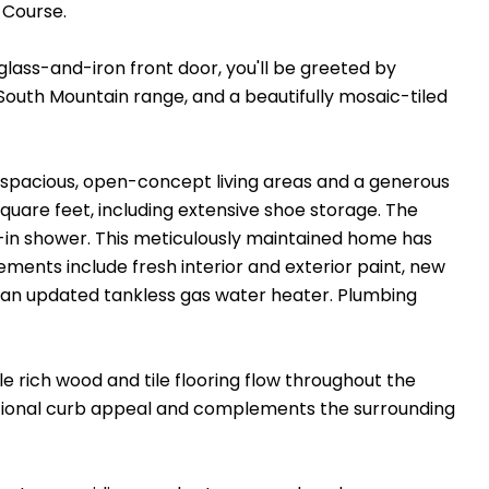
 Course.
glass-and-iron front door, you'll be greeted by
 South Mountain range, and a beautifully mosaic-tiled
 spacious, open-concept living areas and a generous
quare feet, including extensive shoe storage. The
k-in shower. This meticulously maintained home has
ments include fresh interior and exterior paint, new
an updated tankless gas water heater. Plumbing
le rich wood and tile flooring flow throughout the
ptional curb appeal and complements the surrounding