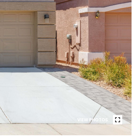
VIEW PHOTOS