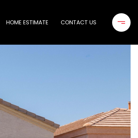
HOME ESTIMATE
CONTACT US