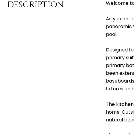
DESCRIPTION
Welcome to 
As you enter
panoramic v
pool.
Designed fo
primary sui
primary bat
been extens
baseboards 
fixtures an
The kitchen 
home. Outsi
natural bea