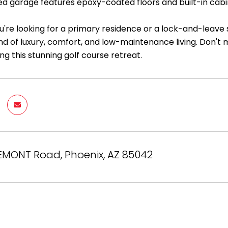
ed garage features epoxy-coated floors and built-in cab
're looking for a primary residence or a lock-and-leave 
nd of luxury, comfort, and low-maintenance living. Don't
ng this stunning golf course retreat.
EMONT Road, Phoenix, AZ 85042