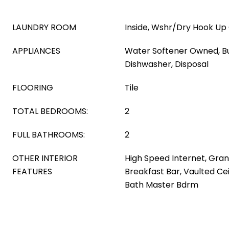
LAUNDRY ROOM
Inside, Wshr/Dry Hook Up
APPLIANCES
Water Softener Owned, Bu
Dishwasher, Disposal
FLOORING
Tile
TOTAL BEDROOMS:
2
FULL BATHROOMS:
2
OTHER INTERIOR
High Speed Internet, Gran
FEATURES
Breakfast Bar, Vaulted Cei
Bath Master Bdrm