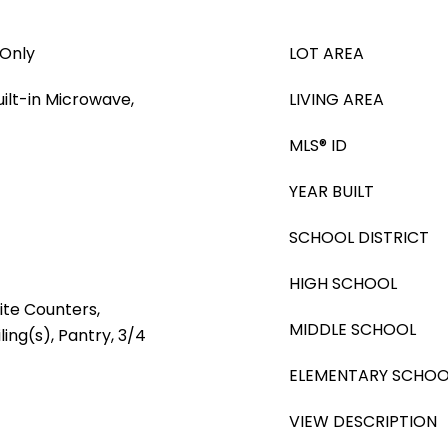
 Only
LOT AREA
ilt-in Microwave,
LIVING AREA
MLS® ID
YEAR BUILT
SCHOOL DISTRICT
HIGH SCHOOL
ite Counters,
MIDDLE SCHOOL
ling(s), Pantry, 3/4
ELEMENTARY SCHOO
VIEW DESCRIPTION