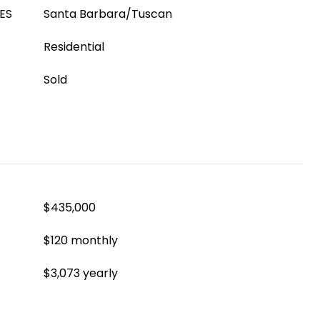
ES
Santa Barbara/Tuscan
Residential
Sold
$435,000
$120 monthly
$3,073 yearly