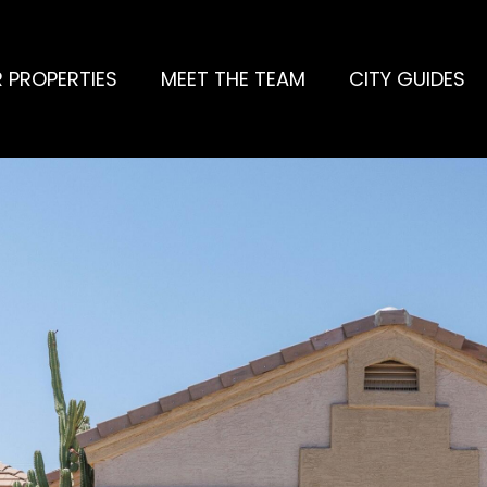
 PROPERTIES
MEET THE TEAM
CITY GUIDES