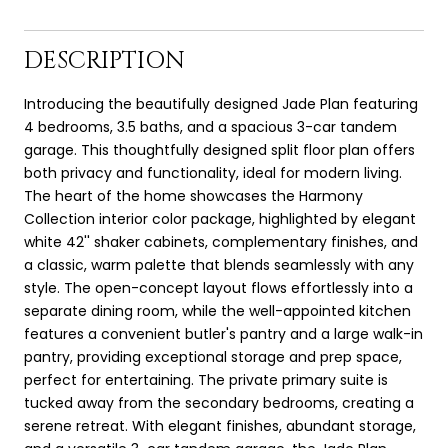
DESCRIPTION
Introducing the beautifully designed Jade Plan featuring
4 bedrooms, 3.5 baths, and a spacious 3-car tandem
garage. This thoughtfully designed split floor plan offers
both privacy and functionality, ideal for modern living.
The heart of the home showcases the Harmony
Collection interior color package, highlighted by elegant
white 42'' shaker cabinets, complementary finishes, and
a classic, warm palette that blends seamlessly with any
style. The open-concept layout flows effortlessly into a
separate dining room, while the well-appointed kitchen
features a convenient butler's pantry and a large walk-in
pantry, providing exceptional storage and prep space,
perfect for entertaining. The private primary suite is
tucked away from the secondary bedrooms, creating a
serene retreat. With elegant finishes, abundant storage,