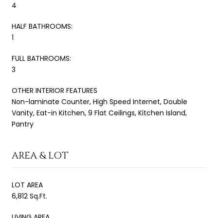
4
HALF BATHROOMS:
1
FULL BATHROOMS:
3
OTHER INTERIOR FEATURES
Non-laminate Counter, High Speed Internet, Double
Vanity, Eat-in Kitchen, 9 Flat Ceilings, Kitchen Island,
Pantry
AREA & LOT
LOT AREA
6,812 Sq.Ft.
LIVING AREA