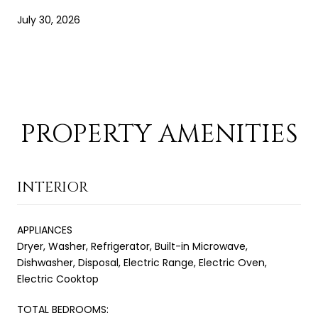
July 30, 2026
PROPERTY AMENITIES
INTERIOR
APPLIANCES
Dryer, Washer, Refrigerator, Built-in Microwave,
Dishwasher, Disposal, Electric Range, Electric Oven,
Electric Cooktop
TOTAL BEDROOMS: