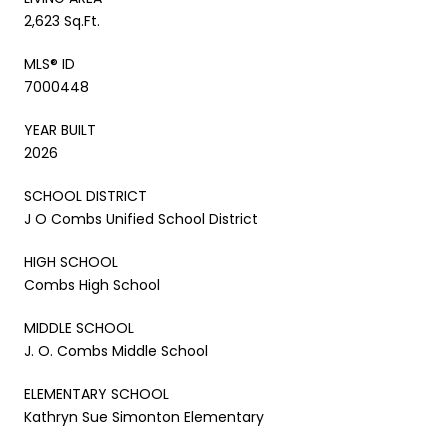
2,623 Sq.Ft.
MLS® ID
7000448
YEAR BUILT
2026
SCHOOL DISTRICT
J O Combs Unified School District
HIGH SCHOOL
Combs High School
MIDDLE SCHOOL
J. O. Combs Middle School
ELEMENTARY SCHOOL
Kathryn Sue Simonton Elementary