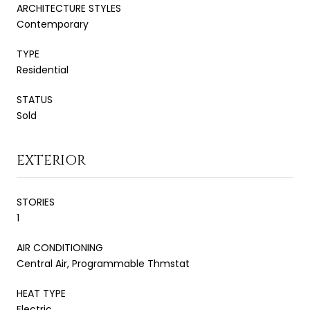
ARCHITECTURE STYLES
Contemporary
TYPE
Residential
STATUS
Sold
EXTERIOR
STORIES
1
AIR CONDITIONING
Central Air, Programmable Thmstat
HEAT TYPE
Electric