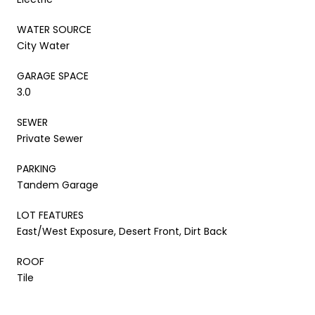
WATER SOURCE
City Water
GARAGE SPACE
3.0
SEWER
Private Sewer
PARKING
Tandem Garage
LOT FEATURES
East/West Exposure, Desert Front, Dirt Back
ROOF
Tile