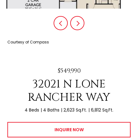
Courtesy of Compass
$549,990
32021 N LONE
RANCHER WAY
4 Beds
4 Baths
2,623 Sq.Ft.
6,812 Sq.Ft.
INQUIRE NOW