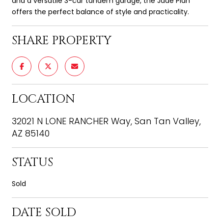
and a versatile 3-car tandem garage, the Jade Plan
offers the perfect balance of style and practicality.
SHARE PROPERTY
LOCATION
32021 N LONE RANCHER Way, San Tan Valley,
AZ 85140
STATUS
Sold
DATE SOLD