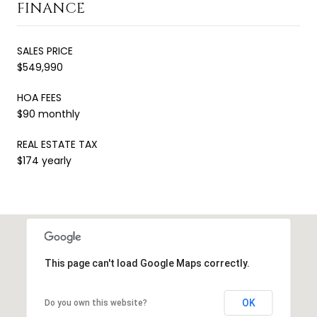
FINANCE
SALES PRICE
$549,990
HOA FEES
$90 monthly
REAL ESTATE TAX
$174 yearly
This page can't load Google Maps correctly.
OK
Do you own this website?