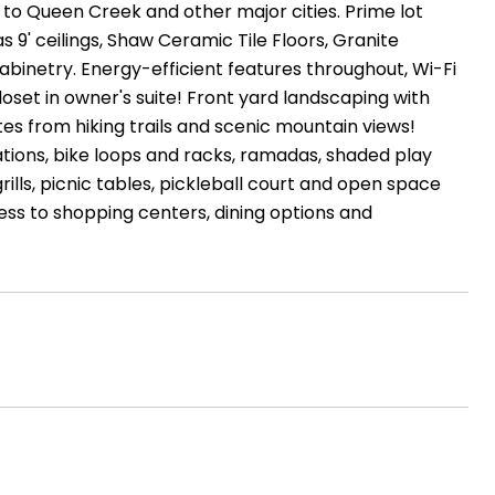
 to Queen Creek and other major cities. Prime lot
 9' ceilings, Shaw Ceramic Tile Floors, Granite
abinetry. Energy-efficient features throughout, Wi-Fi
set in owner's suite! Front yard landscaping with
es from hiking trails and scenic mountain views!
tions, bike loops and racks, ramadas, shaded play
ills, picnic tables, pickleball court and open space
ss to shopping centers, dining options and