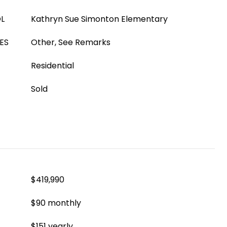
L
Kathryn Sue Simonton Elementary
ES
Other, See Remarks
Residential
Sold
$419,990
$90 monthly
$151 yearly