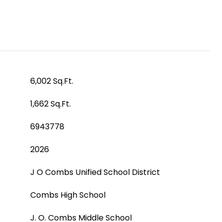
6,002 Sq.Ft.
1,662 Sq.Ft.
6943778
2026
J O Combs Unified School District
Combs High School
J. O. Combs Middle School