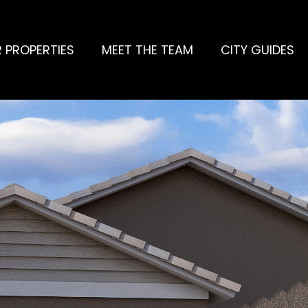
 PROPERTIES
MEET THE TEAM
CITY GUIDES