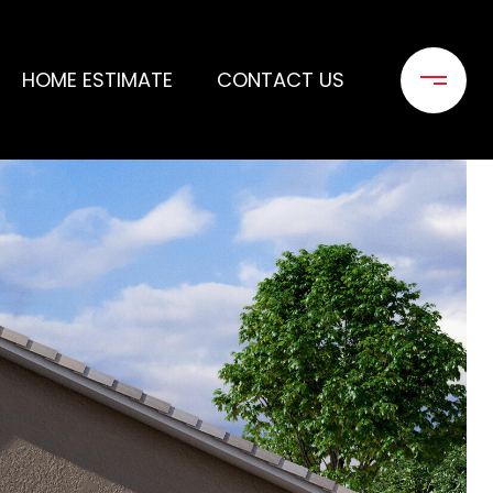
HOME ESTIMATE
CONTACT US