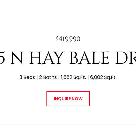
$419,990
15 N HAY BALE D
3 Beds
2 Baths
1,662 Sq.Ft.
6,002 Sq.Ft.
INQUIRE NOW