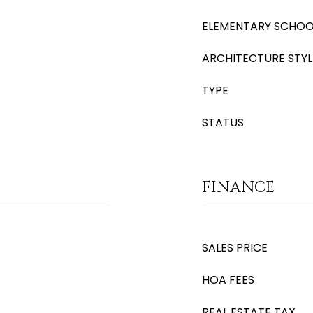
ELEMENTARY SCHOO
ARCHITECTURE STYL
TYPE
STATUS
FINANCE
SALES PRICE
HOA FEES
REAL ESTATE TAX