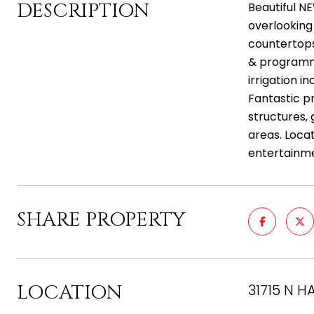
DESCRIPTION
Beautiful N
overlooking 
countertops 
& programma
irrigation 
Fantastic p
structures, 
areas. Loca
entertainm
SHARE PROPERTY
LOCATION
31715 N H