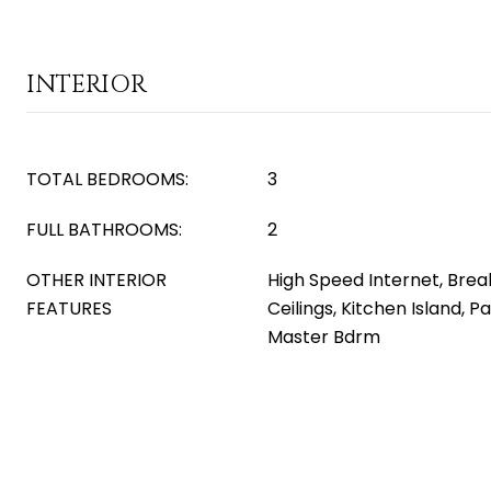
INTERIOR
TOTAL BEDROOMS:
3
FULL BATHROOMS:
2
OTHER INTERIOR
High Speed Internet, Break
FEATURES
Ceilings, Kitchen Island, P
Master Bdrm