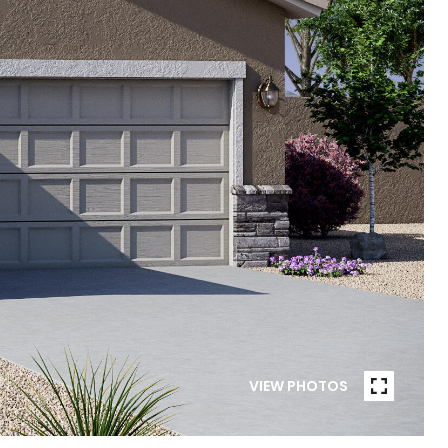
VIEW PHOTOS