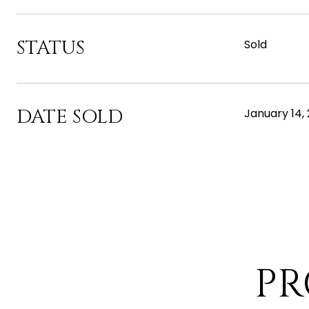
STATUS
Sold
DATE SOLD
January 14,
PR