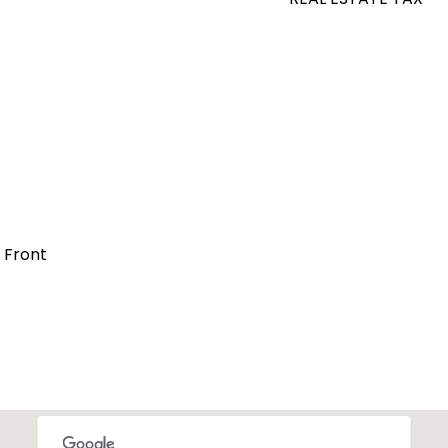
t Front