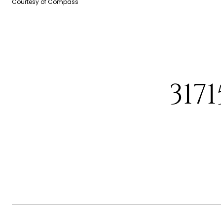
Courtesy of Compass
317