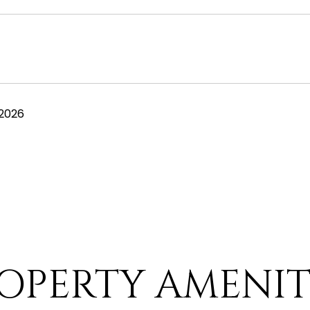
 2026
OPERTY AMENIT