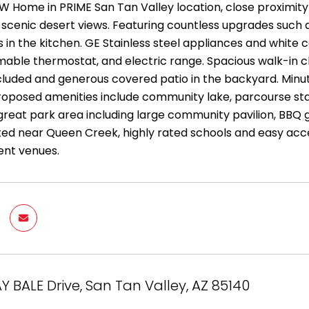
EW Home in PRIME San Tan Valley location, close proximity
scenic desert views. Featuring countless upgrades such as
in the kitchen. GE Stainless steel appliances and white c
ble thermostat, and electric range. Spacious walk-in clo
included and generous covered patio in the backyard. Minut
roposed amenities include community lake, parcourse sta
great park area including large community pavilion, BBQ gr
ted near Queen Creek, highly rated schools and easy acce
ent venues.
AY BALE Drive, San Tan Valley, AZ 85140