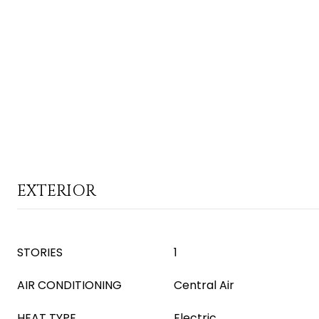
EXTERIOR
STORIES
1
AIR CONDITIONING
Central Air
HEAT TYPE
Electric