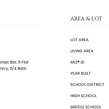
AREA & LOT
LOT AREA
LIVING AREA
fast Bar, 9 Flat
MLS® ID
antry, 3/4 Bath
YEAR BUILT
SCHOOL DISTRICT
HIGH SCHOOL
MIDDLE SCHOOL