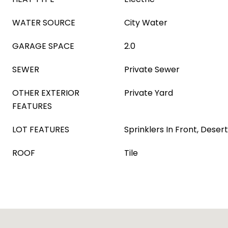
WATER SOURCE
City Water
GARAGE SPACE
2.0
SEWER
Private Sewer
OTHER EXTERIOR
Private Yard
FEATURES
LOT FEATURES
Sprinklers In Front, Deser
ROOF
Tile