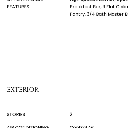
FEATURES
Breakfast Bar, 9 Flat Ceilin
Pantry, 3/4 Bath Master 
EXTERIOR
STORIES
2
AIR CONDITIONING
Central Air