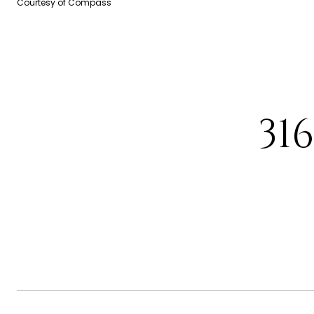
Courtesy of Compass
31