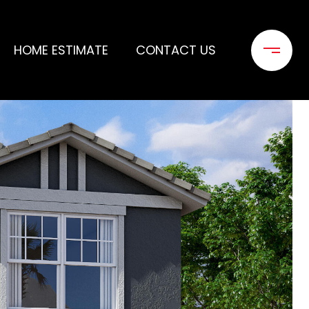
HOME ESTIMATE
CONTACT US