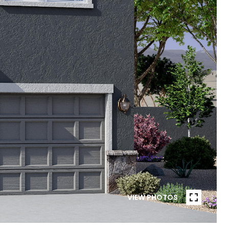
VIEW PHOTOS