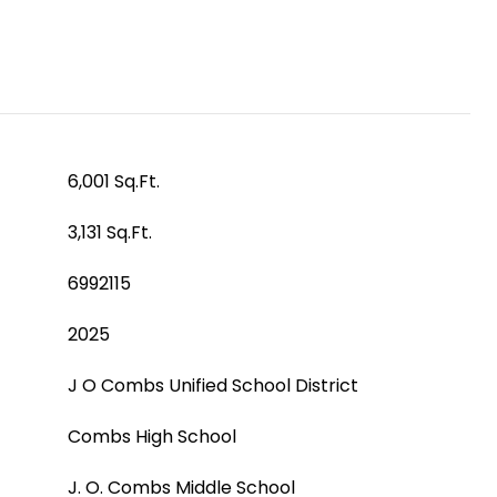
6,001 Sq.Ft.
3,131 Sq.Ft.
6992115
2025
J O Combs Unified School District
Combs High School
J. O. Combs Middle School