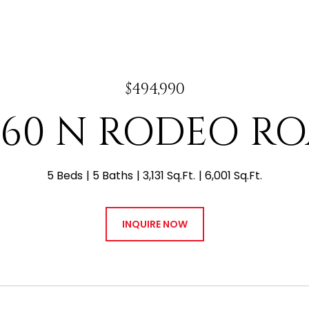
$494,990
660 N RODEO R
5 Beds
5 Baths
3,131 Sq.Ft.
6,001 Sq.Ft.
INQUIRE NOW