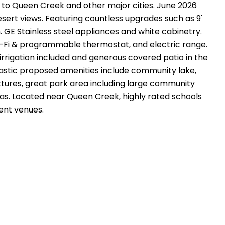
y to Queen Creek and other major cities. June 2026
rt views. Featuring countless upgrades such as 9'
. GE Stainless steel appliances and white cabinetry.
i-Fi & programmable thermostat, and electric range.
 irrigation included and generous covered patio in the
tastic proposed amenities include community lake,
ctures, great park area including large community
reas. Located near Queen Creek, highly rated schools
ent venues.