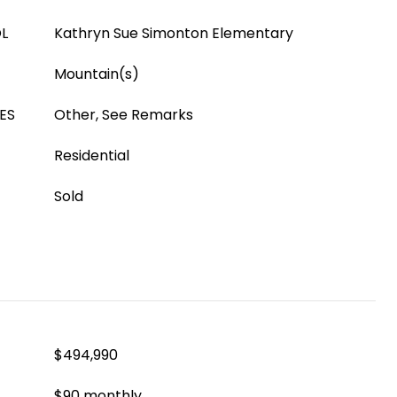
L
Kathryn Sue Simonton Elementary
Mountain(s)
ES
Other, See Remarks
Residential
Sold
$494,990
$90 monthly