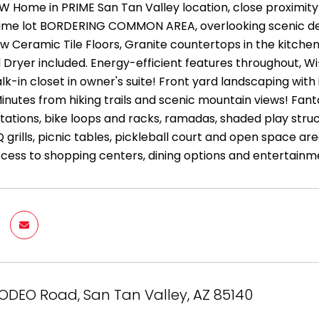
EW Home in PRIME San Tan Valley location, close proximit
ime lot BORDERING COMMON AREA, overlooking scenic dese
aw Ceramic Tile Floors, Granite countertops in the kitchen
Dryer included. Energy-efficient features throughout, W
k-in closet in owner's suite! Front yard landscaping with
inutes from hiking trails and scenic mountain views! Fan
tations, bike loops and racks, ramadas, shaded play stru
Q grills, picnic tables, pickleball court and open space a
cess to shopping centers, dining options and entertainm
ODEO Road, San Tan Valley, AZ 85140