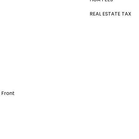
REAL ESTATE TAX
t Front