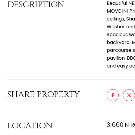
DESCRIPTION
Beautiful N
MOVE IN! Pr
ceilings, Sh
Washer and 
Spacious wal
backyard. M
parcourse s
pavilion, BB
and easy ac
SHARE PROPERTY
LOCATION
31660 N R