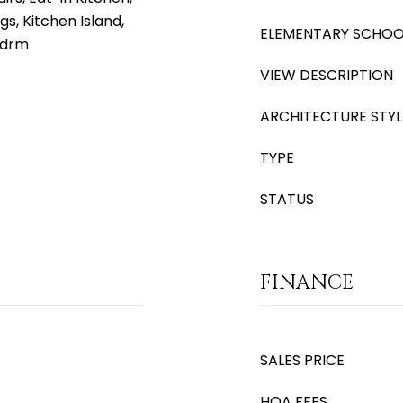
gs, Kitchen Island,
ELEMENTARY SCHOO
Bdrm
VIEW DESCRIPTION
ARCHITECTURE STYL
TYPE
STATUS
FINANCE
SALES PRICE
HOA FEES