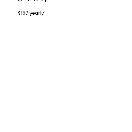
$157 yearly