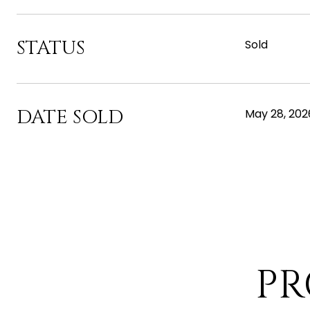
STATUS
Sold
DATE SOLD
May 28, 202
PR