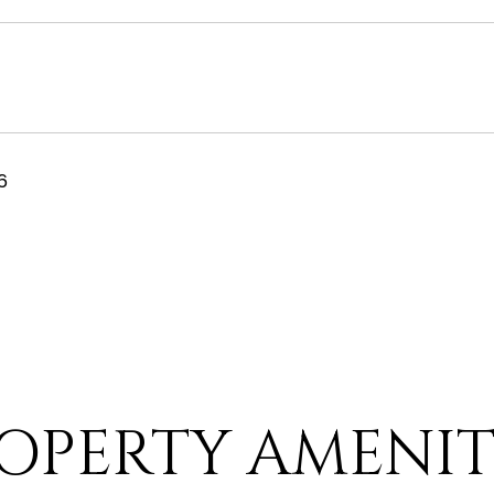
6
OPERTY AMENIT