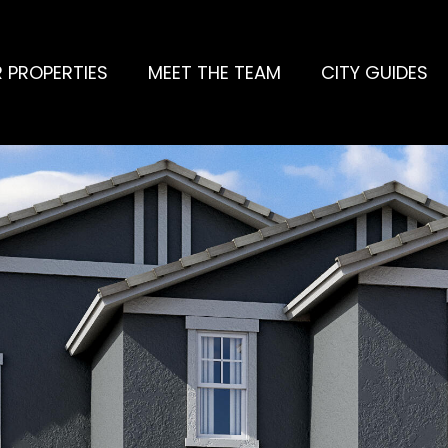
 PROPERTIES
MEET THE TEAM
CITY GUIDES