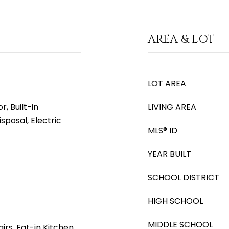
AREA & LOT
LOT AREA
, Built-in
LIVING AREA
sposal, Electric
MLS® ID
YEAR BUILT
SCHOOL DISTRICT
HIGH SCHOOL
MIDDLE SCHOOL
irs, Eat-in Kitchen,