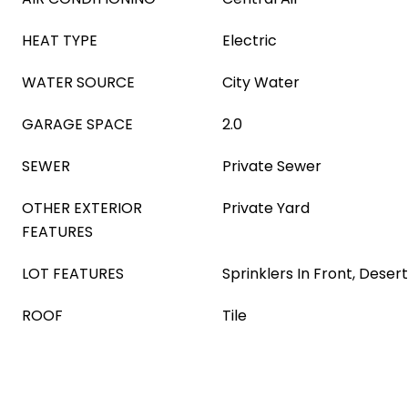
HEAT TYPE
Electric
WATER SOURCE
City Water
GARAGE SPACE
2.0
SEWER
Private Sewer
OTHER EXTERIOR
Private Yard
FEATURES
LOT FEATURES
Sprinklers In Front, Deser
ROOF
Tile