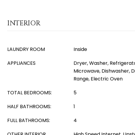
INTERIOR
LAUNDRY ROOM
Inside
APPLIANCES
Dryer, Washer, Refrigerator
Microwave, Dishwasher, Di
Range, Electric Oven
TOTAL BEDROOMS:
5
HALF BATHROOMS:
1
FULL BATHROOMS:
4
OTHER INTERIOR
High Speed Internet, Upsta