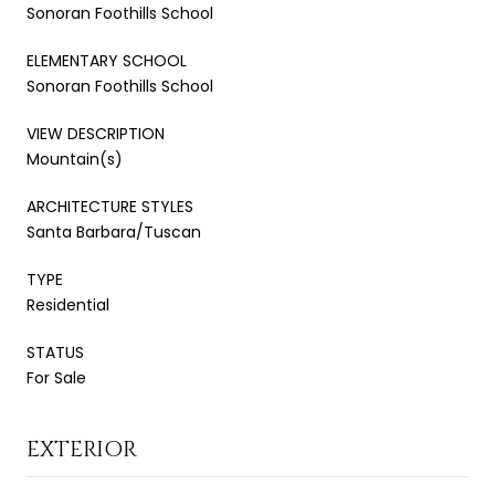
Sonoran Foothills School
ELEMENTARY SCHOOL
Sonoran Foothills School
VIEW DESCRIPTION
Mountain(s)
ARCHITECTURE STYLES
Santa Barbara/Tuscan
TYPE
Residential
STATUS
For Sale
EXTERIOR