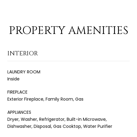
PROPERTY AMENITIES
INTERIOR
LAUNDRY ROOM
Inside
FIREPLACE
Exterior Fireplace, Family Room, Gas
APPLIANCES
Dryer, Washer, Refrigerator, Built-in Microwave,
Dishwasher, Disposal, Gas Cooktop, Water Purifier