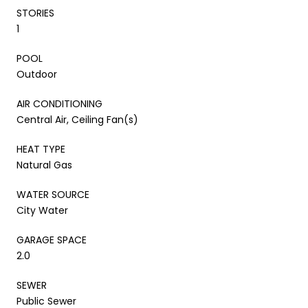
STORIES
1
POOL
Outdoor
AIR CONDITIONING
Central Air, Ceiling Fan(s)
HEAT TYPE
Natural Gas
WATER SOURCE
City Water
GARAGE SPACE
2.0
SEWER
Public Sewer