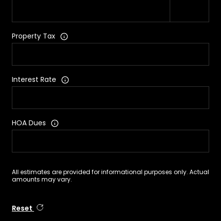
Property Tax
Interest Rate
HOA Dues
All estimates are provided for informational purposes only. Actual
amounts may vary.
Reset