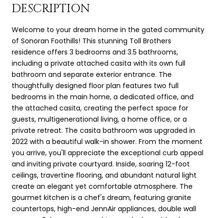
DESCRIPTION
Welcome to your dream home in the gated community
of Sonoran Foothills! This stunning Toll Brothers
residence offers 3 bedrooms and 3.5 bathrooms,
including a private attached casita with its own full
bathroom and separate exterior entrance. The
thoughtfully designed floor plan features two full
bedrooms in the main home, a dedicated office, and
the attached casita, creating the perfect space for
guests, multigenerational living, a home office, or a
private retreat. The casita bathroom was upgraded in
2022 with a beautiful walk-in shower. From the moment
you arrive, you'll appreciate the exceptional curb appeal
and inviting private courtyard. Inside, soaring 12-foot
ceilings, travertine flooring, and abundant natural light
create an elegant yet comfortable atmosphere. The
gourmet kitchen is a chef's dream, featuring granite
countertops, high-end JennAir appliances, double wall