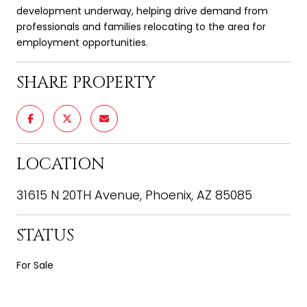
development underway, helping drive demand from
professionals and families relocating to the area for
employment opportunities.
SHARE PROPERTY
LOCATION
31615 N 20TH Avenue, Phoenix, AZ 85085
STATUS
For Sale