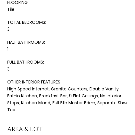
FLOORING
Tile
TOTAL BEDROOMS:
3
HALF BATHROOMS:
1
FULL BATHROOMS:
3
OTHER INTERIOR FEATURES
High Speed Internet, Granite Counters, Double Vanity,
Eat-in Kitchen, Breakfast Bar, 9 Flat Ceilings, No Interior
Steps, Kitchen Island, Full Bth Master Bdrm, Separate Shwr
Tub
AREA & LOT