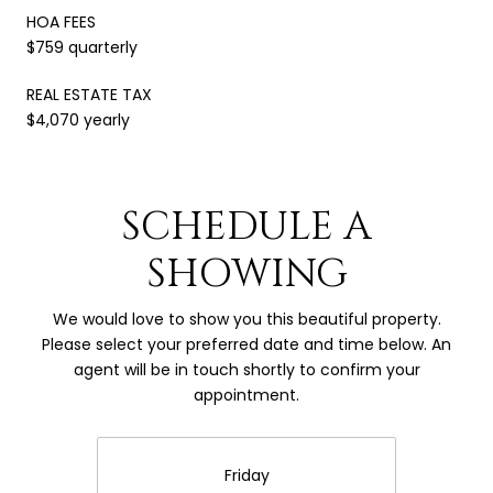
HOA FEES
$759 quarterly
REAL ESTATE TAX
$4,070 yearly
SCHEDULE A
SHOWING
We would love to show you this beautiful property.
Please select your preferred date and time below. An
agent will be in touch shortly to confirm your
appointment.
Friday