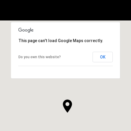
This page can't load Google Maps correctly.
OK
Do you own this website?