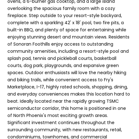
ovens, a 6-burner gas cooktop, and a large island
overlooking the spacious family room with a cozy
fireplace. Step outside to your resort-style backyard,
complete with a sparkling 42' x 18' pool, two fire pits, a
built-in BBQ, and plenty of space for entertaining while
enjoying stunning desert and mountain views. Residents
of Sonoran Foothills enjoy access to outstanding
community amenities, including a resort-style pool and
splash pad, tennis and pickleball courts, basketball
courts, dog park, playgrounds, and expansive green
spaces. Outdoor enthusiasts will love the nearby hiking
and biking trails, while convenient access to Fry's
Marketplace, I-17, highly rated schools, shopping, dining,
and everyday conveniences makes this location hard to
beat. Ideally located near the rapidly growing TSMC
semiconductor corridor, this home is positioned in one
of North Phoenix's most exciting growth areas.
Significant investment continues throughout the
surrounding community, with new restaurants, retail,
condominiums, townhomes, and commercial