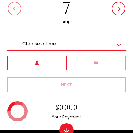
7
Aug
Choose a time
Meeting Type
NEXT
$0,000
Your Payment