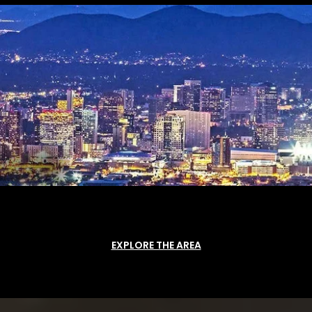
EXPLORE THE AREA