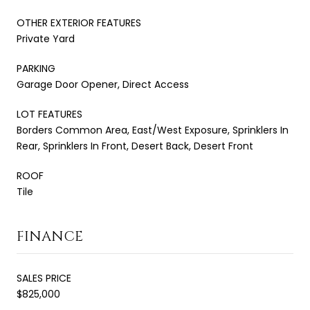
OTHER EXTERIOR FEATURES
Private Yard
PARKING
Garage Door Opener, Direct Access
LOT FEATURES
Borders Common Area, East/West Exposure, Sprinklers In
Rear, Sprinklers In Front, Desert Back, Desert Front
ROOF
Tile
FINANCE
SALES PRICE
$825,000