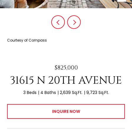
Courtesy of Compass
$825,000
31615 N 20TH AVENUE
3 Beds
4 Baths
2,639 Sq.Ft.
9,723 Sq.Ft.
INQUIRE NOW