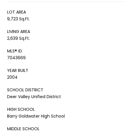
LOT AREA
9,723 Sq.Ft.
LIVING AREA
2,639 Sq.Ft.
MLS® ID
7043669
YEAR BUILT
2004
SCHOOL DISTRICT
Deer Valley Unified District
HIGH SCHOOL
Barry Goldwater High School
MIDDLE SCHOOL