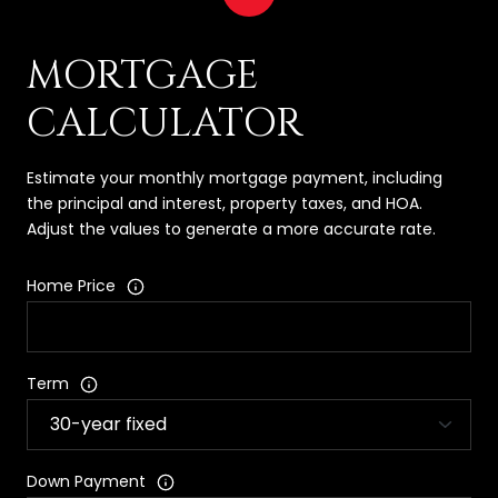
MORTGAGE
CALCULATOR
Estimate your monthly mortgage payment, including
the principal and interest, property taxes, and HOA.
Adjust the values to generate a more accurate rate.
Home Price
Term
Down Payment