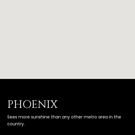
PHOENIX
Sees more sunshine than any other metro area in the
country.