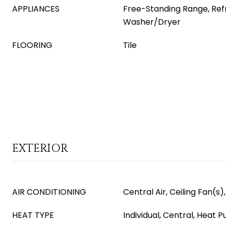
APPLIANCES
Free-Standing Range, Refr
Washer/Dryer
FLOORING
Tile
EXTERIOR
AIR CONDITIONING
Central Air, Ceiling Fan(s)
HEAT TYPE
Individual, Central, Heat P