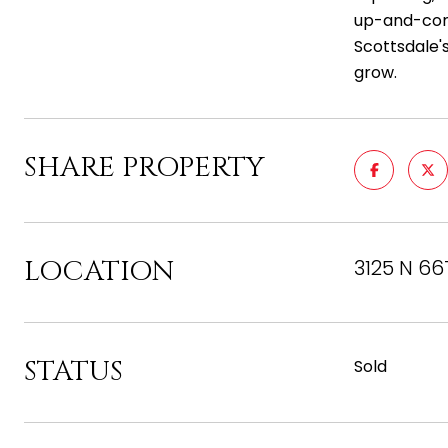
up-and-comi
Scottsdale'
grow.
SHARE PROPERTY
LOCATION
3125 N 66
STATUS
Sold