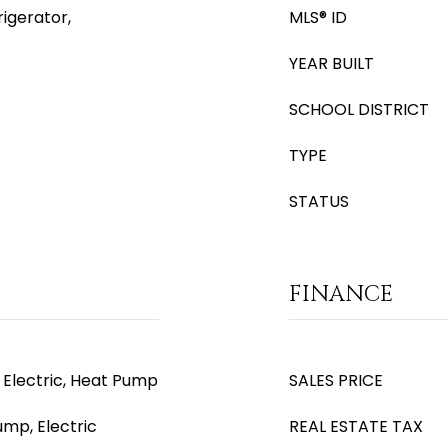
igerator,
MLS® ID
YEAR BUILT
SCHOOL DISTRICT
TYPE
STATUS
FINANCE
, Electric, Heat Pump
SALES PRICE
ump, Electric
REAL ESTATE TAX