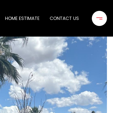
HOME ESTIMATE
CONTACT US