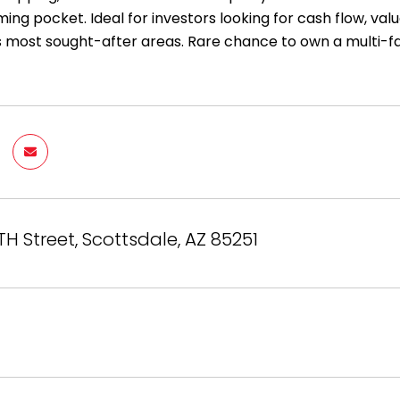
ng pocket. Ideal for investors looking for cash flow, val
s most sought-after areas. Rare chance to own a multi-f
TH Street, Scottsdale, AZ 85251