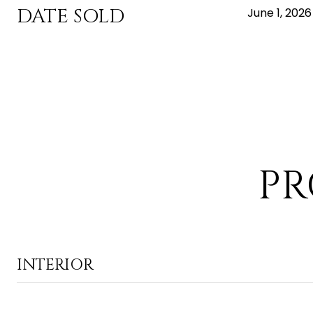
DATE SOLD
June 1, 2026
PR
INTERIOR