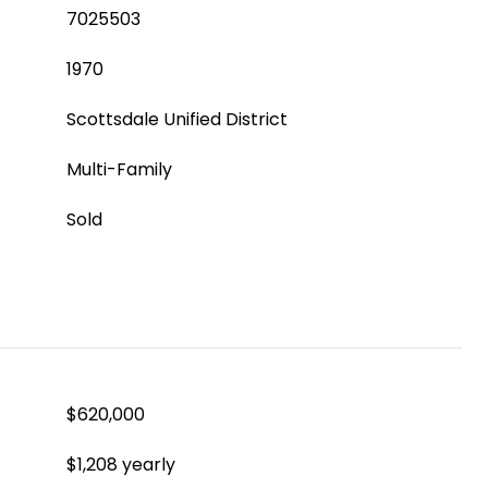
7025503
1970
Scottsdale Unified District
Multi-Family
Sold
$620,000
$1,208 yearly