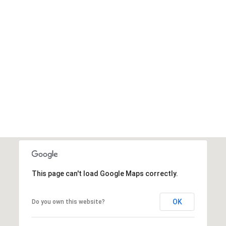
This page can't load Google Maps correctly.
OK
Do you own this website?