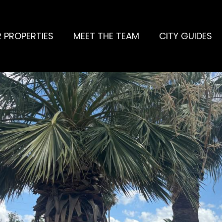
 PROPERTIES
MEET THE TEAM
CITY GUIDES