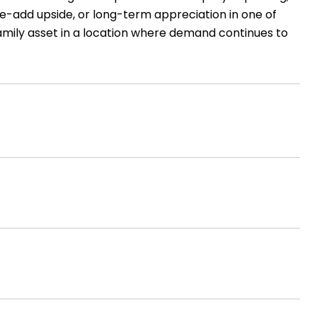
ue-add upside, or long-term appreciation in one of
amily asset in a location where demand continues to