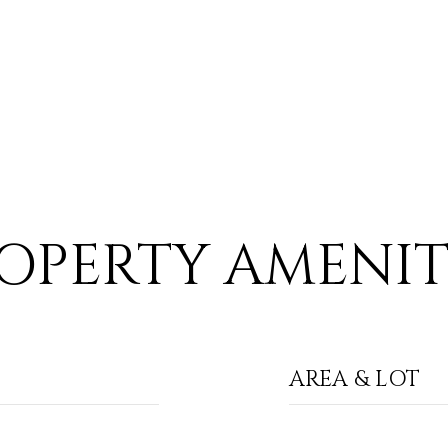
OPERTY AMENIT
AREA & LOT