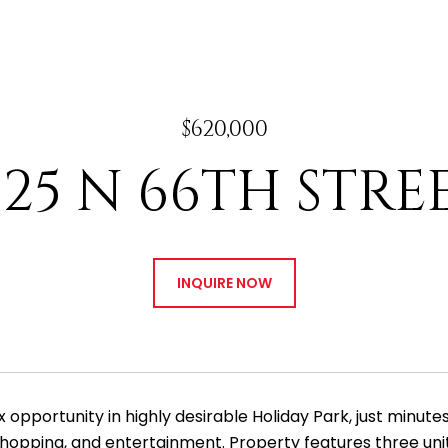
$620,000
125 N 66TH STRE
INQUIRE NOW
ex opportunity in highly desirable Holiday Park, just minu
shopping, and entertainment. Property features three units