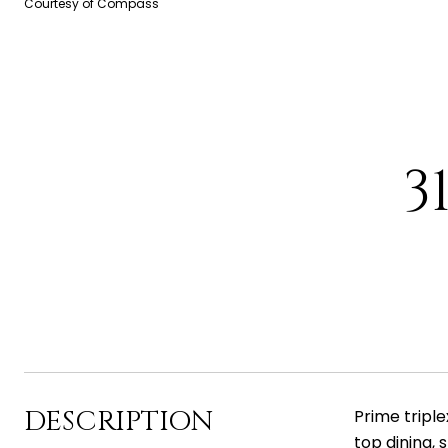
Courtesy of Compass
3
DESCRIPTION
Prime tripl
top dining, 