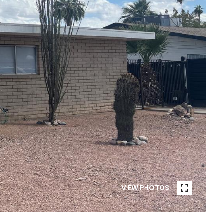
VIEW PHOTOS