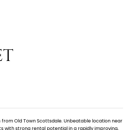
ET
tes from Old Town Scottsdale. Unbeatable location near
 with strong rental potential in a rapidly improving,