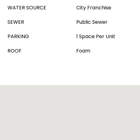
WATER SOURCE
City Franchise
SEWER
Public Sewer
PARKING
1 Space Per Unit
ROOF
Foam