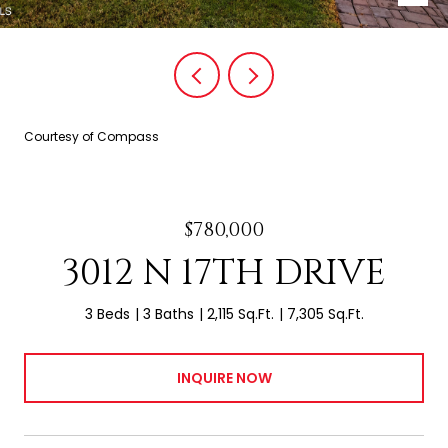
Courtesy of Compass
$780,000
3012 N 17TH DRIVE
3 Beds
3 Baths
2,115 Sq.Ft.
7,305 Sq.Ft.
INQUIRE NOW