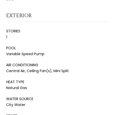
EXTERIOR
STORIES
1
POOL
Variable Speed Pump
AIR CONDITIONING
Central Air, Ceiling Fan(s), Mini Split
HEAT TYPE
Natural Gas
WATER SOURCE
City Water