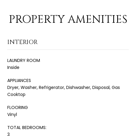
PROPERTY AMENITIES
INTERIOR
LAUNDRY ROOM
Inside
APPLIANCES
Dryer, Washer, Refrigerator, Dishwasher, Disposal, Gas
Cooktop
FLOORING
Vinyl
TOTAL BEDROOMS:
3