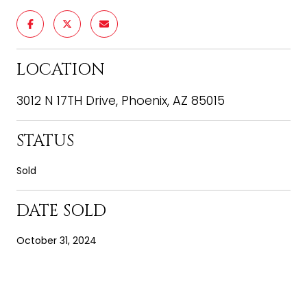
LOCATION
3012 N 17TH Drive, Phoenix, AZ 85015
STATUS
Sold
DATE SOLD
October 31, 2024