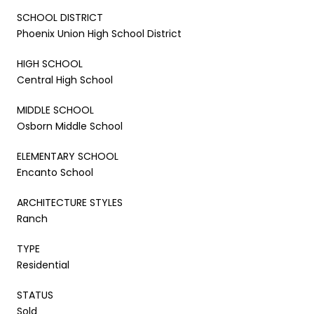
SCHOOL DISTRICT
Phoenix Union High School District
HIGH SCHOOL
Central High School
MIDDLE SCHOOL
Osborn Middle School
ELEMENTARY SCHOOL
Encanto School
ARCHITECTURE STYLES
Ranch
TYPE
Residential
STATUS
Sold