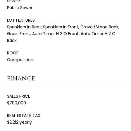
SEWER
Public Sewer
LOT FEATURES
Sprinklers In Rear, Sprinklers In Front, Gravel/Stone Back,
Grass Front, Auto Timer H 2 O Front, Auto Timer H 2 O
Back
ROOF
Composition
FINANCE
SALES PRICE
$780,000
REAL ESTATE TAX
$2,212 yearly