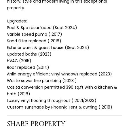
history, style and modern living in this exceptional
property.
Upgrades:
Pool & Spa resurfaced (Sept 2024)
Varible speed pump ( 2017)
Sand filter replaced ( 2018)
Exterior paint & guest house (Sept 2024)
Updated baths (2023)
HVAC (2015)
Roof replaced (2014)
Anlin energy efficient vinyl windows replaced (2023)
Waste sewer line plumbing (2023 )
Casita conversion permitted 390 sq.ft with a kitchen &
bath (2018)
Luxury vinyl flooring throughout ( 2021/2023)
Custom sunshade by Phoenix Tent & awning ( 2018)
SHARE PROPERTY