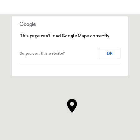
This page can't load Google Maps correctly.
OK
Do you own this website?