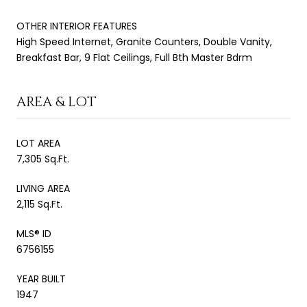
OTHER INTERIOR FEATURES
High Speed Internet, Granite Counters, Double Vanity,
Breakfast Bar, 9 Flat Ceilings, Full Bth Master Bdrm
AREA & LOT
LOT AREA
7,305 Sq.Ft.
LIVING AREA
2,115 Sq.Ft.
MLS® ID
6756155
YEAR BUILT
1947