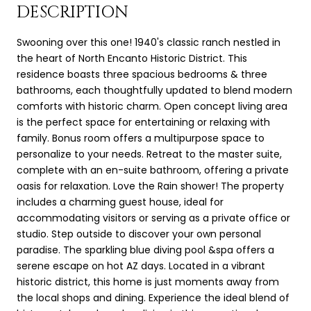
DESCRIPTION
Swooning over this one! 1940's classic ranch nestled in
the heart of North Encanto Historic District. This
residence boasts three spacious bedrooms & three
bathrooms, each thoughtfully updated to blend modern
comforts with historic charm. Open concept living area
is the perfect space for entertaining or relaxing with
family. Bonus room offers a multipurpose space to
personalize to your needs. Retreat to the master suite,
complete with an en-suite bathroom, offering a private
oasis for relaxation. Love the Rain shower! The property
includes a charming guest house, ideal for
accommodating visitors or serving as a private office or
studio. Step outside to discover your own personal
paradise. The sparkling blue diving pool &spa offers a
serene escape on hot AZ days. Located in a vibrant
historic district, this home is just moments away from
the local shops and dining. Experience the ideal blend of