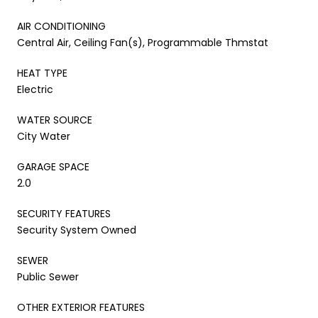
AIR CONDITIONING
Central Air, Ceiling Fan(s), Programmable Thmstat
HEAT TYPE
Electric
WATER SOURCE
City Water
GARAGE SPACE
2.0
SECURITY FEATURES
Security System Owned
SEWER
Public Sewer
OTHER EXTERIOR FEATURES