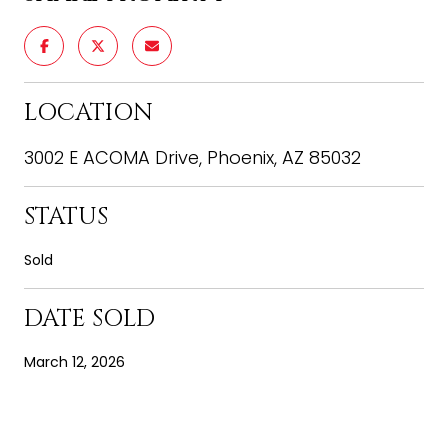
LOCATION
3002 E ACOMA Drive, Phoenix, AZ 85032
STATUS
Sold
DATE SOLD
March 12, 2026