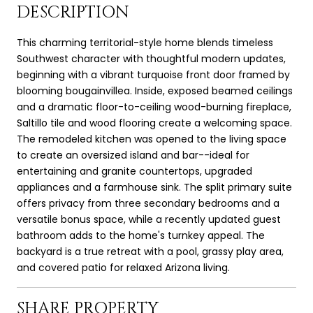
DESCRIPTION
This charming territorial-style home blends timeless
Southwest character with thoughtful modern updates,
beginning with a vibrant turquoise front door framed by
blooming bougainvillea. Inside, exposed beamed ceilings
and a dramatic floor-to-ceiling wood-burning fireplace,
Saltillo tile and wood flooring create a welcoming space.
The remodeled kitchen was opened to the living space
to create an oversized island and bar--ideal for
entertaining and granite countertops, upgraded
appliances and a farmhouse sink. The split primary suite
offers privacy from three secondary bedrooms and a
versatile bonus space, while a recently updated guest
bathroom adds to the home's turnkey appeal. The
backyard is a true retreat with a pool, grassy play area,
and covered patio for relaxed Arizona living.
SHARE PROPERTY