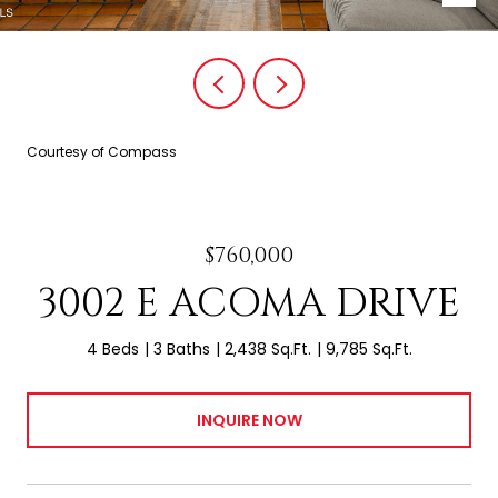
Courtesy of Compass
$760,000
3002 E ACOMA DRIVE
4 Beds
3 Baths
2,438 Sq.Ft.
9,785 Sq.Ft.
INQUIRE NOW