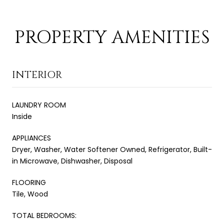
PROPERTY AMENITIES
INTERIOR
LAUNDRY ROOM
Inside
APPLIANCES
Dryer, Washer, Water Softener Owned, Refrigerator, Built-
in Microwave, Dishwasher, Disposal
FLOORING
Tile, Wood
TOTAL BEDROOMS: