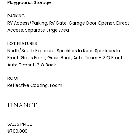
Playground, Storage
PARKING
RV Access/Parking, RV Gate, Garage Door Opener, Direct
Access, Separate Strge Area
LOT FEATURES
North/South Exposure, Sprinklers In Rear, Sprinklers In
Front, Grass Front, Grass Back, Auto Timer H 2 O Front,
Auto Timer H 2 O Back
ROOF
Reflective Coating, Foam
FINANCE
SALES PRICE
$760,000