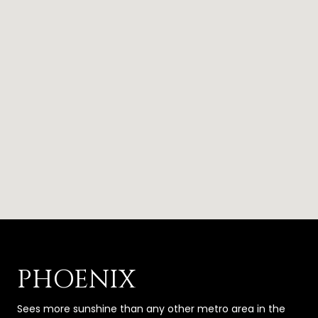
PHOENIX
Sees more sunshine than any other metro area in the