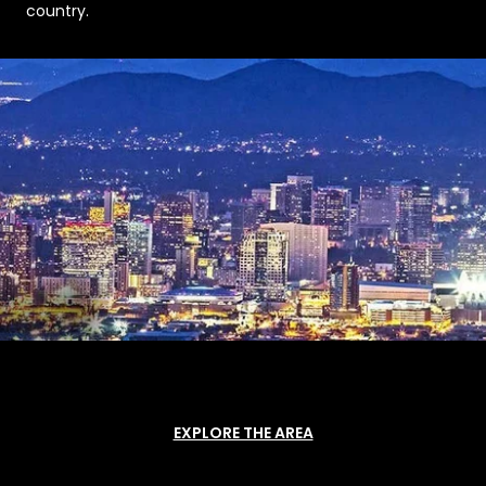
country.
EXPLORE THE AREA