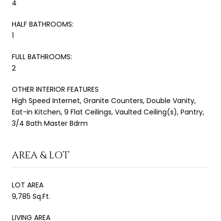
4
HALF BATHROOMS:
1
FULL BATHROOMS:
2
OTHER INTERIOR FEATURES
High Speed Internet, Granite Counters, Double Vanity,
Eat-in Kitchen, 9 Flat Ceilings, Vaulted Ceiling(s), Pantry,
3/4 Bath Master Bdrm
AREA & LOT
LOT AREA
9,785 Sq.Ft.
LIVING AREA