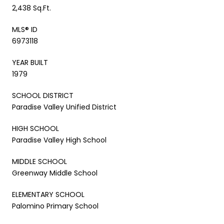
2,438 Sq.Ft.
MLS® ID
6973118
YEAR BUILT
1979
SCHOOL DISTRICT
Paradise Valley Unified District
HIGH SCHOOL
Paradise Valley High School
MIDDLE SCHOOL
Greenway Middle School
ELEMENTARY SCHOOL
Palomino Primary School