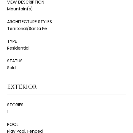
VIEW DESCRIPTION
Mountain(s)
ARCHITECTURE STYLES
Territorial/Santa Fe
TYPE
Residential
STATUS
Sold
EXTERIOR
STORIES
1
POOL
Play Pool, Fenced