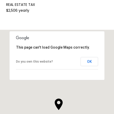
REAL ESTATE TAX
$2,506 yearly
This page can't load Google Maps correctly.
OK
Do you own this website?