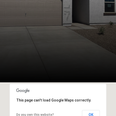
This page can't load Google Maps correctly.
OK
Do you own this website?