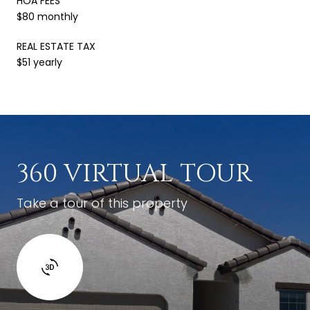
HOA FEES
$80 monthly
REAL ESTATE TAX
$51 yearly
360 VIRTUAL TOUR
Take a tour of this property