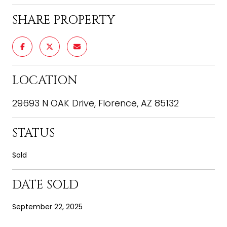
SHARE PROPERTY
LOCATION
29693 N OAK Drive, Florence, AZ 85132
STATUS
Sold
DATE SOLD
September 22, 2025