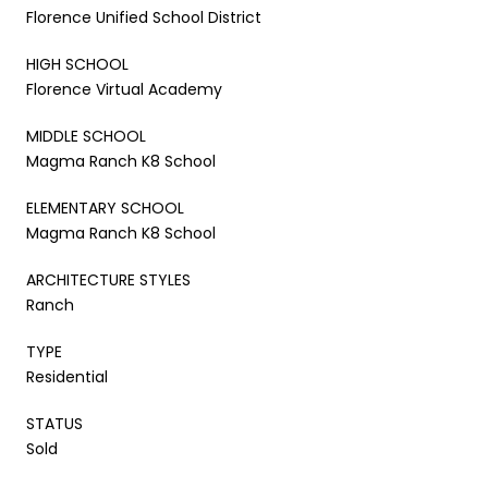
Florence Unified School District
HIGH SCHOOL
Florence Virtual Academy
MIDDLE SCHOOL
Magma Ranch K8 School
ELEMENTARY SCHOOL
Magma Ranch K8 School
ARCHITECTURE STYLES
Ranch
TYPE
Residential
STATUS
Sold