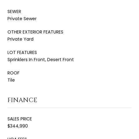
SEWER
Private Sewer
OTHER EXTERIOR FEATURES
Private Yard
LOT FEATURES
Sprinklers In Front, Desert Front
ROOF
Tile
FINANCE
SALES PRICE
$344,990