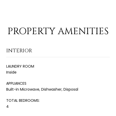
PROPERTY AMENITIES
INTERIOR
LAUNDRY ROOM
Inside
APPLIANCES
Built-in Microwave, Dishwasher, Disposal
TOTAL BEDROOMS:
4