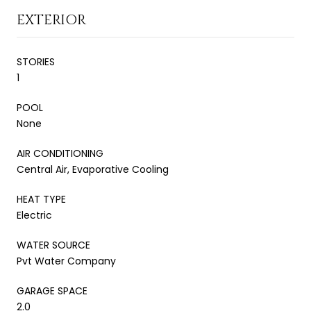
EXTERIOR
STORIES
1
POOL
None
AIR CONDITIONING
Central Air, Evaporative Cooling
HEAT TYPE
Electric
WATER SOURCE
Pvt Water Company
GARAGE SPACE
2.0