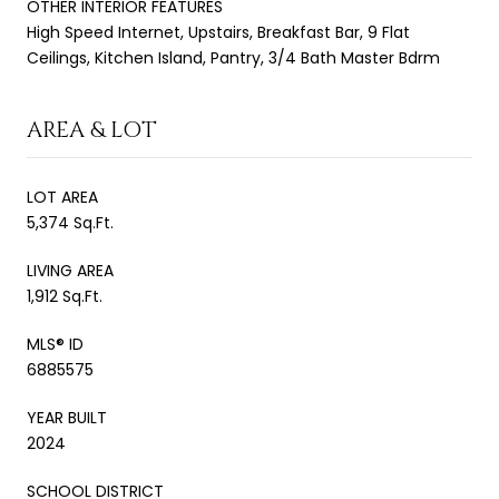
OTHER INTERIOR FEATURES
High Speed Internet, Upstairs, Breakfast Bar, 9 Flat
Ceilings, Kitchen Island, Pantry, 3/4 Bath Master Bdrm
AREA & LOT
LOT AREA
5,374 Sq.Ft.
LIVING AREA
1,912 Sq.Ft.
MLS® ID
6885575
YEAR BUILT
2024
SCHOOL DISTRICT