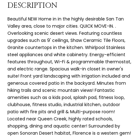
DESCRIPTION
Beautiful NEW Home in in the highly desirable San Tan
Valley area, close to major cities. QUICK MOVE-IN. .
Overlooking scenic desert views. Featuring countless
upgrades such as 9' ceilings, Shaw Ceramic Tile Floors,
Granite countertops in the kitchen. Whirlpool Stainless
steel appliances and white cabinetry. Energy-efficient
features throughout, Wi-Fi & programmable thermostat,
and electric range. Spacious walk-in closet in owner's
suite! Front yard landscaping with irrigation included and
generous covered patio in the backyard. Minutes from
hiking trails and scenic mountain views! Fantastic
amenities such as a kids pool, splash pad, fitness loop,
clubhouse, fitness studio, industrial kitchen, outdoor
patio with fire pits and grill & Multi-purpose room!
Located near Queen Creek, highly rated schools,
shopping, dining and aquatic center! Surrounded by
open Sonoran Desert habitat, Florence is a western gem!