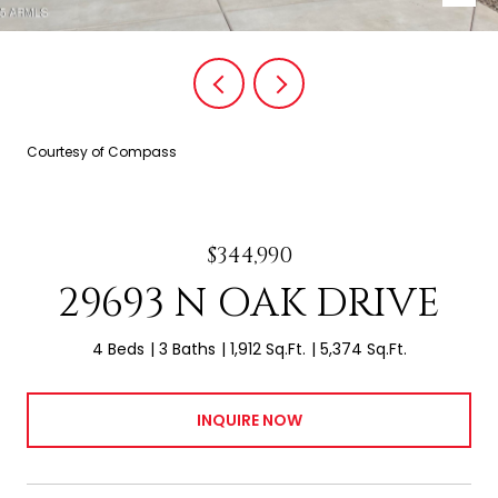
Courtesy of Compass
$344,990
29693 N OAK DRIVE
4 Beds
3 Baths
1,912 Sq.Ft.
5,374 Sq.Ft.
INQUIRE NOW