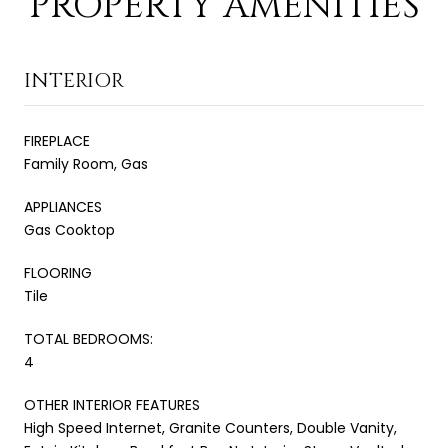
PROPERTY AMENITIES
INTERIOR
FIREPLACE
Family Room, Gas
APPLIANCES
Gas Cooktop
FLOORING
Tile
TOTAL BEDROOMS:
4
OTHER INTERIOR FEATURES
High Speed Internet, Granite Counters, Double Vanity,