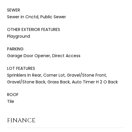
SEWER
Sewer in Cnctd, Public Sewer
OTHER EXTERIOR FEATURES
Playground
PARKING
Garage Door Opener, Direct Access
LOT FEATURES
Sprinklers In Rear, Corner Lot, Gravel/Stone Front,
Gravel/Stone Back, Grass Back, Auto Timer H 2 O Back
ROOF
Tile
FINANCE