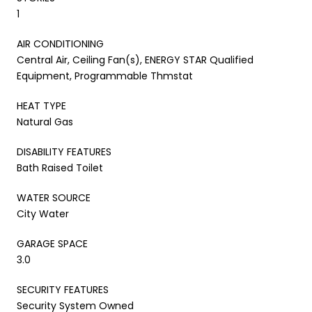
1
AIR CONDITIONING
Central Air, Ceiling Fan(s), ENERGY STAR Qualified
Equipment, Programmable Thmstat
HEAT TYPE
Natural Gas
DISABILITY FEATURES
Bath Raised Toilet
WATER SOURCE
City Water
GARAGE SPACE
3.0
SECURITY FEATURES
Security System Owned