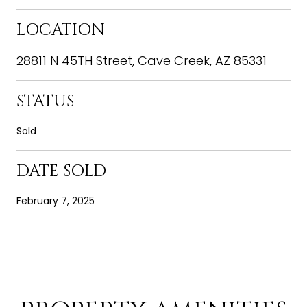
LOCATION
28811 N 45TH Street, Cave Creek, AZ 85331
STATUS
Sold
DATE SOLD
February 7, 2025