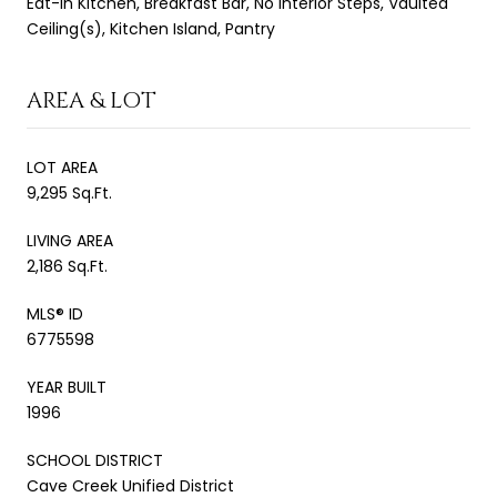
Eat-in Kitchen, Breakfast Bar, No Interior Steps, Vaulted
Ceiling(s), Kitchen Island, Pantry
AREA & LOT
LOT AREA
9,295 Sq.Ft.
LIVING AREA
2,186 Sq.Ft.
MLS® ID
6775598
YEAR BUILT
1996
SCHOOL DISTRICT
Cave Creek Unified District