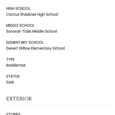
HIGH SCHOOL
Cactus Shadows High School
MIDDLE SCHOOL
Sonoran Trails Middle School
ELEMENTARY SCHOOL
Desert Willow Elementary School
TYPE
Residential
STATUS
Sold
EXTERIOR
STORIES