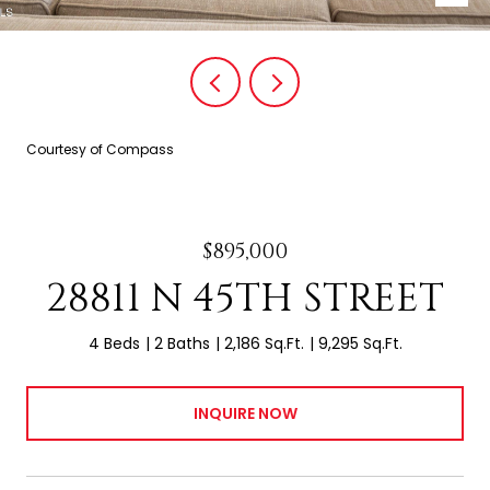
Courtesy of Compass
$895,000
28811 N 45TH STREET
4 Beds
2 Baths
2,186 Sq.Ft.
9,295 Sq.Ft.
INQUIRE NOW