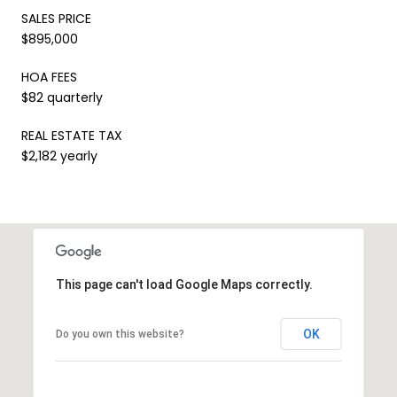
SALES PRICE
$895,000
HOA FEES
$82 quarterly
REAL ESTATE TAX
$2,182 yearly
This page can't load Google Maps correctly.
OK
Do you own this website?