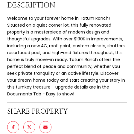
DESCRIPTION
Welcome to your forever home in Tatum Ranch!
Situated on a quiet corner lot, this fully renovated
property is a masterpiece of modern design and
thoughtful upgrades. With over $190K in improvements,
including a new AC, roof, paint, custom closets, shutters,
resurfaced pool, and high-end fixtures throughout, this
home is truly move-in ready. Tatum Ranch offers the
perfect blend of peace and community, whether you
seek private tranquility or an active lifestyle. Discover
your dream home today and start creating your story in
this turnkey treasure--upgrade details are in the
Documents Tab - Easy to show!
SHARE PROPERTY