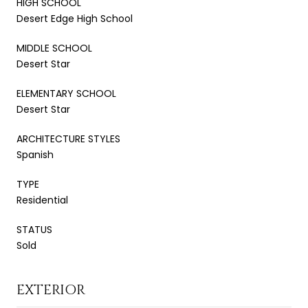
HIGH SCHOOL
Desert Edge High School
MIDDLE SCHOOL
Desert Star
ELEMENTARY SCHOOL
Desert Star
ARCHITECTURE STYLES
Spanish
TYPE
Residential
STATUS
Sold
EXTERIOR