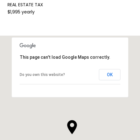
REAL ESTATE TAX
$1,995 yearly
This page can't load Google Maps correctly.
OK
Do you own this website?