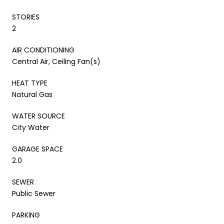
STORIES
2
AIR CONDITIONING
Central Air, Ceiling Fan(s)
HEAT TYPE
Natural Gas
WATER SOURCE
City Water
GARAGE SPACE
2.0
SEWER
Public Sewer
PARKING