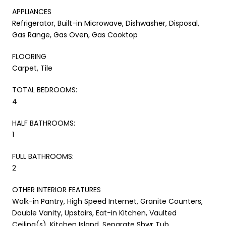
APPLIANCES
Refrigerator, Built-in Microwave, Dishwasher, Disposal,
Gas Range, Gas Oven, Gas Cooktop
FLOORING
Carpet, Tile
TOTAL BEDROOMS:
4
HALF BATHROOMS:
1
FULL BATHROOMS:
2
OTHER INTERIOR FEATURES
Walk-in Pantry, High Speed Internet, Granite Counters,
Double Vanity, Upstairs, Eat-in Kitchen, Vaulted
Ceiling(s), Kitchen Island, Separate Shwr Tub