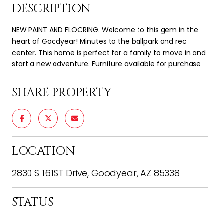
DESCRIPTION
NEW PAINT AND FLOORING. Welcome to this gem in the
heart of Goodyear! Minutes to the ballpark and rec
center. This home is perfect for a family to move in and
start a new adventure. Furniture available for purchase
SHARE PROPERTY
LOCATION
2830 S 161ST Drive, Goodyear, AZ 85338
STATUS