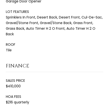
Garage Door Opener
LOT FEATURES
Sprinklers In Front, Desert Back, Desert Front, Cul-De-Sac,
Gravel/Stone Front, Gravel/Stone Back, Grass Front,
Grass Back, Auto Timer H 2 O Front, Auto Timer H 2 O
Back
ROOF
Tile
FINANCE
SALES PRICE
$410,000
HOA FEES
$216 quarterly