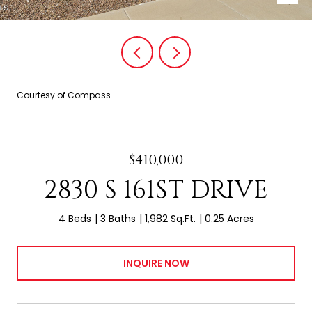
Courtesy of Compass
$410,000
2830 S 161ST DRIVE
4 Beds
3 Baths
1,982 Sq.Ft.
0.25 Acres
INQUIRE NOW