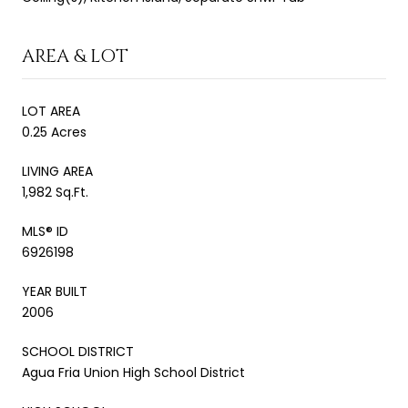
AREA & LOT
LOT AREA
0.25 Acres
LIVING AREA
1,982 Sq.Ft.
MLS® ID
6926198
YEAR BUILT
2006
SCHOOL DISTRICT
Agua Fria Union High School District