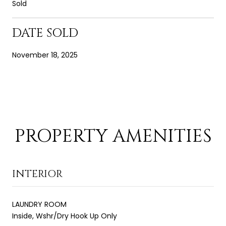
Sold
DATE SOLD
November 18, 2025
PROPERTY AMENITIES
INTERIOR
LAUNDRY ROOM
Inside, Wshr/Dry Hook Up Only