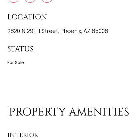
LOCATION
2820 N 29TH Street, Phoenix, AZ 85008
STATUS
For Sale
PROPERTY AMENITIES
INTERIOR