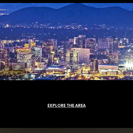
EXPLORE THE AREA