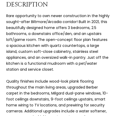
DESCRIPTION
Rare opportunity to own newer construction in the highly
sought-after Biltmore/Arcadia corridor! Built in 2021, this
beautifully designed home offers 3 bedrooms, 2.5
bathrooms, a downstairs office/den, and an upstairs
loft/game room. The open-concept floor plan features
a spacious kitchen with quartz countertops, a large
island, custom soft-close cabinetry, stainless steel
appliances, and an oversized walk-in pantry. Just off the
kitchen is a functional mudroom with a pet/water
station and service closet.
Quality finishes include wood-look plank flooring
throughout the main living areas, upgraded Berber
carpet in the bedrooms, Milgard dual-pane windows, 10-
foot ceilings downstairs, 9-foot ceilings upstairs, smart
home wiring to TV locations, and prewiring for security
cameras. Additional upgrades include a water softener,