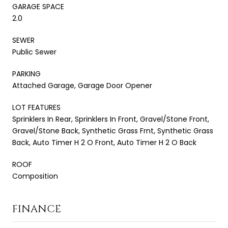
GARAGE SPACE
2.0
SEWER
Public Sewer
PARKING
Attached Garage, Garage Door Opener
LOT FEATURES
Sprinklers In Rear, Sprinklers In Front, Gravel/Stone Front,
Gravel/Stone Back, Synthetic Grass Frnt, Synthetic Grass
Back, Auto Timer H 2 O Front, Auto Timer H 2 O Back
ROOF
Composition
FINANCE