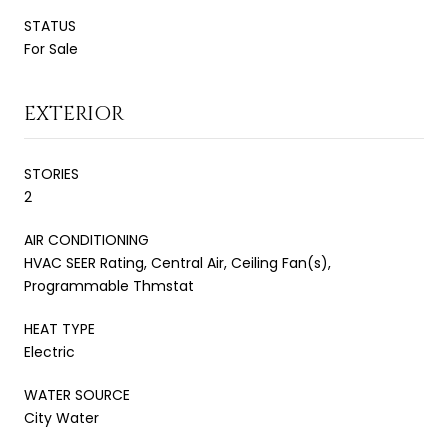
STATUS
For Sale
EXTERIOR
STORIES
2
AIR CONDITIONING
HVAC SEER Rating, Central Air, Ceiling Fan(s),
Programmable Thmstat
HEAT TYPE
Electric
WATER SOURCE
City Water