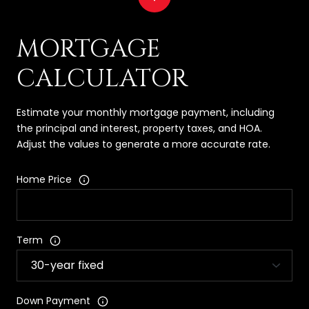
MORTGAGE
CALCULATOR
Estimate your monthly mortgage payment, including
the principal and interest, property taxes, and HOA.
Adjust the values to generate a more accurate rate.
Home Price
Term
Down Payment