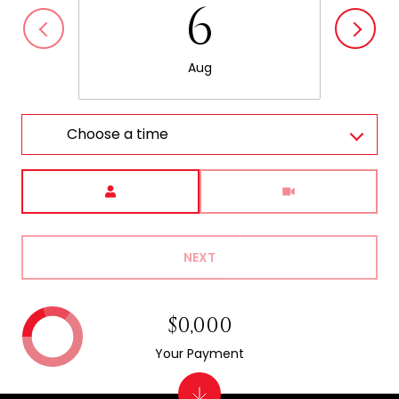
6
Aug
Choose a time
Meeting Type
NEXT
$0,000
Your Payment