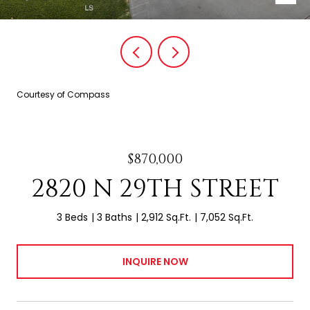
Courtesy of Compass
$870,000
2820 N 29TH STREET
3 Beds
3 Baths
2,912 Sq.Ft.
7,052 Sq.Ft.
INQUIRE NOW