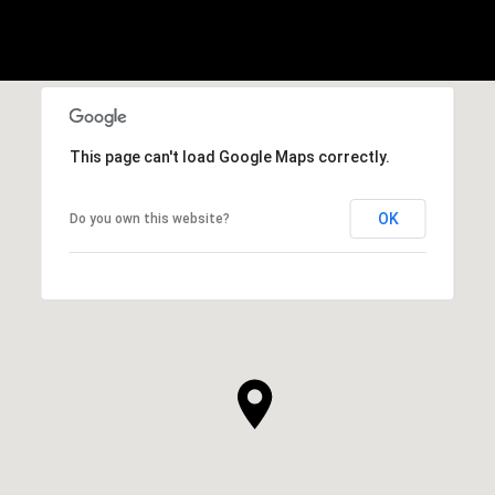
This page can't load Google Maps correctly.
OK
Do you own this website?