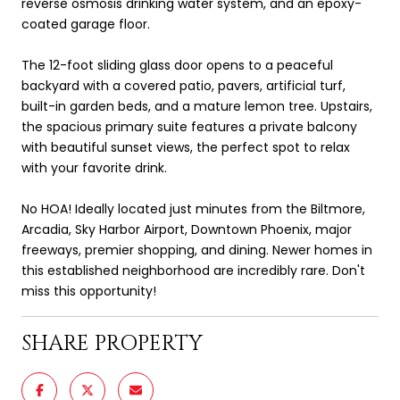
reverse osmosis drinking water system, and an epoxy-
coated garage floor.
The 12-foot sliding glass door opens to a peaceful
backyard with a covered patio, pavers, artificial turf,
built-in garden beds, and a mature lemon tree. Upstairs,
the spacious primary suite features a private balcony
with beautiful sunset views, the perfect spot to relax
with your favorite drink.
No HOA! Ideally located just minutes from the Biltmore,
Arcadia, Sky Harbor Airport, Downtown Phoenix, major
freeways, premier shopping, and dining. Newer homes in
this established neighborhood are incredibly rare. Don't
miss this opportunity!
SHARE PROPERTY