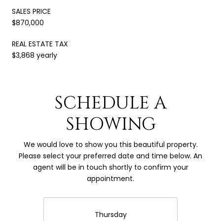
SALES PRICE
$870,000
REAL ESTATE TAX
$3,868 yearly
SCHEDULE A
SHOWING
We would love to show you this beautiful property.
Please select your preferred date and time below. An
agent will be in touch shortly to confirm your
appointment.
Thursday