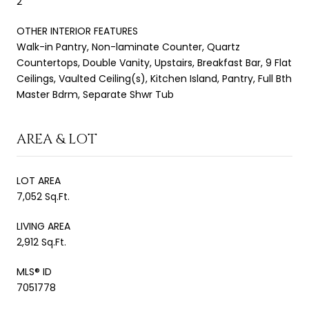
2
OTHER INTERIOR FEATURES
Walk-in Pantry, Non-laminate Counter, Quartz
Countertops, Double Vanity, Upstairs, Breakfast Bar, 9 Flat
Ceilings, Vaulted Ceiling(s), Kitchen Island, Pantry, Full Bth
Master Bdrm, Separate Shwr Tub
AREA & LOT
LOT AREA
7,052 Sq.Ft.
LIVING AREA
2,912 Sq.Ft.
MLS® ID
7051778