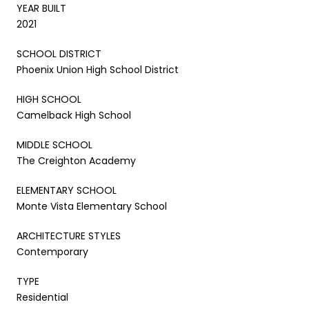
YEAR BUILT
2021
SCHOOL DISTRICT
Phoenix Union High School District
HIGH SCHOOL
Camelback High School
MIDDLE SCHOOL
The Creighton Academy
ELEMENTARY SCHOOL
Monte Vista Elementary School
ARCHITECTURE STYLES
Contemporary
TYPE
Residential