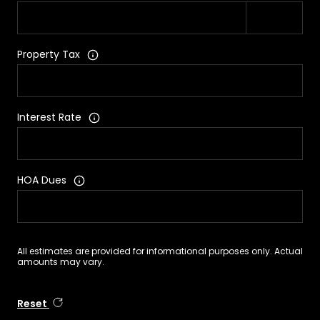
Property Tax
Interest Rate
HOA Dues
All estimates are provided for informational purposes only. Actual
amounts may vary.
Reset