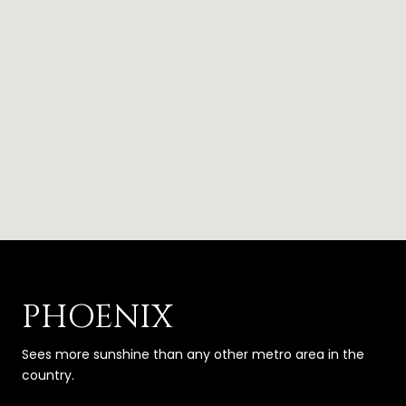
PHOENIX
Sees more sunshine than any other metro area in the
country.