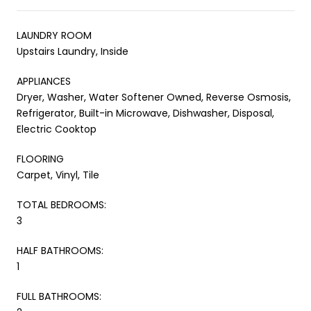
LAUNDRY ROOM
Upstairs Laundry, Inside
APPLIANCES
Dryer, Washer, Water Softener Owned, Reverse Osmosis,
Refrigerator, Built-in Microwave, Dishwasher, Disposal,
Electric Cooktop
FLOORING
Carpet, Vinyl, Tile
TOTAL BEDROOMS:
3
HALF BATHROOMS:
1
FULL BATHROOMS: