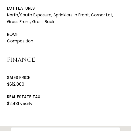
LOT FEATURES
North/South Exposure, Sprinklers In Front, Corner Lot,
Grass Front, Grass Back
ROOF
Composition
FINANCE
SALES PRICE
$612,000
REAL ESTATE TAX
$2,431 yearly