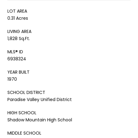
LOT AREA
0.31 Acres
LIVING AREA
1,828 Sq.Ft.
MLS® ID
6938324
YEAR BUILT
1970
SCHOOL DISTRICT
Paradise Valley Unified District
HIGH SCHOOL
Shadow Mountain High School
MIDDLE SCHOOL