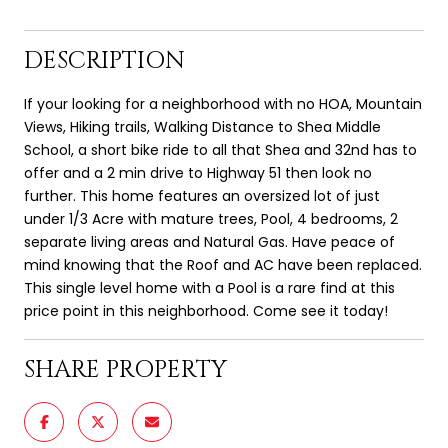
DESCRIPTION
If your looking for a neighborhood with no HOA, Mountain
Views, Hiking trails, Walking Distance to Shea Middle
School, a short bike ride to all that Shea and 32nd has to
offer and a 2 min drive to Highway 51 then look no
further. This home features an oversized lot of just
under 1/3 Acre with mature trees, Pool, 4 bedrooms, 2
separate living areas and Natural Gas. Have peace of
mind knowing that the Roof and AC have been replaced.
This single level home with a Pool is a rare find at this
price point in this neighborhood. Come see it today!
SHARE PROPERTY