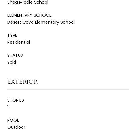
Shea Middle School
ELEMENTARY SCHOOL
Desert Cove Elementary School
TYPE
Residential
STATUS
Sold
EXTERIOR
STORIES
1
POOL
Outdoor