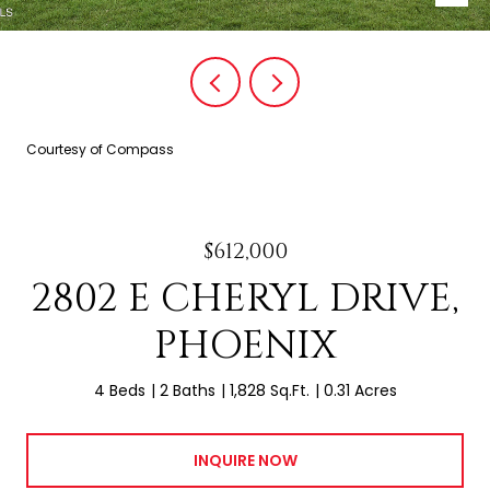
Courtesy of Compass
$612,000
2802 E CHERYL DRIVE,
PHOENIX
4 Beds
2 Baths
1,828 Sq.Ft.
0.31 Acres
INQUIRE NOW