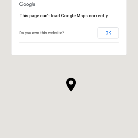
This page can't load Google Maps correctly.
OK
Do you own this website?