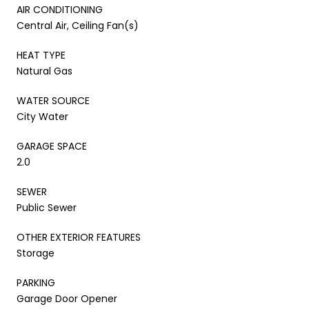
AIR CONDITIONING
Central Air, Ceiling Fan(s)
HEAT TYPE
Natural Gas
WATER SOURCE
City Water
GARAGE SPACE
2.0
SEWER
Public Sewer
OTHER EXTERIOR FEATURES
Storage
PARKING
Garage Door Opener