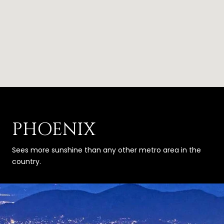
PHOENIX
Sees more sunshine than any other metro area in the
country.