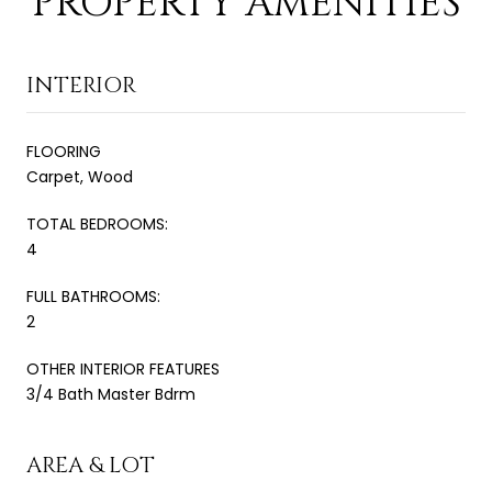
PROPERTY AMENITIES
INTERIOR
FLOORING
Carpet, Wood
TOTAL BEDROOMS:
4
FULL BATHROOMS:
2
OTHER INTERIOR FEATURES
3/4 Bath Master Bdrm
AREA & LOT