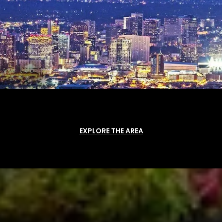
EXPLORE THE AREA