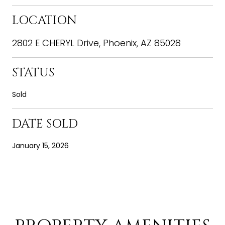
LOCATION
2802 E CHERYL Drive, Phoenix, AZ 85028
STATUS
Sold
DATE SOLD
January 15, 2026