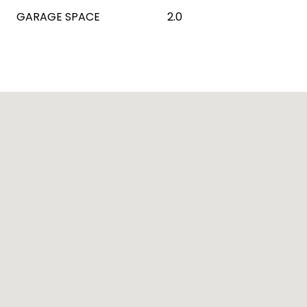
GARAGE SPACE
2.0