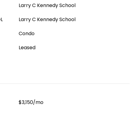
Larry C Kennedy School
L
Larry C Kennedy School
Condo
Leased
$3,150/mo