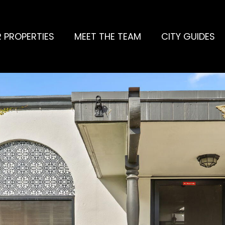
 PROPERTIES
MEET THE TEAM
CITY GUIDES