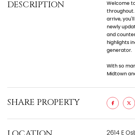
DESCRIPTION
Welcome to 
throughout.
arrive, you'
newly updat
and counter
highlights 
generator.
With so man
Midtown and
SHARE PROPERTY
LOCATION
2614 E Os