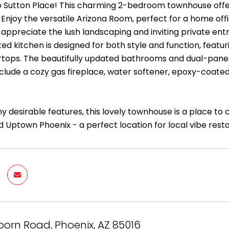
Sutton Place! This charming 2-bedroom townhouse offer
 Enjoy the versatile Arizona Room, perfect for a home off
ll appreciate the lush landscaping and inviting private ent
ed kitchen is designed for both style and function, featur
tops. The beautifully updated bathrooms and dual-pane 
include a cozy gas fireplace, water softener, epoxy-coated
y desirable features, this lovely townhouse is a place to
 Uptown Phoenix - a perfect location for local vibe rest
born Road, Phoenix, AZ 85016