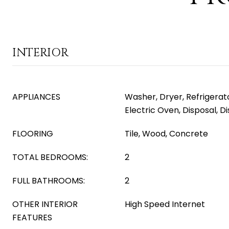
INTERIOR
APPLIANCES
Washer, Dryer, Refrigerat
Electric Oven, Disposal, 
FLOORING
Tile, Wood, Concrete
TOTAL BEDROOMS:
2
FULL BATHROOMS:
2
OTHER INTERIOR
High Speed Internet
FEATURES