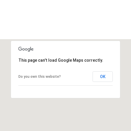
This page can't load Google Maps correctly.
OK
Do you own this website?