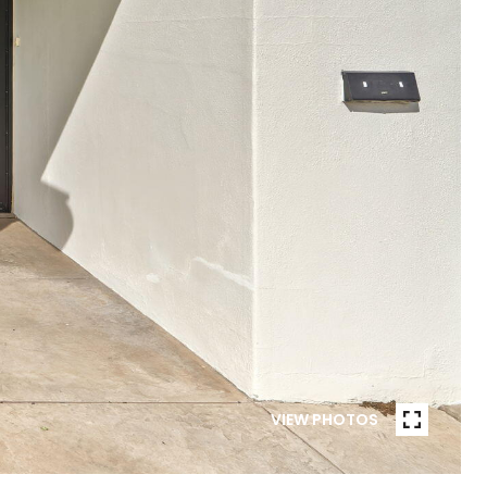
VIEW PHOTOS