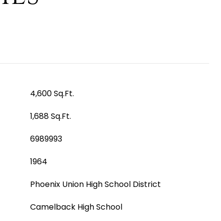
4,600 Sq.Ft.
1,688 Sq.Ft.
6989993
1964
Phoenix Union High School District
Camelback High School