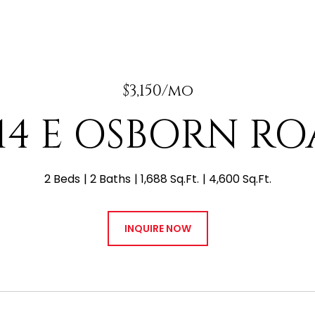
$3,150/mo
14 E OSBORN R
2 Beds
2 Baths
1,688 Sq.Ft.
4,600 Sq.Ft.
INQUIRE NOW