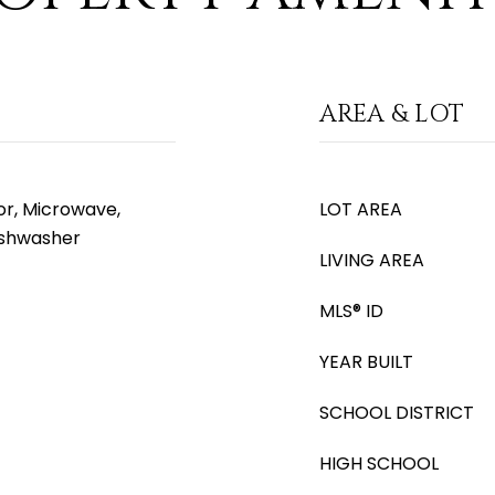
AREA & LOT
or, Microwave,
LOT AREA
Dishwasher
LIVING AREA
MLS® ID
YEAR BUILT
SCHOOL DISTRICT
HIGH SCHOOL