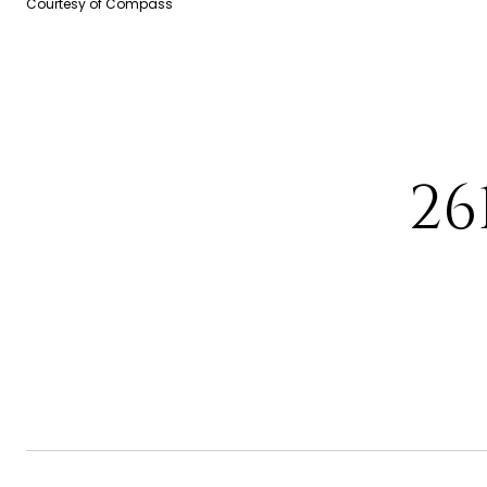
Courtesy of Compass
26