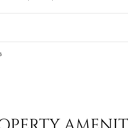
6
OPERTY AMENIT