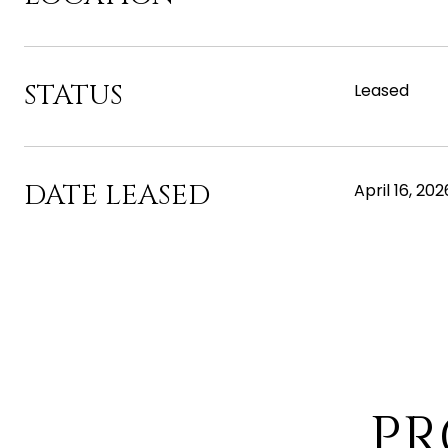
STATUS
Leased
DATE LEASED
April 16, 202
PR