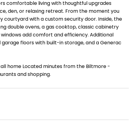
s comfortable living with thoughtful upgrades
ice, den, or relaxing retreat. From the moment you
ry courtyard with a custom security door. Inside, the
ing double ovens, a gas cooktop, classic cabinetry
windows add comfort and efficiency. Additional
 garage floors with built-in storage, and a Generac
 call home Located minutes from the Biltmore -
aurants and shopping.