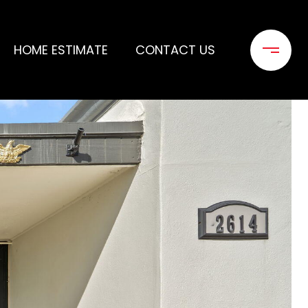
HOME ESTIMATE
CONTACT US