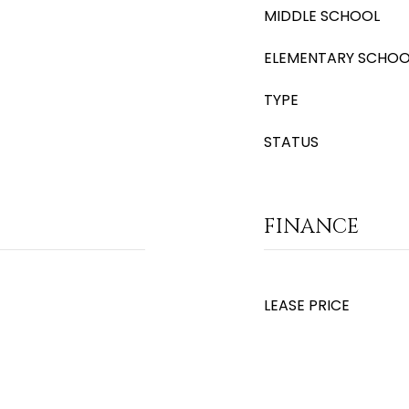
MIDDLE SCHOOL
ELEMENTARY SCHOO
TYPE
STATUS
FINANCE
LEASE PRICE