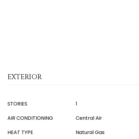
EXTERIOR
STORIES
1
AIR CONDITIONING
Central Air
HEAT TYPE
Natural Gas