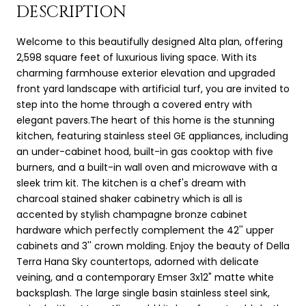
DESCRIPTION
Welcome to this beautifully designed Alta plan, offering
2,598 square feet of luxurious living space. With its
charming farmhouse exterior elevation and upgraded
front yard landscape with artificial turf, you are invited to
step into the home through a covered entry with
elegant pavers.The heart of this home is the stunning
kitchen, featuring stainless steel GE appliances, including
an under-cabinet hood, built-in gas cooktop with five
burners, and a built-in wall oven and microwave with a
sleek trim kit. The kitchen is a chef's dream with
charcoal stained shaker cabinetry which is all is
accented by stylish champagne bronze cabinet
hardware which perfectly complement the 42'' upper
cabinets and 3'' crown molding. Enjoy the beauty of Della
Terra Hana Sky countertops, adorned with delicate
veining, and a contemporary Emser 3x12" matte white
backsplash. The large single basin stainless steel sink,