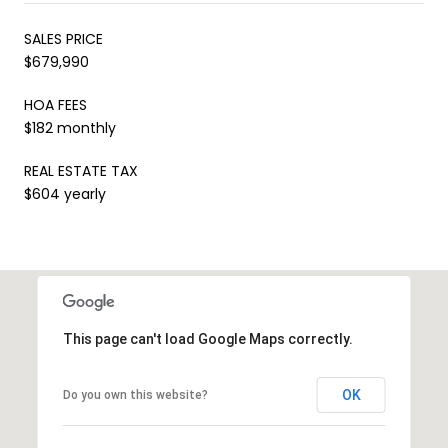
SALES PRICE
$679,990
HOA FEES
$182 monthly
REAL ESTATE TAX
$604 yearly
This page can't load Google Maps correctly.
OK
Do you own this website?