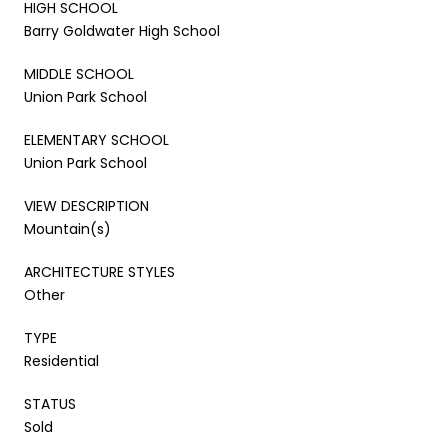
HIGH SCHOOL
Barry Goldwater High School
MIDDLE SCHOOL
Union Park School
ELEMENTARY SCHOOL
Union Park School
VIEW DESCRIPTION
Mountain(s)
ARCHITECTURE STYLES
Other
TYPE
Residential
STATUS
Sold