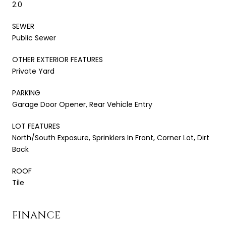
2.0
SEWER
Public Sewer
OTHER EXTERIOR FEATURES
Private Yard
PARKING
Garage Door Opener, Rear Vehicle Entry
LOT FEATURES
North/South Exposure, Sprinklers In Front, Corner Lot, Dirt
Back
ROOF
Tile
FINANCE