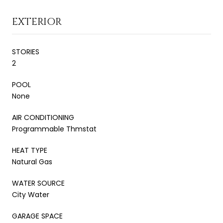
EXTERIOR
STORIES
2
POOL
None
AIR CONDITIONING
Programmable Thmstat
HEAT TYPE
Natural Gas
WATER SOURCE
City Water
GARAGE SPACE