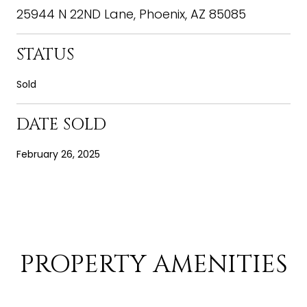
25944 N 22ND Lane, Phoenix, AZ 85085
STATUS
Sold
DATE SOLD
February 26, 2025
PROPERTY AMENITIES