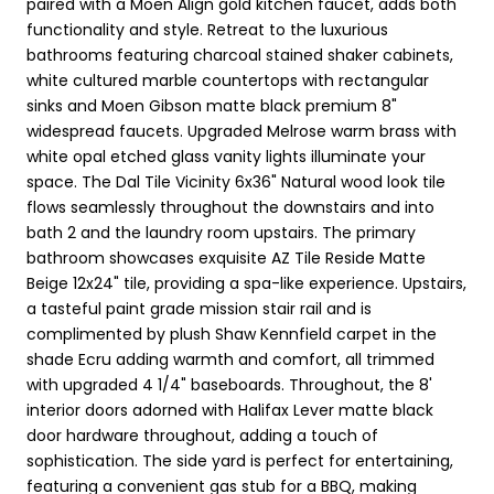
paired with a Moen Align gold kitchen faucet, adds both
functionality and style. Retreat to the luxurious
bathrooms featuring charcoal stained shaker cabinets,
white cultured marble countertops with rectangular
sinks and Moen Gibson matte black premium 8"
widespread faucets. Upgraded Melrose warm brass with
white opal etched glass vanity lights illuminate your
space. The Dal Tile Vicinity 6x36" Natural wood look tile
flows seamlessly throughout the downstairs and into
bath 2 and the laundry room upstairs. The primary
bathroom showcases exquisite AZ Tile Reside Matte
Beige 12x24" tile, providing a spa-like experience. Upstairs,
a tasteful paint grade mission stair rail and is
complimented by plush Shaw Kennfield carpet in the
shade Ecru adding warmth and comfort, all trimmed
with upgraded 4 1/4" baseboards. Throughout, the 8'
interior doors adorned with Halifax Lever matte black
door hardware throughout, adding a touch of
sophistication. The side yard is perfect for entertaining,
featuring a convenient gas stub for a BBQ, making