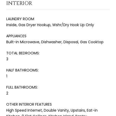
INTERIOR
LAUNDRY ROOM
Inside, Gas Dryer Hookup, Wshr/Dry Hook Up Only
APPLIANCES
Built-in Microwave, Dishwasher, Disposal, Gas Cooktop
TOTAL BEDROOMS:
3
HALF BATHROOMS:
1
FULL BATHROOMS:
2
OTHER INTERIOR FEATURES
High Speed Internet, Double Vanity, Upstairs, Eat-in