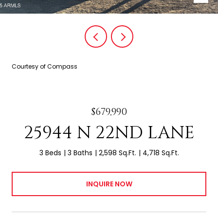
Courtesy of Compass
$679,990
25944 N 22ND LANE
3 Beds
3 Baths
2,598 Sq.Ft.
4,718 Sq.Ft.
INQUIRE NOW