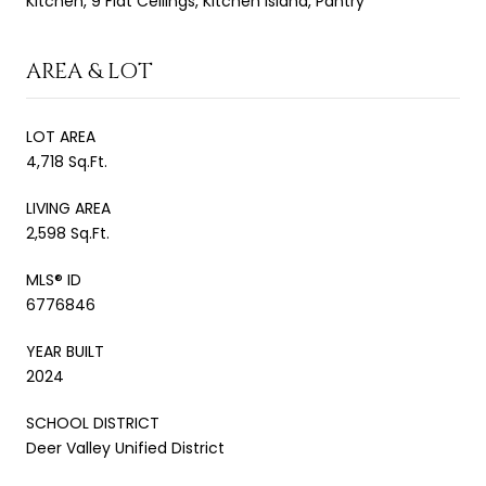
Kitchen, 9 Flat Ceilings, Kitchen Island, Pantry
AREA & LOT
LOT AREA
4,718 Sq.Ft.
LIVING AREA
2,598 Sq.Ft.
MLS® ID
6776846
YEAR BUILT
2024
SCHOOL DISTRICT
Deer Valley Unified District