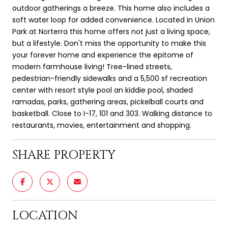
outdoor gatherings a breeze. This home also includes a
soft water loop for added convenience. Located in Union
Park at Norterra this home offers not just a living space,
but a lifestyle. Don't miss the opportunity to make this
your forever home and experience the epitome of
modern farmhouse living! Tree-lined streets,
pedestrian-friendly sidewalks and a 5,500 sf recreation
center with resort style pool an kiddie pool, shaded
ramadas, parks, gathering areas, pickelball courts and
basketball. Close to I-17, 101 and 303. Walking distance to
restaurants, movies, entertainment and shopping.
SHARE PROPERTY
LOCATION