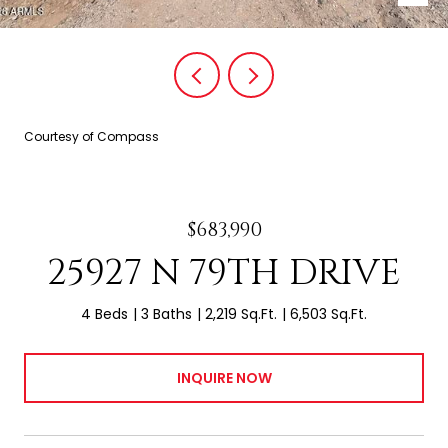
Courtesy of Compass
$683,990
25927 N 79TH DRIVE
4 Beds
3 Baths
2,219 Sq.Ft.
6,503 Sq.Ft.
INQUIRE NOW