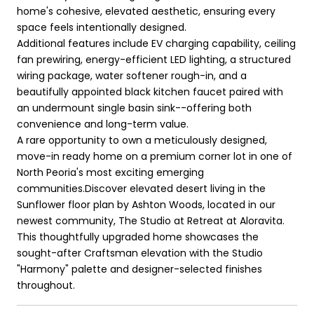
home's cohesive, elevated aesthetic, ensuring every
space feels intentionally designed.
Additional features include EV charging capability, ceiling
fan prewiring, energy-efficient LED lighting, a structured
wiring package, water softener rough-in, and a
beautifully appointed black kitchen faucet paired with
an undermount single basin sink--offering both
convenience and long-term value.
A rare opportunity to own a meticulously designed,
move-in ready home on a premium corner lot in one of
North Peoria's most exciting emerging
communities.Discover elevated desert living in the
Sunflower floor plan by Ashton Woods, located in our
newest community, The Studio at Retreat at Aloravita.
This thoughtfully upgraded home showcases the
sought-after Craftsman elevation with the Studio
"Harmony" palette and designer-selected finishes
throughout.