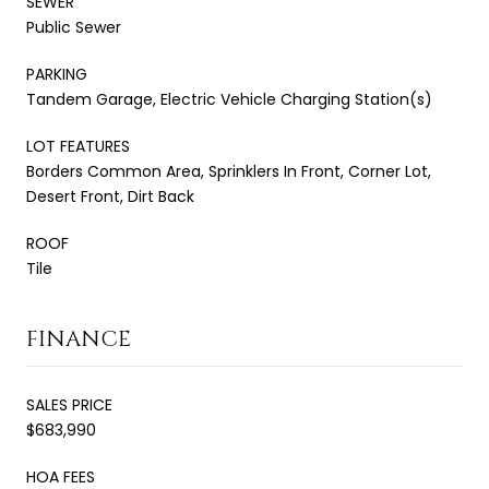
SEWER
Public Sewer
PARKING
Tandem Garage, Electric Vehicle Charging Station(s)
LOT FEATURES
Borders Common Area, Sprinklers In Front, Corner Lot,
Desert Front, Dirt Back
ROOF
Tile
FINANCE
SALES PRICE
$683,990
HOA FEES