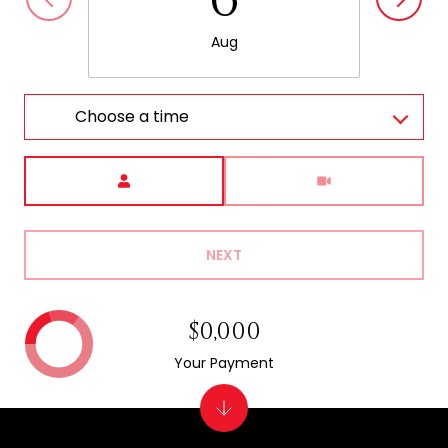
Aug
Choose a time
Meeting Type
NEXT
$0,000
Your Payment