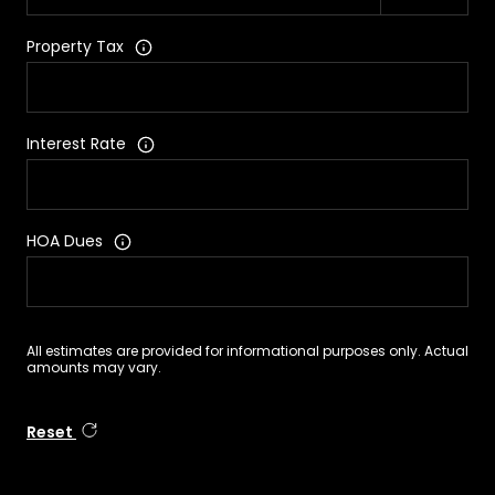
Property Tax
Interest Rate
HOA Dues
All estimates are provided for informational purposes only. Actual
amounts may vary.
Reset