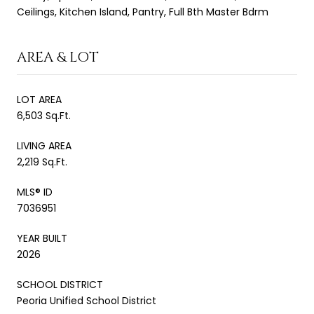
Ceilings, Kitchen Island, Pantry, Full Bth Master Bdrm
AREA & LOT
LOT AREA
6,503 Sq.Ft.
LIVING AREA
2,219 Sq.Ft.
MLS® ID
7036951
YEAR BUILT
2026
SCHOOL DISTRICT
Peoria Unified School District