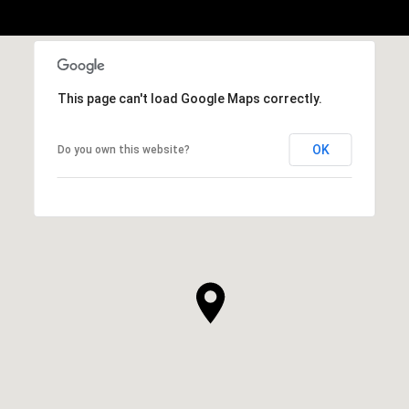
This page can't load Google Maps correctly.
OK
Do you own this website?