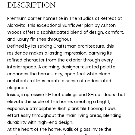
DESCRIPTION
Premium corner homesite in The Studios at Retreat at
Aloravita, this exceptional Sunflower plan by Ashton
Woods offers a sophisticated blend of design, comfort,
and luxury finishes throughout.
Defined by its striking Craftsman architecture, this
residence makes a lasting impression, carrying its
refined character from the exterior through every
interior space. A calming, designer-curated palette
enhances the home's airy, open feel, while clean
architectural lines create a sense of understated
elegance.
Inside, impressive 10-foot ceilings and 8-foot doors that
elevate the scale of the home, creating a bright,
expansive atmosphere. Rich plank tile flooring flows
effortlessly throughout the main living areas, blending
durability with high-end design.
At the heart of the home, walls of glass invite the