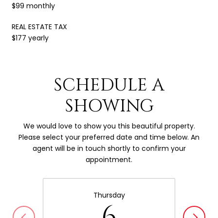
$99 monthly
REAL ESTATE TAX
$177 yearly
SCHEDULE A
SHOWING
We would love to show you this beautiful property.
Please select your preferred date and time below. An
agent will be in touch shortly to confirm your
appointment.
Thursday
6