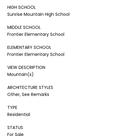
HIGH SCHOOL
Sunrise Mountain High School
MIDDLE SCHOOL
Frontier Elementary School
ELEMENTARY SCHOOL
Frontier Elementary School
VIEW DESCRIPTION
Mountain(s)
ARCHITECTURE STYLES
Other, See Remarks
TYPE
Residential
STATUS
For Sale