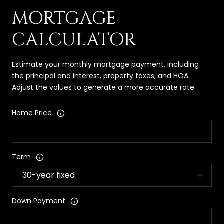
MORTGAGE
CALCULATOR
Estimate your monthly mortgage payment, including
the principal and interest, property taxes, and HOA.
Adjust the values to generate a more accurate rate.
Home Price
Term
Down Payment