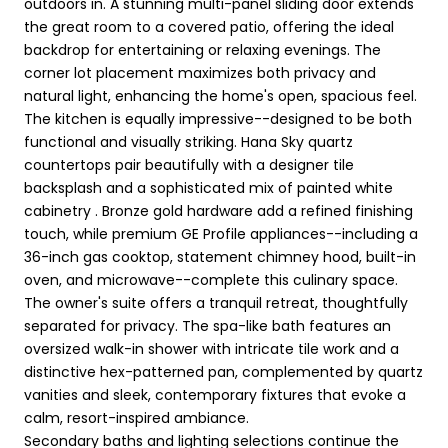
outdoors in. A stunning multi-panel sliding door extends
the great room to a covered patio, offering the ideal
backdrop for entertaining or relaxing evenings. The
corner lot placement maximizes both privacy and
natural light, enhancing the home's open, spacious feel.
The kitchen is equally impressive--designed to be both
functional and visually striking. Hana Sky quartz
countertops pair beautifully with a designer tile
backsplash and a sophisticated mix of painted white
cabinetry . Bronze gold hardware add a refined finishing
touch, while premium GE Profile appliances--including a
36-inch gas cooktop, statement chimney hood, built-in
oven, and microwave--complete this culinary space.
The owner's suite offers a tranquil retreat, thoughtfully
separated for privacy. The spa-like bath features an
oversized walk-in shower with intricate tile work and a
distinctive hex-patterned pan, complemented by quartz
vanities and sleek, contemporary fixtures that evoke a
calm, resort-inspired ambiance.
Secondary baths and lighting selections continue the