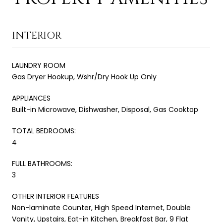
INTERIOR
LAUNDRY ROOM
Gas Dryer Hookup, Wshr/Dry Hook Up Only
APPLIANCES
Built-in Microwave, Dishwasher, Disposal, Gas Cooktop
TOTAL BEDROOMS:
4
FULL BATHROOMS:
3
OTHER INTERIOR FEATURES
Non-laminate Counter, High Speed Internet, Double
Vanity, Upstairs, Eat-in Kitchen, Breakfast Bar, 9 Flat