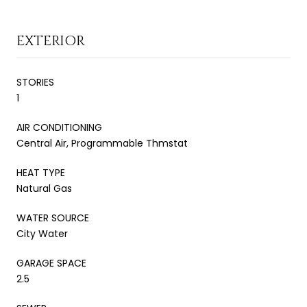
EXTERIOR
STORIES
1
AIR CONDITIONING
Central Air, Programmable Thmstat
HEAT TYPE
Natural Gas
WATER SOURCE
City Water
GARAGE SPACE
2.5