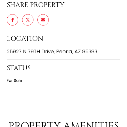
SHARE PROPERTY
LOCATION
25927 N 79TH Drive, Peoria, AZ 85383
STATUS
For Sale
PROPERTY AMENITIES