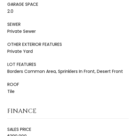
GARAGE SPACE
2.0
SEWER
Private Sewer
OTHER EXTERIOR FEATURES
Private Yard
LOT FEATURES
Borders Common Area, Sprinklers In Front, Desert Front
ROOF
Tile
FINANCE
SALES PRICE