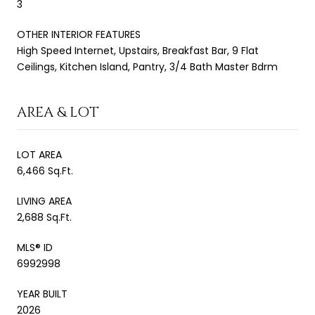
3
OTHER INTERIOR FEATURES
High Speed Internet, Upstairs, Breakfast Bar, 9 Flat
Ceilings, Kitchen Island, Pantry, 3/4 Bath Master Bdrm
AREA & LOT
LOT AREA
6,466 Sq.Ft.
LIVING AREA
2,688 Sq.Ft.
MLS® ID
6992998
YEAR BUILT
2026