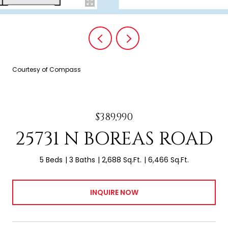
Courtesy of Compass
$389,990
25731 N BOREAS ROAD
5 Beds
3 Baths
2,688 Sq.Ft.
6,466 Sq.Ft.
INQUIRE NOW