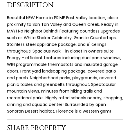
DESCRIPTION
Beautiful NEW Home in PRIME East Valley location, close
proximity to San Tan Valley and Queen Creek. Ready in
MAY! No Neighbor Behind! Featuring countless upgrades
such as White Shaker Cabinetry, Granite Countertops,
Stainless steel appliance package, and 9' ceilings
throughout! Spacious walk - in closet in owners suite.
Energy - efficient features including dual pane windows,
WIFI programmable thermostats and insulated garage
doors. Front yard landscaping package, covered patio
and porch. Neighborhood parks, playgrounds, covered
picnic tables and greenbelts throughout. Spectacular
mountain views, minutes from hiking trails and
recreational parks. Highly rated schools nearby, shopping,
dinning and aquatic center! Surrounded by open
Sonoran Desert habitat, Florence is a western gem!
SHARE PROPERTY