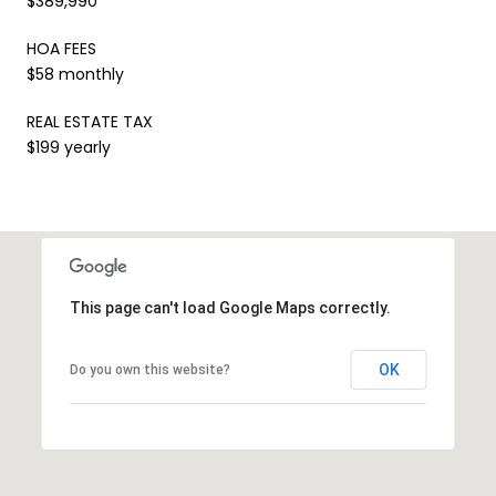
$389,990
HOA FEES
$58 monthly
REAL ESTATE TAX
$199 yearly
This page can't load Google Maps correctly.
OK
Do you own this website?