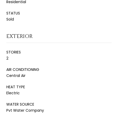
Residential
STATUS
Sold
EXTERIOR
STORIES
2
AIR CONDITIONING
Central Air
HEAT TYPE
Electric
WATER SOURCE
Pvt Water Company