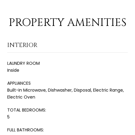
PROPERTY AMENITIES
INTERIOR
LAUNDRY ROOM
Inside
APPLIANCES
Built-in Microwave, Dishwasher, Disposal, Electric Range,
Electric Oven
TOTAL BEDROOMS:
5
FULL BATHROOMS: