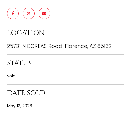
LOCATION
25731 N BOREAS Road, Florence, AZ 85132
STATUS
Sold
DATE SOLD
May 12, 2026