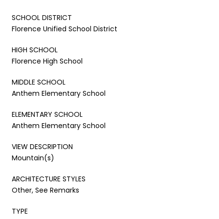
SCHOOL DISTRICT
Florence Unified School District
HIGH SCHOOL
Florence High School
MIDDLE SCHOOL
Anthem Elementary School
ELEMENTARY SCHOOL
Anthem Elementary School
VIEW DESCRIPTION
Mountain(s)
ARCHITECTURE STYLES
Other, See Remarks
TYPE