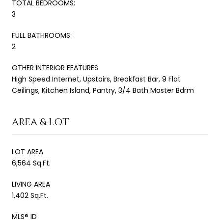
TOTAL BEDROOMS:
3
FULL BATHROOMS:
2
OTHER INTERIOR FEATURES
High Speed Internet, Upstairs, Breakfast Bar, 9 Flat
Ceilings, Kitchen Island, Pantry, 3/4 Bath Master Bdrm
AREA & LOT
LOT AREA
6,564 Sq.Ft.
LIVING AREA
1,402 Sq.Ft.
MLS® ID