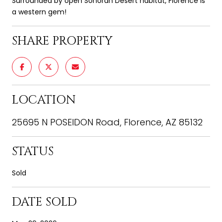
Surrounded by open Sonoran Desert habitat, Florence is
a western gem!
SHARE PROPERTY
LOCATION
25695 N POSEIDON Road, Florence, AZ 85132
STATUS
Sold
DATE SOLD