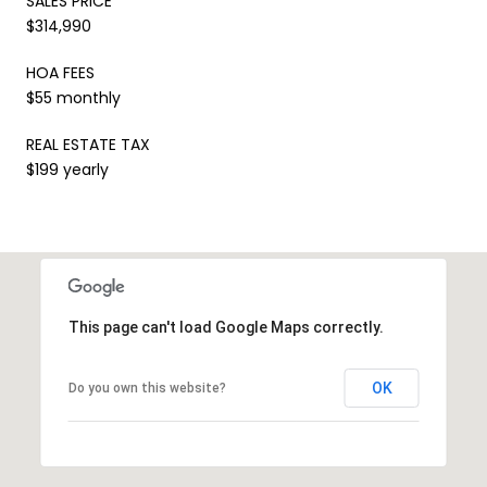
SALES PRICE
$314,990
HOA FEES
$55 monthly
REAL ESTATE TAX
$199 yearly
This page can't load Google Maps correctly.
OK
Do you own this website?