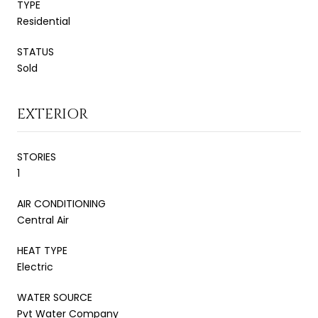
TYPE
Residential
STATUS
Sold
EXTERIOR
STORIES
1
AIR CONDITIONING
Central Air
HEAT TYPE
Electric
WATER SOURCE
Pvt Water Company