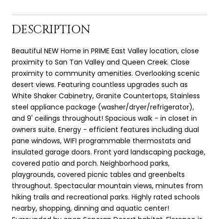
DESCRIPTION
Beautiful NEW Home in PRIME East Valley location, close
proximity to San Tan Valley and Queen Creek. Close
proximity to community amenities. Overlooking scenic
desert views. Featuring countless upgrades such as
White Shaker Cabinetry, Granite Countertops, Stainless
steel appliance package (washer/dryer/refrigerator),
and 9' ceilings throughout! Spacious walk - in closet in
owners suite. Energy - efficient features including dual
pane windows, WIFI programmable thermostats and
insulated garage doors. Front yard landscaping package,
covered patio and porch. Neighborhood parks,
playgrounds, covered picnic tables and greenbelts
throughout. Spectacular mountain views, minutes from
hiking trails and recreational parks. Highly rated schools
nearby, shopping, dinning and aquatic center!