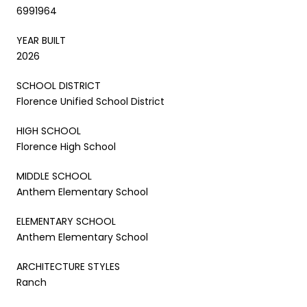
6991964
YEAR BUILT
2026
SCHOOL DISTRICT
Florence Unified School District
HIGH SCHOOL
Florence High School
MIDDLE SCHOOL
Anthem Elementary School
ELEMENTARY SCHOOL
Anthem Elementary School
ARCHITECTURE STYLES
Ranch