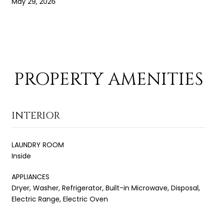
May 29, 2026
PROPERTY AMENITIES
INTERIOR
LAUNDRY ROOM
Inside
APPLIANCES
Dryer, Washer, Refrigerator, Built-in Microwave, Disposal,
Electric Range, Electric Oven