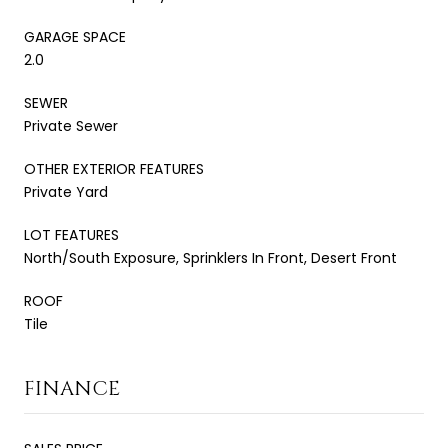
GARAGE SPACE
2.0
SEWER
Private Sewer
OTHER EXTERIOR FEATURES
Private Yard
LOT FEATURES
North/South Exposure, Sprinklers In Front, Desert Front
ROOF
Tile
FINANCE