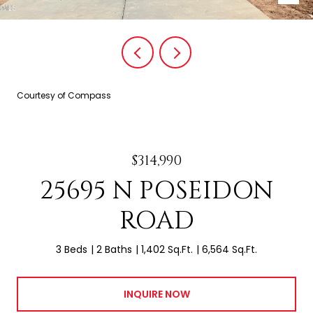
Courtesy of Compass
$314,990
25695 N POSEIDON
ROAD
3 Beds
2 Baths
1,402 Sq.Ft.
6,564 Sq.Ft.
INQUIRE NOW