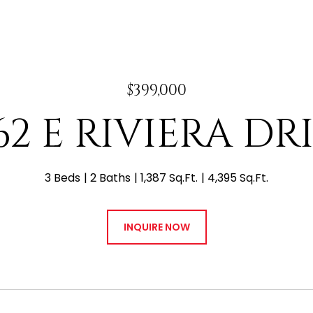
$399,000
62 E RIVIERA DR
3 Beds
2 Baths
1,387 Sq.Ft.
4,395 Sq.Ft.
INQUIRE NOW