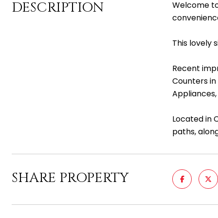
DESCRIPTION
Welcome to 
convenienc
This lovely
Recent impr
Counters in
Appliances,
Located in 
paths, along
SHARE PROPERTY