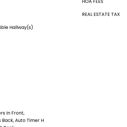
HOA FEES
REAL ESTATE TAX
ible Hallway(s)
rs In Front,
 Back, Auto Timer H