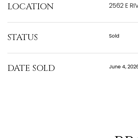
LOCATION
2562 E RI
STATUS
Sold
DATE SOLD
June 4, 202