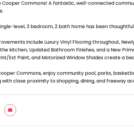
Cooper Commons! A fantastic, well-connected communit
e.
 single-level, 3 bedroom, 2 bath home has been thoughtfu
ovements include Luxury Vinyl Flooring throughout, Newly
 the kitchen, Updated Bathroom Finishes, and a New Prim
 Int/Ext Paint, and Motorized Window Shades create a beau
Cooper Commons, enjoy community pool, parks, basketball 
 with close proximity to shopping, dining, and freeway acc