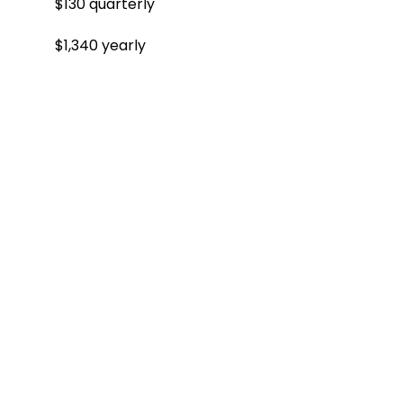
$130 quarterly
$1,340 yearly