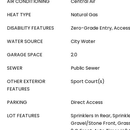
AIR CONDITIONING
Central Air
HEAT TYPE
Natural Gas
DISABILITY FEATURES
Zero-Grade Entry, Access
WATER SOURCE
City Water
GARAGE SPACE
2.0
SEWER
Public Sewer
OTHER EXTERIOR
Sport Court(s)
FEATURES
PARKING
Direct Access
LOT FEATURES
Sprinklers In Rear, Sprinkle
Gravel/Stone Front, Grass