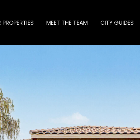
 PROPERTIES
MEET THE TEAM
CITY GUIDES