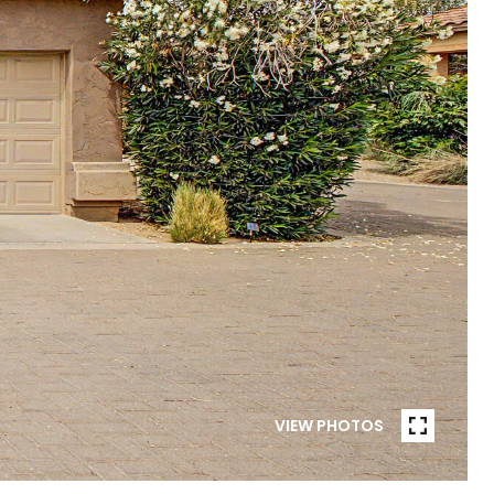
VIEW PHOTOS