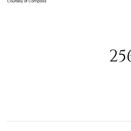
Courtesy of Compass
25