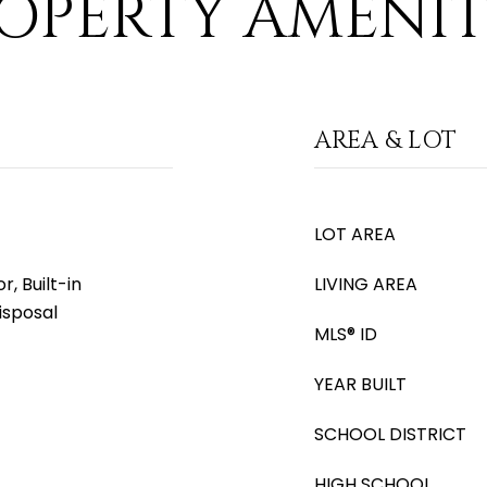
OPERTY AMENIT
AREA & LOT
LOT AREA
, Built-in
LIVING AREA
isposal
MLS® ID
YEAR BUILT
SCHOOL DISTRICT
HIGH SCHOOL