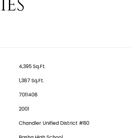
IES
4,395 Sq.Ft.
1,387 Sq.Ft.
7011408
2001
Chandler Unified District #80
Basha High School