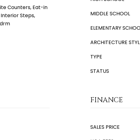
ite Counters, Eat-in
MIDDLE SCHOOL
 Interior Steps,
Bdrm
ELEMENTARY SCHOO
ARCHITECTURE STYL
TYPE
STATUS
FINANCE
SALES PRICE