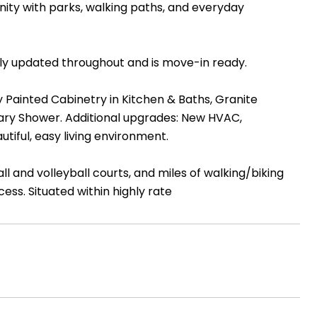
y with parks, walking paths, and everyday
lly updated throughout and is move-in ready.
 Painted Cabinetry in Kitchen & Baths, Granite
ary Shower. Additional upgrades: New HVAC,
tiful, easy living environment.
and volleyball courts, and miles of walking/biking
ess. Situated within highly rate