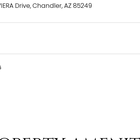
VIERA Drive, Chandler, AZ 85249
6