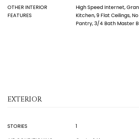
OTHER INTERIOR
High Speed Internet, Gran
FEATURES
Kitchen, 9 Flat Ceilings, No
Pantry, 3/4 Bath Master 
EXTERIOR
STORIES
1