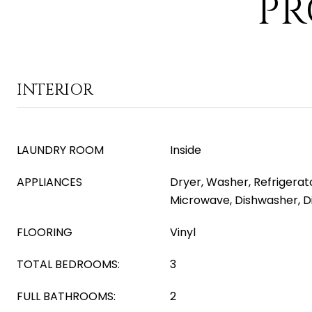
PR
INTERIOR
LAUNDRY ROOM
Inside
APPLIANCES
Dryer, Washer, Refrigerator
Microwave, Dishwasher, D
FLOORING
Vinyl
TOTAL BEDROOMS:
3
FULL BATHROOMS:
2