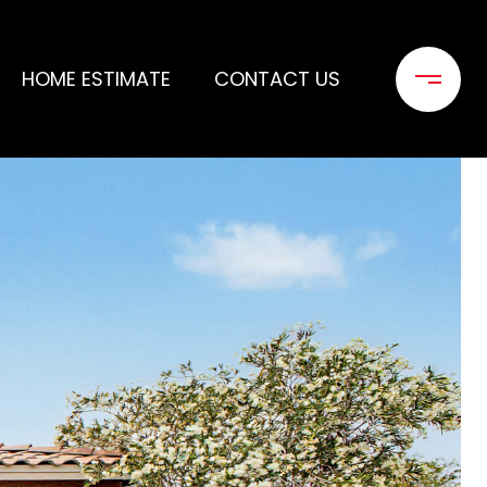
HOME ESTIMATE
CONTACT US