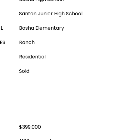
Santan Junior High School
L
Basha Elementary
ES
Ranch
Residential
Sold
$399,000