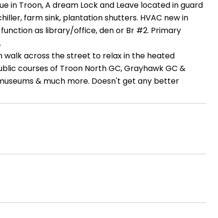
alue in Troon, A dream Lock and Leave located in guard
iller, farm sink, plantation shutters. HVAC new in
nction as library/office, den or Br #2. Primary
.
 walk across the street to relax in the heated
public courses of Troon North GC, Grayhawk GC &
ng, museums & much more. Doesn't get any better