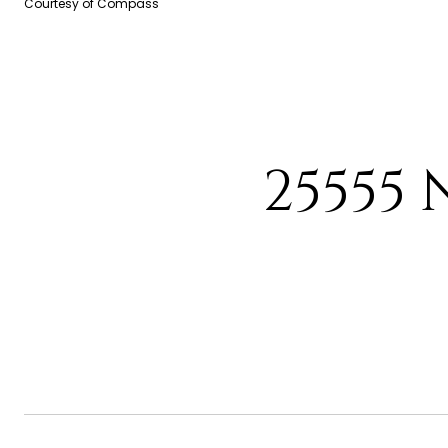
Courtesy of Compass
25555