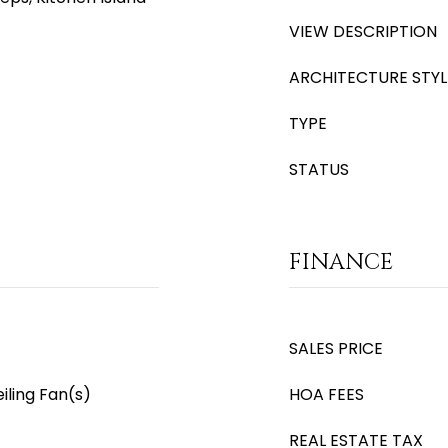
VIEW DESCRIPTION
ARCHITECTURE STYL
TYPE
STATUS
FINANCE
SALES PRICE
iling Fan(s)
HOA FEES
REAL ESTATE TAX