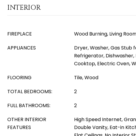
INTERIOR
FIREPLACE
Wood Burning, Living Roo
APPLIANCES
Dryer, Washer, Gas Stub f
Refrigerator, Dishwasher, 
Cooktop, Electric Oven, Wa
FLOORING
Tile, Wood
TOTAL BEDROOMS:
2
FULL BATHROOMS:
2
OTHER INTERIOR
High Speed Internet, Gran
FEATURES
Double Vanity, Eat-in Kitc
Flat Ceilings, No Interior 