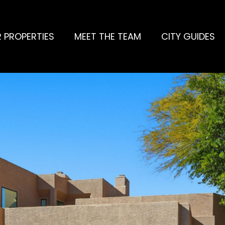
 PROPERTIES
MEET THE TEAM
CITY GUIDES