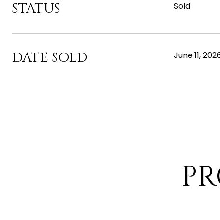
STATUS
Sold
DATE SOLD
June 11, 202
PR