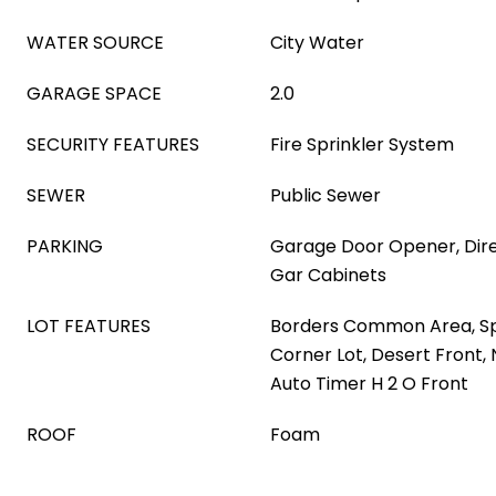
WATER SOURCE
City Water
GARAGE SPACE
2.0
SECURITY FEATURES
Fire Sprinkler System
SEWER
Public Sewer
PARKING
Garage Door Opener, Dire
Gar Cabinets
LOT FEATURES
Borders Common Area, Spr
Corner Lot, Desert Front,
Auto Timer H 2 O Front
ROOF
Foam