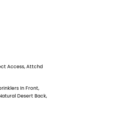
ct Access, Attchd
inklers In Front,
 Natural Desert Back,