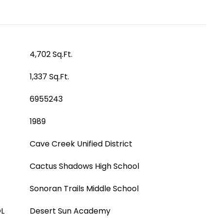
4,702 Sq.Ft.
1,337 Sq.Ft.
6955243
1989
Cave Creek Unified District
Cactus Shadows High School
Sonoran Trails Middle School
L
Desert Sun Academy