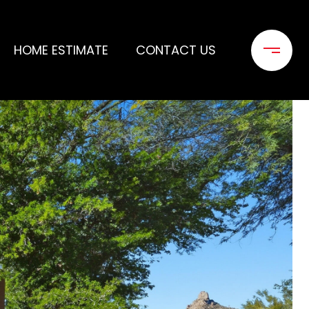
HOME ESTIMATE
CONTACT US