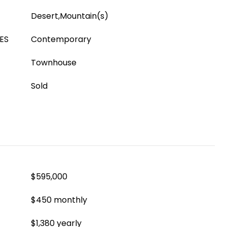
Desert,Mountain(s)
ES
Contemporary
Townhouse
Sold
$595,000
$450 monthly
$1,380 yearly