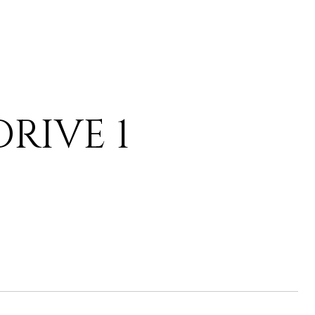
RIVE 1