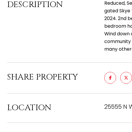
DESCRIPTION
Reduced, Sel
gated Skye T
2024. 2nd b
bedroom has
Wind down o
community s
many others
SHARE PROPERTY
LOCATION
25555 N W