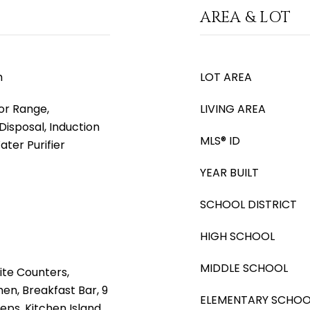
AREA & LOT
m
LOT AREA
or Range,
LIVING AREA
Disposal, Induction
MLS® ID
ter Purifier
YEAR BUILT
SCHOOL DISTRICT
HIGH SCHOOL
MIDDLE SCHOOL
ite Counters,
hen, Breakfast Bar, 9
ELEMENTARY SCHOO
Steps, Kitchen Island