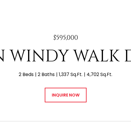
$595,000
 N WINDY WALK D
2 Beds
2 Baths
1,337 Sq.Ft.
4,702 Sq.Ft.
INQUIRE NOW