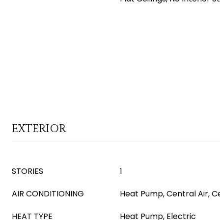
EXTERIOR
STORIES
1
AIR CONDITIONING
Heat Pump, Central Air, Ce
HEAT TYPE
Heat Pump, Electric