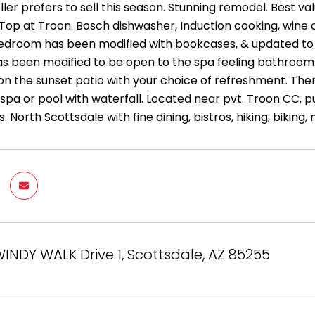
ler prefers to sell this season. Stunning remodel. Best v
op at Troon. Bosch dishwasher, Induction cooking, wine ch
edroom has been modified with bookcases, & updated to fu
 been modified to be open to the spa feeling bathroom
n the sunset patio with your choice of refreshment. Then
pa or pool with waterfall. Located near pvt. Troon CC, 
. North Scottsdale with fine dining, bistros, hiking, biki
INDY WALK Drive 1, Scottsdale, AZ 85255