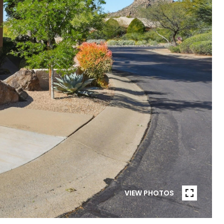
VIEW PHOTOS