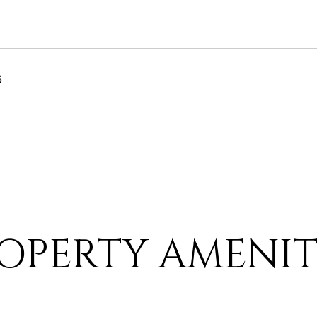
6
OPERTY AMENIT