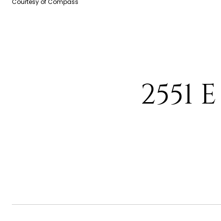
Courtesy of Compass
2551