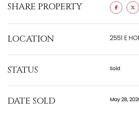
SHARE PROPERTY
LOCATION
2551 E HO
STATUS
Sold
DATE SOLD
May 28, 202