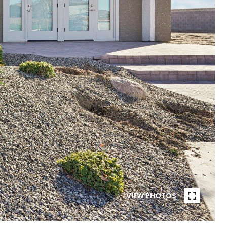
VIEW PHOTOS