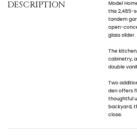
DESCRIPTION
Model Home f
this 2,485-
tandem gara
open-concep
glass slider
The kitchen
cabinetry, 
double vanit
Two additio
den offers f
thoughtful 
backyard, t
close.