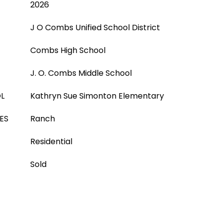
2026
J O Combs Unified School District
Combs High School
J. O. Combs Middle School
L
Kathryn Sue Simonton Elementary
ES
Ranch
Residential
Sold