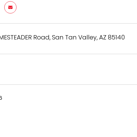
MESTEADER Road, San Tan Valley, AZ 85140
6