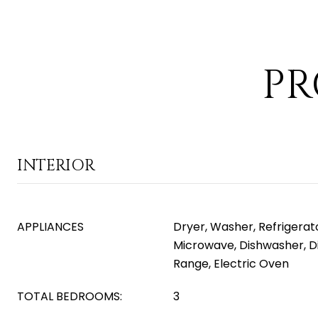
PR
INTERIOR
APPLIANCES
Dryer, Washer, Refrigerator
Microwave, Dishwasher, Di
Range, Electric Oven
TOTAL BEDROOMS:
3