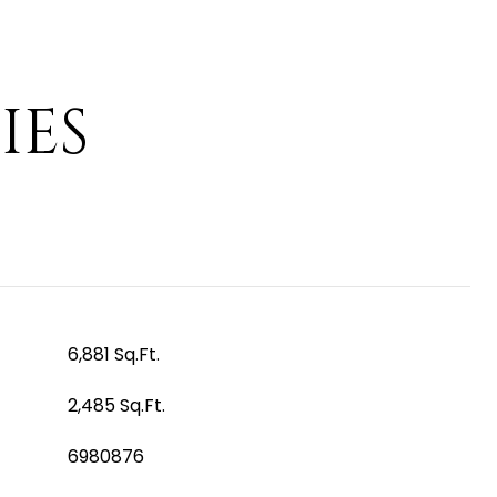
IES
6,881 Sq.Ft.
2,485 Sq.Ft.
6980876