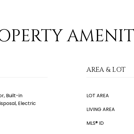
OPERTY AMENIT
AREA & LOT
, Built-in
LOT AREA
sposal, Electric
LIVING AREA
MLS® ID