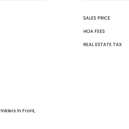
SALES PRICE
HOA FEES
REAL ESTATE TAX
nklers In Front,