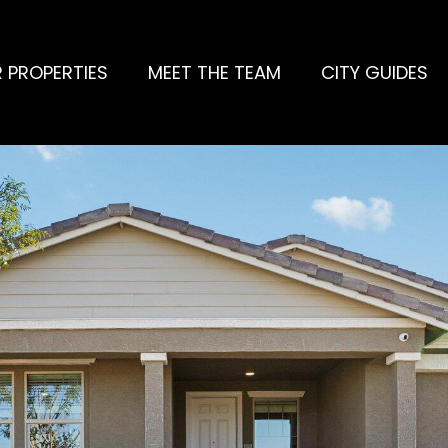
 PROPERTIES
MEET THE TEAM
CITY GUIDES