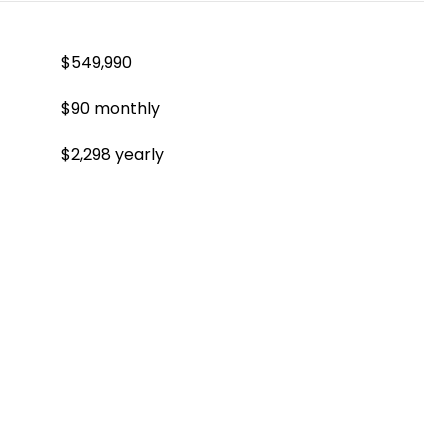
$549,990
$90 monthly
$2,298 yearly