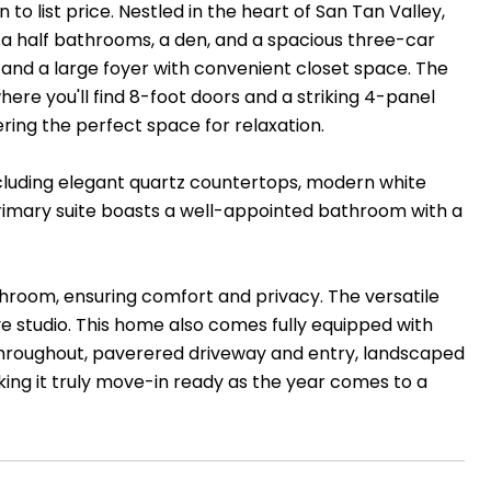
to list price. Nestled in the heart of San Tan Valley,
a half bathrooms, a den, and a spacious three-car
and a large foyer with convenient closet space. The
re you'll find 8-foot doors and a striking 4-panel
ering the perfect space for relaxation.
ncluding elegant quartz countertops, modern white
 primary suite boasts a well-appointed bathroom with a
hroom, ensuring comfort and privacy. The versatile
ive studio. This home also comes fully equipped with
 throughout, paverered driveway and entry, landscaped
ing it truly move-in ready as the year comes to a