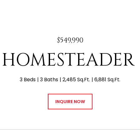
$549,990
 E HOMESTEADER
3 Beds
3 Baths
2,485 Sq.Ft.
6,881 Sq.Ft.
INQUIRE NOW