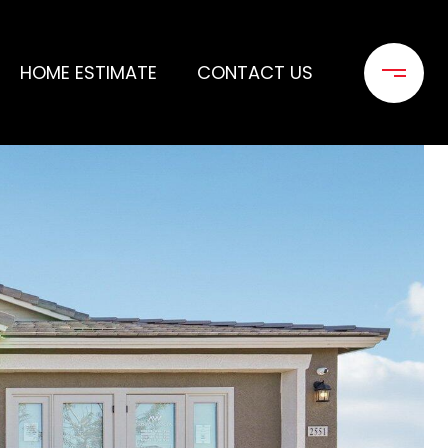
HOME ESTIMATE
CONTACT US