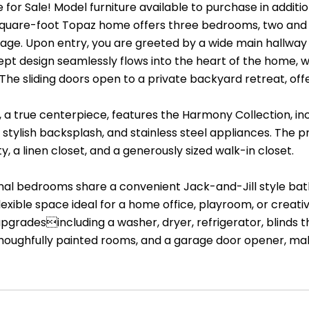
or Sale! Model furniture available to purchase in addition 
square-foot Topaz home offers three bedrooms, two and 
ge. Upon entry, you are greeted by a wide main hallway 
t design seamlessly flows into the heart of the home, whe
. The sliding doors open to a private backyard retreat, off
, a true centerpiece, features the Harmony Collection, i
a stylish backsplash, and stainless steel appliances. The
y, a linen closet, and a generously sized walk-in closet.
nal bedrooms share a convenient Jack-and-Jill style bat
lexible space ideal for a home office, playroom, or creat
upgradesincluding a washer, dryer, refrigerator, blinds
houghfully painted rooms, and a garage door opener, mak