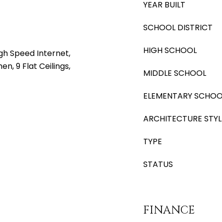
YEAR BUILT
SCHOOL DISTRICT
HIGH SCHOOL
gh Speed Internet,
en, 9 Flat Ceilings,
MIDDLE SCHOOL
ELEMENTARY SCHOO
ARCHITECTURE STYL
TYPE
STATUS
FINANCE