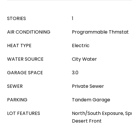
STORIES
1
AIR CONDITIONING
Programmable Thmstat
HEAT TYPE
Electric
WATER SOURCE
City Water
GARAGE SPACE
3.0
SEWER
Private Sewer
PARKING
Tandem Garage
LOT FEATURES
North/South Exposure, Spri
Desert Front