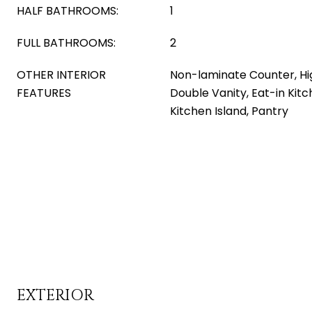
HALF BATHROOMS:
1
FULL BATHROOMS:
2
OTHER INTERIOR
Non-laminate Counter, Hi
FEATURES
Double Vanity, Eat-in Kitch
Kitchen Island, Pantry
EXTERIOR