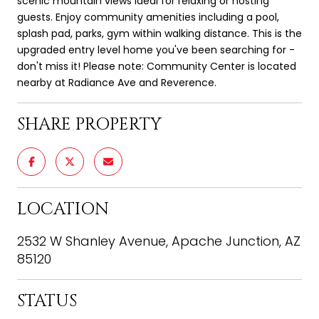
scenic mountain views ideal for relaxing or hosting
guests. Enjoy community amenities including a pool,
splash pad, parks, gym within walking distance. This is the
upgraded entry level home you've been searching for -
don't miss it! Please note: Community Center is located
nearby at Radiance Ave and Reverence.
SHARE PROPERTY
LOCATION
2532 W Shanley Avenue, Apache Junction, AZ
85120
STATUS