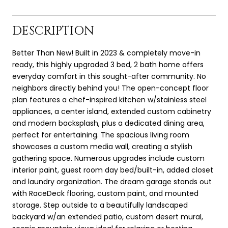
DESCRIPTION
Better Than New! Built in 2023 & completely move-in
ready, this highly upgraded 3 bed, 2 bath home offers
everyday comfort in this sought-after community. No
neighbors directly behind you! The open-concept floor
plan features a chef-inspired kitchen w/stainless steel
appliances, a center island, extended custom cabinetry
and modern backsplash, plus a dedicated dining area,
perfect for entertaining. The spacious living room
showcases a custom media wall, creating a stylish
gathering space. Numerous upgrades include custom
interior paint, guest room day bed/built-in, added closet
and laundry organization. The dream garage stands out
with RaceDeck flooring, custom paint, and mounted
storage. Step outside to a beautifully landscaped
backyard w/an extended patio, custom desert mural,