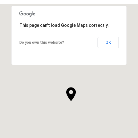
This page can't load Google Maps correctly.
OK
Do you own this website?