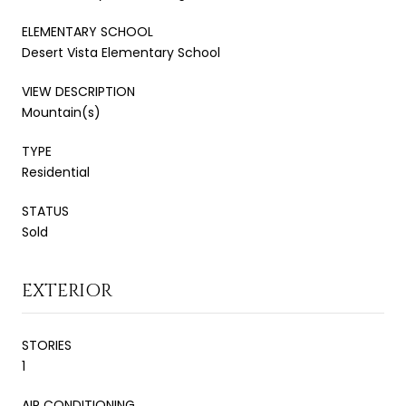
ELEMENTARY SCHOOL
Desert Vista Elementary School
VIEW DESCRIPTION
Mountain(s)
TYPE
Residential
STATUS
Sold
EXTERIOR
STORIES
1
AIR CONDITIONING