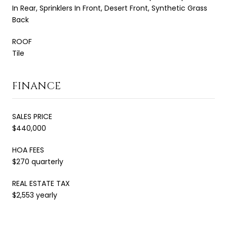
In Rear, Sprinklers In Front, Desert Front, Synthetic Grass
Back
ROOF
Tile
FINANCE
SALES PRICE
$440,000
HOA FEES
$270 quarterly
REAL ESTATE TAX
$2,553 yearly