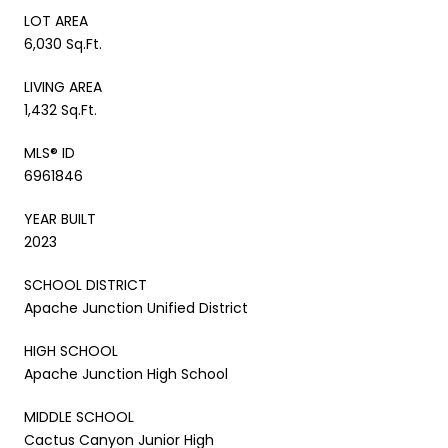
LOT AREA
6,030 Sq.Ft.
LIVING AREA
1,432 Sq.Ft.
MLS® ID
6961846
YEAR BUILT
2023
SCHOOL DISTRICT
Apache Junction Unified District
HIGH SCHOOL
Apache Junction High School
MIDDLE SCHOOL
Cactus Canyon Junior High