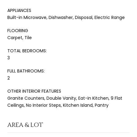
APPLIANCES
Built-in Microwave, Dishwasher, Disposal, Electric Range
FLOORING
Carpet, Tile
TOTAL BEDROOMS:
3
FULL BATHROOMS:
2
OTHER INTERIOR FEATURES
Granite Counters, Double Vanity, Eat-in Kitchen, 9 Flat
Ceilings, No Interior Steps, Kitchen Island, Pantry
AREA & LOT