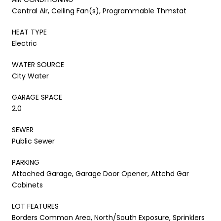
Central Air, Ceiling Fan(s), Programmable Thmstat
HEAT TYPE
Electric
WATER SOURCE
City Water
GARAGE SPACE
2.0
SEWER
Public Sewer
PARKING
Attached Garage, Garage Door Opener, Attchd Gar
Cabinets
LOT FEATURES
Borders Common Area, North/South Exposure, Sprinklers