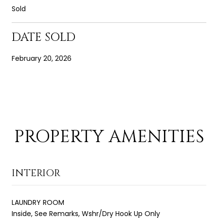
Sold
DATE SOLD
February 20, 2026
PROPERTY AMENITIES
INTERIOR
LAUNDRY ROOM
Inside, See Remarks, Wshr/Dry Hook Up Only