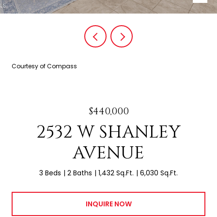
Courtesy of Compass
$440,000
2532 W SHANLEY
AVENUE
3 Beds
2 Baths
1,432 Sq.Ft.
6,030 Sq.Ft.
INQUIRE NOW