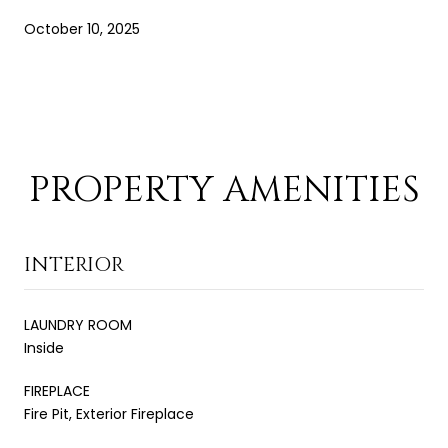
October 10, 2025
PROPERTY AMENITIES
INTERIOR
LAUNDRY ROOM
Inside
FIREPLACE
Fire Pit, Exterior Fireplace