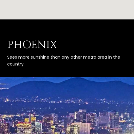
PHOENIX
Sees more sunshine than any other metro area in the
country.