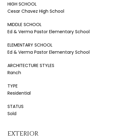
HIGH SCHOOL
Cesar Chavez High School
MIDDLE SCHOOL
Ed & Verma Pastor Elementary School
ELEMENTARY SCHOOL
Ed & Verma Pastor Elementary School
ARCHITECTURE STYLES
Ranch
TYPE
Residential
STATUS
Sold
EXTERIOR