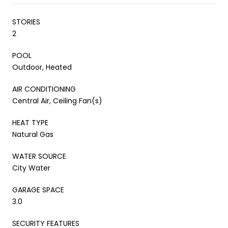
STORIES
2
POOL
Outdoor, Heated
AIR CONDITIONING
Central Air, Ceiling Fan(s)
HEAT TYPE
Natural Gas
WATER SOURCE
City Water
GARAGE SPACE
3.0
SECURITY FEATURES