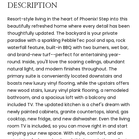
DESCRIPTION
Resort-style living in the heart of Phoenix! Step into this
beautifully refreshed home where every detail has been
thoughtfully updated. The backyard is your private
paradise with a sparkling PebbleTec pool and spa, rock
waterfall feature, built-in BBQ with two burners, wet bar,
and brand-new turf--perfect for entertaining year-
round. Inside, you'll love the soaring ceilings, abundant
natural light, and modern finishes throughout. The
primary suite is conveniently located downstairs and
boasts new luxury vinyl flooring, while the upstairs offers
new wood stairs, luxury vinyl plank flooring, a remodeled
bathroom, and a spacious loft with a balcony and
included TV. The updated kitchen is a chef's dream with
newly painted cabinets, granite countertops, island, gas
cooktop, new fridge, and new dishwasher. Even the living
room TV is included, so you can move right in and start
enjoying your new space. With style, comfort, and an