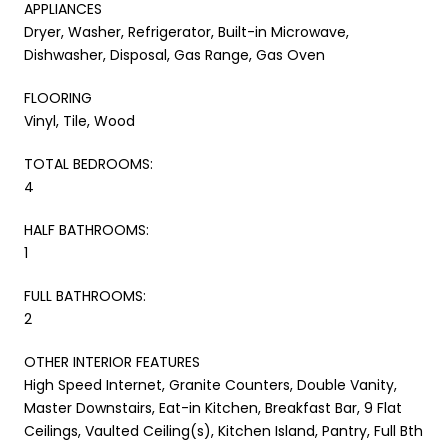
APPLIANCES
Dryer, Washer, Refrigerator, Built-in Microwave,
Dishwasher, Disposal, Gas Range, Gas Oven
FLOORING
Vinyl, Tile, Wood
TOTAL BEDROOMS:
4
HALF BATHROOMS:
1
FULL BATHROOMS:
2
OTHER INTERIOR FEATURES
High Speed Internet, Granite Counters, Double Vanity,
Master Downstairs, Eat-in Kitchen, Breakfast Bar, 9 Flat
Ceilings, Vaulted Ceiling(s), Kitchen Island, Pantry, Full Bth