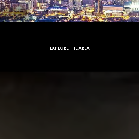
EXPLORE THE AREA