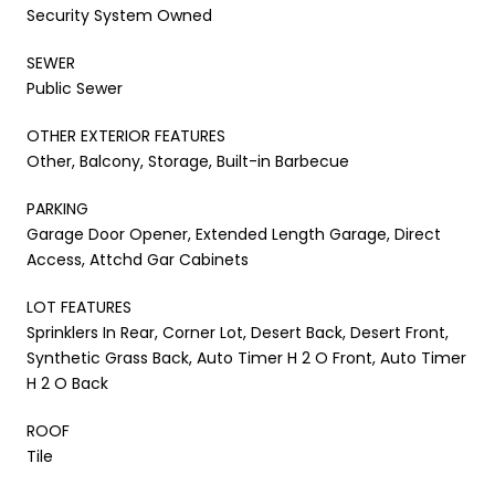
Security System Owned
SEWER
Public Sewer
OTHER EXTERIOR FEATURES
Other, Balcony, Storage, Built-in Barbecue
PARKING
Garage Door Opener, Extended Length Garage, Direct
Access, Attchd Gar Cabinets
LOT FEATURES
Sprinklers In Rear, Corner Lot, Desert Back, Desert Front,
Synthetic Grass Back, Auto Timer H 2 O Front, Auto Timer
H 2 O Back
ROOF
Tile