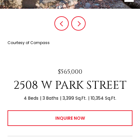
Courtesy of Compass
$565,000
2508 W PARK STREET
4 Beds
3 Baths
3,399 Sq.Ft.
10,354 Sq.Ft.
INQUIRE NOW