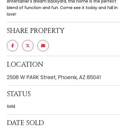
entertainer's dream backyard, this home is the perfect
blend of function and fun. Come see it today and fall in
love!
SHARE PROPERTY
LOCATION
2508 W PARK Street, Phoenix, AZ 85041
STATUS
Sold
DATE SOLD