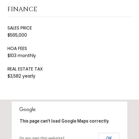
FINANCE
SALES PRICE
$565,000
HOA FEES
$103 monthly
REAL ESTATE TAX
$3,582 yearly
This page can't load Google Maps correctly.
OK
Do you own this website?