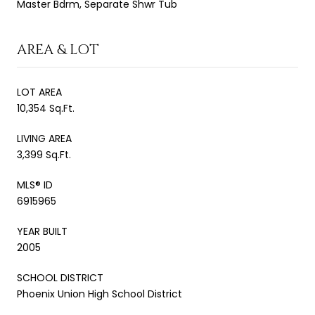
Master Bdrm, Separate Shwr Tub
AREA & LOT
LOT AREA
10,354 Sq.Ft.
LIVING AREA
3,399 Sq.Ft.
MLS® ID
6915965
YEAR BUILT
2005
SCHOOL DISTRICT
Phoenix Union High School District