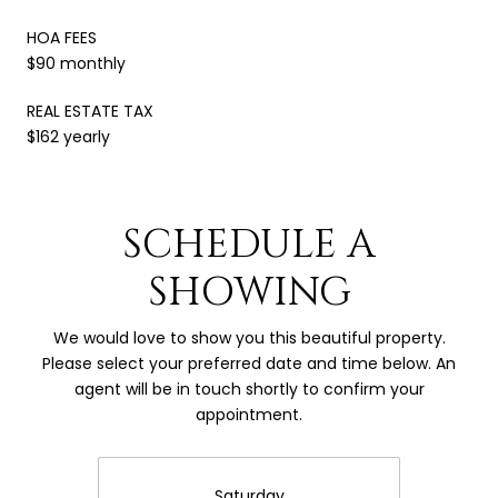
HOA FEES
$90 monthly
REAL ESTATE TAX
$162 yearly
SCHEDULE A
SHOWING
We would love to show you this beautiful property.
Please select your preferred date and time below. An
agent will be in touch shortly to confirm your
appointment.
Saturday