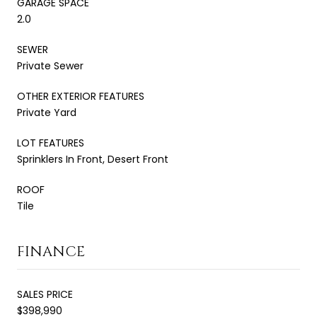
GARAGE SPACE
2.0
SEWER
Private Sewer
OTHER EXTERIOR FEATURES
Private Yard
LOT FEATURES
Sprinklers In Front, Desert Front
ROOF
Tile
FINANCE
SALES PRICE
$398,990