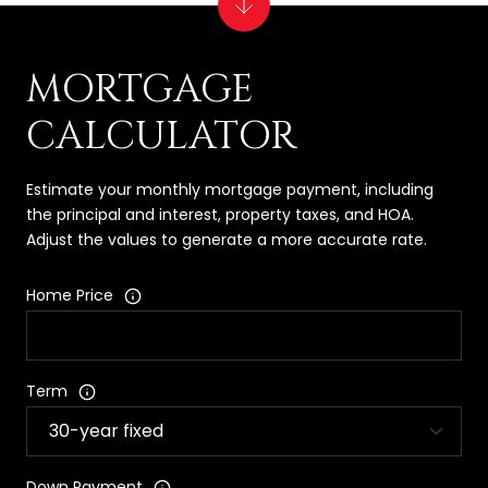
MORTGAGE
CALCULATOR
Estimate your monthly mortgage payment, including
the principal and interest, property taxes, and HOA.
Adjust the values to generate a more accurate rate.
Home Price
Term
Down Payment