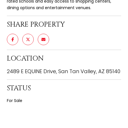
rated schools and easy access to shopping centers,
dining options and entertainment venues.
SHARE PROPERTY
LOCATION
2489 E EQUINE Drive, San Tan Valley, AZ 85140
STATUS
For Sale