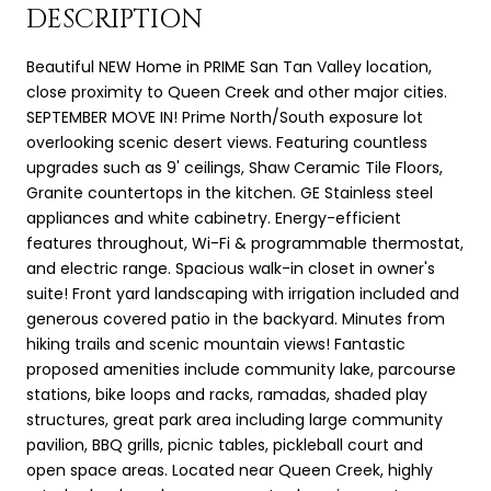
DESCRIPTION
Beautiful NEW Home in PRIME San Tan Valley location,
close proximity to Queen Creek and other major cities.
SEPTEMBER MOVE IN! Prime North/South exposure lot
overlooking scenic desert views. Featuring countless
upgrades such as 9' ceilings, Shaw Ceramic Tile Floors,
Granite countertops in the kitchen. GE Stainless steel
appliances and white cabinetry. Energy-efficient
features throughout, Wi-Fi & programmable thermostat,
and electric range. Spacious walk-in closet in owner's
suite! Front yard landscaping with irrigation included and
generous covered patio in the backyard. Minutes from
hiking trails and scenic mountain views! Fantastic
proposed amenities include community lake, parcourse
stations, bike loops and racks, ramadas, shaded play
structures, great park area including large community
pavilion, BBQ grills, picnic tables, pickleball court and
open space areas. Located near Queen Creek, highly