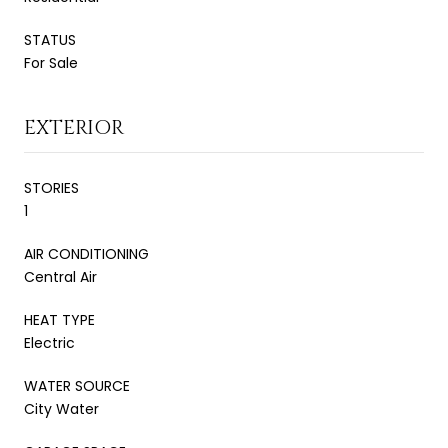
STATUS
For Sale
EXTERIOR
STORIES
1
AIR CONDITIONING
Central Air
HEAT TYPE
Electric
WATER SOURCE
City Water