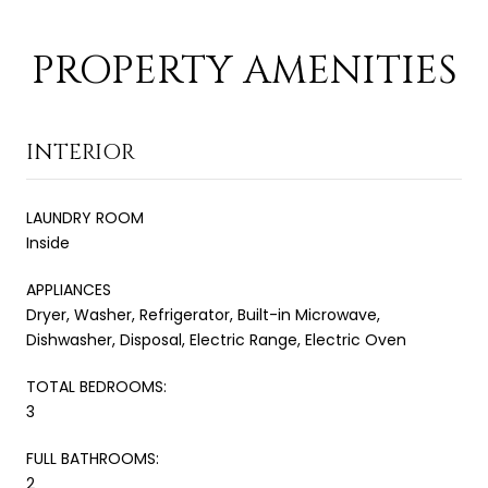
PROPERTY AMENITIES
INTERIOR
LAUNDRY ROOM
Inside
APPLIANCES
Dryer, Washer, Refrigerator, Built-in Microwave,
Dishwasher, Disposal, Electric Range, Electric Oven
TOTAL BEDROOMS:
3
FULL BATHROOMS:
2