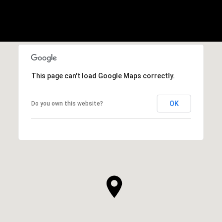
This page can't load Google Maps correctly.
OK
Do you own this website?