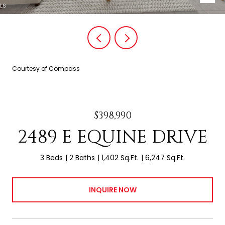
Courtesy of Compass
$398,990
2489 E EQUINE DRIVE
3 Beds
2 Baths
1,402 Sq.Ft.
6,247 Sq.Ft.
INQUIRE NOW