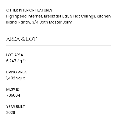
OTHER INTERIOR FEATURES
High Speed Internet, Breakfast Bar, 9 Flat Ceilings, Kitchen
Island, Pantry, 3/4 Bath Master Bdrm
AREA & LOT
LOT AREA
6,247 Sq.Ft.
LIVING AREA
1,402 Sq.Ft.
MLS® ID
7050641
YEAR BUILT
2026