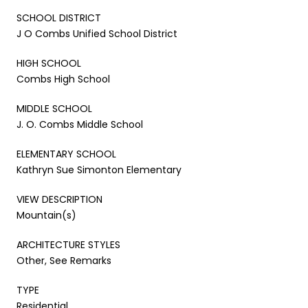
SCHOOL DISTRICT
J O Combs Unified School District
HIGH SCHOOL
Combs High School
MIDDLE SCHOOL
J. O. Combs Middle School
ELEMENTARY SCHOOL
Kathryn Sue Simonton Elementary
VIEW DESCRIPTION
Mountain(s)
ARCHITECTURE STYLES
Other, See Remarks
TYPE
Residential