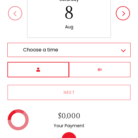
8
Aug
Choose a time
Meeting Type
NEXT
$0,000
Your Payment