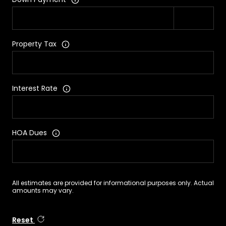
Property Tax
Interest Rate
HOA Dues
All estimates are provided for informational purposes only. Actual
amounts may vary.
Reset