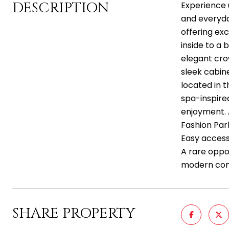
DESCRIPTION
Experience 
and everyda
offering exc
inside to a 
elegant cro
sleek cabin
located in t
spa-inspire
enjoyment. 
Fashion Park
Easy access
A rare oppo
modern comfo
SHARE PROPERTY