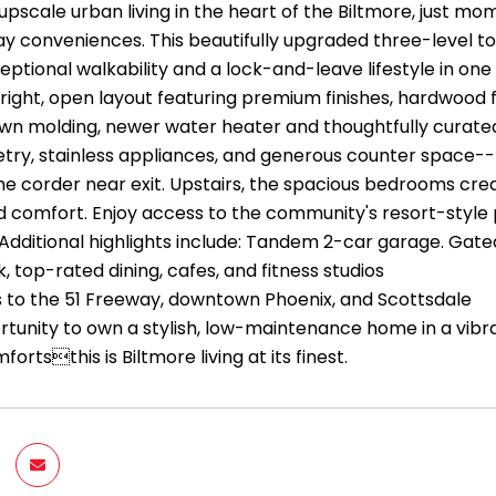
upscale urban living in the heart of the Biltmore, just m
y conveniences. This beautifully upgraded three-level t
eptional walkability and a lock-and-leave lifestyle in on
bright, open layout featuring premium finishes, hardwood f
wn molding, newer water heater and thoughtfully curat
etry, stainless appliances, and generous counter space--
he corder near exit. Upstairs, the spacious bedrooms crea
d comfort. Enjoy access to the community's resort-style 
Additional highlights include: Tandem 2-car garage. Gated
, top-rated dining, cafes, and fitness studios
 to the 51 Freeway, downtown Phoenix, and Scottsdale
rtunity to own a stylish, low-maintenance home in a vibran
rtsthis is Biltmore living at its finest.