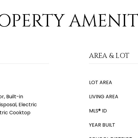
OPERTY AMENIT
AREA & LOT
LOT AREA
, Built-in
LIVING AREA
sposal, Electric
MLS® ID
ctric Cooktop
YEAR BUILT