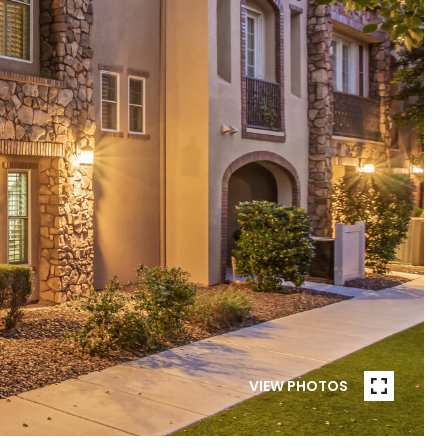
VIEW PHOTOS