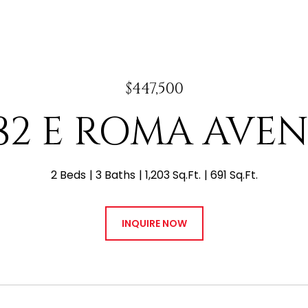
$447,500
82 E ROMA AVE
2 Beds
3 Baths
1,203 Sq.Ft.
691 Sq.Ft.
INQUIRE NOW