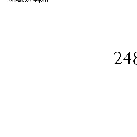
Courtesy of Compass
24