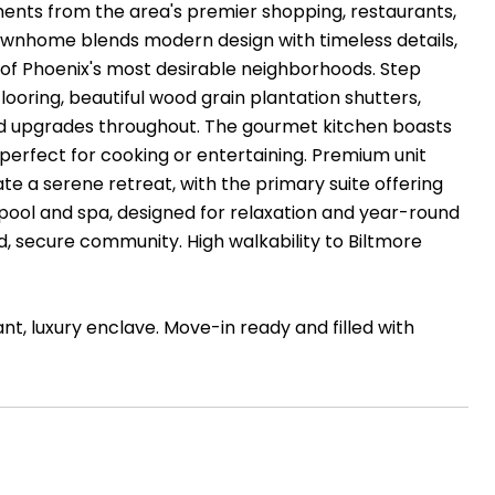
oments from the area's premier shopping, restaurants,
ownhome blends modern design with timeless details,
e of Phoenix's most desirable neighborhoods. Step
looring, beautiful wood grain plantation shutters,
ed upgrades throughout. The gourmet kitchen boasts
perfect for cooking or entertaining. Premium unit
te a serene retreat, with the primary suite offering
pool and spa, designed for relaxation and year-round
, secure community. High walkability to Biltmore
t, luxury enclave. Move-in ready and filled with