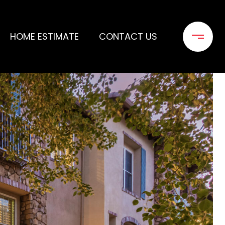
HOME ESTIMATE
CONTACT US