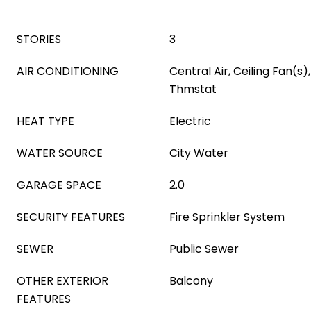
STORIES
3
AIR CONDITIONING
Central Air, Ceiling Fan(
Thmstat
HEAT TYPE
Electric
WATER SOURCE
City Water
GARAGE SPACE
2.0
SECURITY FEATURES
Fire Sprinkler System
SEWER
Public Sewer
OTHER EXTERIOR
Balcony
FEATURES