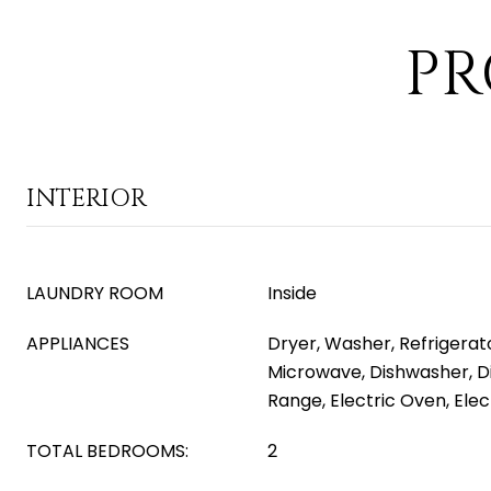
PR
INTERIOR
LAUNDRY ROOM
Inside
APPLIANCES
Dryer, Washer, Refrigerator
Microwave, Dishwasher, Di
Range, Electric Oven, Ele
TOTAL BEDROOMS:
2