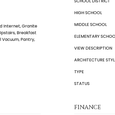
SCHOOL DISTRICT
HIGH SCHOOL
MIDDLE SCHOOL
d Internet, Granite
Upstairs, Breakfast
ELEMENTARY SCHOO
al Vacuum, Pantry,
VIEW DESCRIPTION
ARCHITECTURE STYL
TYPE
STATUS
FINANCE