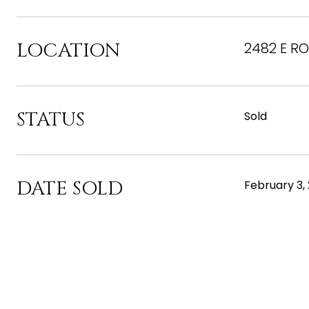
LOCATION
2482 E RO
STATUS
Sold
DATE SOLD
February 3,