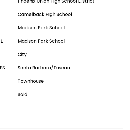
Phoenix Union High School District
Camelback High School
Madison Park School
L
Madison Park School
City
ES
Santa Barbara/Tuscan
Townhouse
Sold