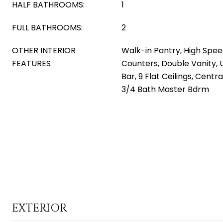
HALF BATHROOMS:
1
FULL BATHROOMS:
2
OTHER INTERIOR
Walk-in Pantry, High Spee
FEATURES
Counters, Double Vanity, 
Bar, 9 Flat Ceilings, Centr
3/4 Bath Master Bdrm
EXTERIOR