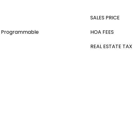
SALES PRICE
s), Programmable
HOA FEES
REAL ESTATE TAX