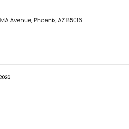
MA Avenue, Phoenix, AZ 85016
 2026