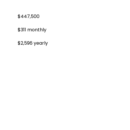
$447,500
$311 monthly
$2,596 yearly