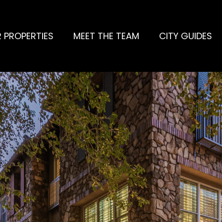
 PROPERTIES
MEET THE TEAM
CITY GUIDES