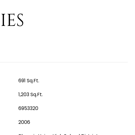
IES
691 Sq.Ft.
1,203 Sq.Ft.
6953320
2006