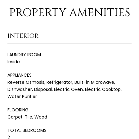
PROPERTY AMENITIES
INTERIOR
LAUNDRY ROOM
Inside
APPLIANCES
Reverse Osmosis, Refrigerator, Built-in Microwave,
Dishwasher, Disposal, Electric Oven, Electric Cooktop,
Water Purifier
FLOORING
Carpet, Tile, Wood
TOTAL BEDROOMS:
2