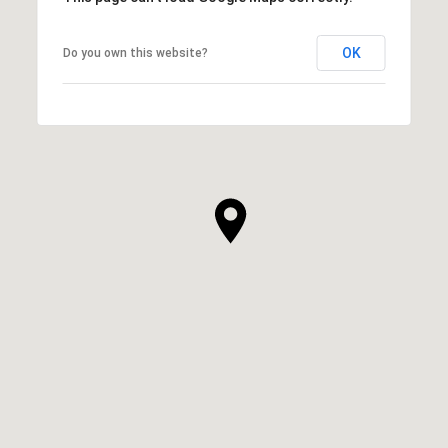
OK
Do you own this website?