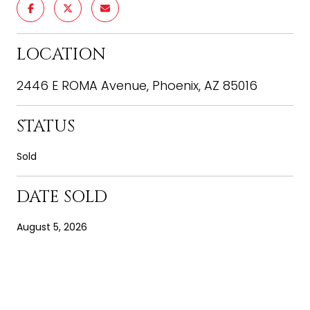
LOCATION
2446 E ROMA Avenue, Phoenix, AZ 85016
STATUS
Sold
DATE SOLD
August 5, 2026