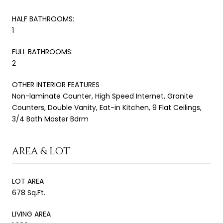
HALF BATHROOMS:
1
FULL BATHROOMS:
2
OTHER INTERIOR FEATURES
Non-laminate Counter, High Speed Internet, Granite
Counters, Double Vanity, Eat-in Kitchen, 9 Flat Ceilings,
3/4 Bath Master Bdrm
AREA & LOT
LOT AREA
678 Sq.Ft.
LIVING AREA