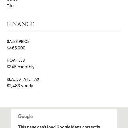
Tile
FINANCE
SALES PRICE
$465,000
HOA FEES
$345 monthly
REAL ESTATE TAX
$2,483 yearly
This page can't load Google Maps correctly.