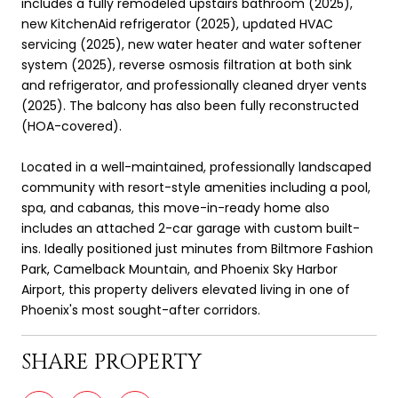
includes a fully remodeled upstairs bathroom (2025),
new KitchenAid refrigerator (2025), updated HVAC
servicing (2025), new water heater and water softener
system (2025), reverse osmosis filtration at both sink
and refrigerator, and professionally cleaned dryer vents
(2025). The balcony has also been fully reconstructed
(HOA-covered).
Located in a well-maintained, professionally landscaped
community with resort-style amenities including a pool,
spa, and cabanas, this move-in-ready home also
includes an attached 2-car garage with custom built-
ins. Ideally positioned just minutes from Biltmore Fashion
Park, Camelback Mountain, and Phoenix Sky Harbor
Airport, this property delivers elevated living in one of
Phoenix's most sought-after corridors.
SHARE PROPERTY