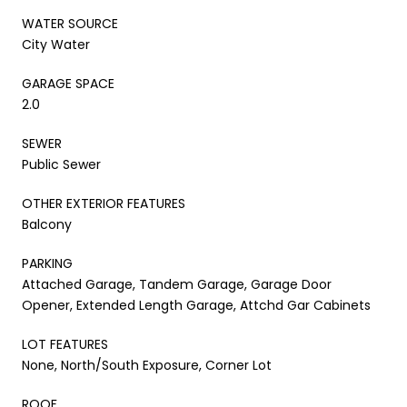
WATER SOURCE
City Water
GARAGE SPACE
2.0
SEWER
Public Sewer
OTHER EXTERIOR FEATURES
Balcony
PARKING
Attached Garage, Tandem Garage, Garage Door
Opener, Extended Length Garage, Attchd Gar Cabinets
LOT FEATURES
None, North/South Exposure, Corner Lot
ROOF