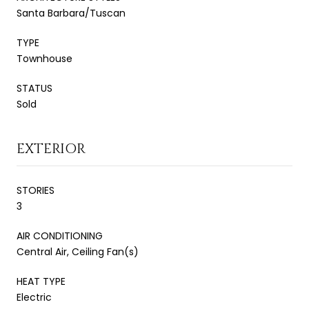
Santa Barbara/Tuscan
TYPE
Townhouse
STATUS
Sold
EXTERIOR
STORIES
3
AIR CONDITIONING
Central Air, Ceiling Fan(s)
HEAT TYPE
Electric