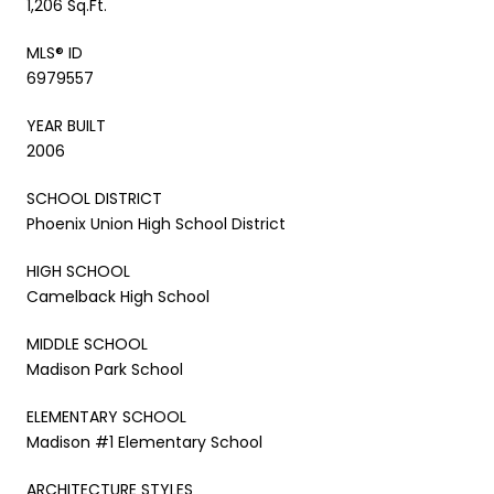
1,206 Sq.Ft.
MLS® ID
6979557
YEAR BUILT
2006
SCHOOL DISTRICT
Phoenix Union High School District
HIGH SCHOOL
Camelback High School
MIDDLE SCHOOL
Madison Park School
ELEMENTARY SCHOOL
Madison #1 Elementary School
ARCHITECTURE STYLES