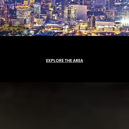
EXPLORE THE AREA