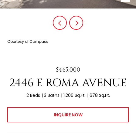
Courtesy of Compass
$465,000
2446 E ROMA AVENUE
2 Beds
3 Baths
1,206 Sq.Ft.
678 Sq.Ft.
INQUIRE NOW