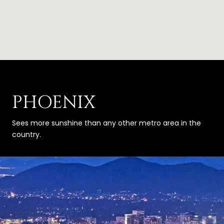
PHOENIX
Sees more sunshine than any other metro area in the
country.