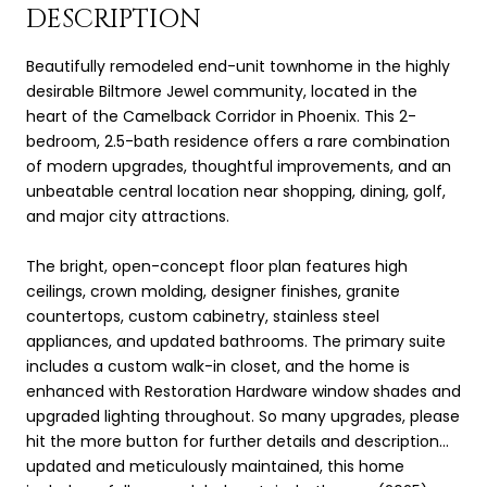
DESCRIPTION
Beautifully remodeled end-unit townhome in the highly
desirable Biltmore Jewel community, located in the
heart of the Camelback Corridor in Phoenix. This 2-
bedroom, 2.5-bath residence offers a rare combination
of modern upgrades, thoughtful improvements, and an
unbeatable central location near shopping, dining, golf,
and major city attractions.
The bright, open-concept floor plan features high
ceilings, crown molding, designer finishes, granite
countertops, custom cabinetry, stainless steel
appliances, and updated bathrooms. The primary suite
includes a custom walk-in closet, and the home is
enhanced with Restoration Hardware window shades and
upgraded lighting throughout. So many upgrades, please
hit the more button for further details and description...
updated and meticulously maintained, this home