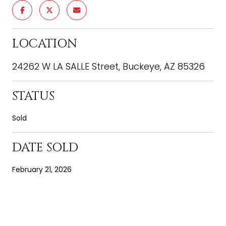
LOCATION
24262 W LA SALLE Street, Buckeye, AZ 85326
STATUS
Sold
DATE SOLD
February 21, 2026