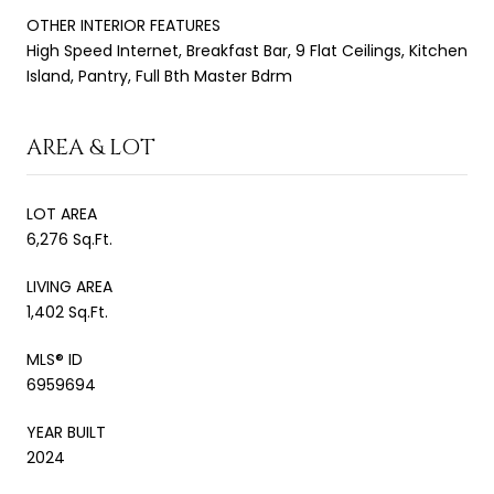
OTHER INTERIOR FEATURES
High Speed Internet, Breakfast Bar, 9 Flat Ceilings, Kitchen
Island, Pantry, Full Bth Master Bdrm
AREA & LOT
LOT AREA
6,276 Sq.Ft.
LIVING AREA
1,402 Sq.Ft.
MLS® ID
6959694
YEAR BUILT
2024