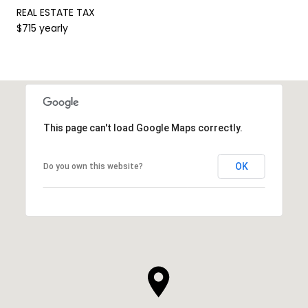
REAL ESTATE TAX
$715 yearly
This page can't load Google Maps correctly.
OK
Do you own this website?