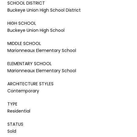
SCHOOL DISTRICT
Buckeye Union High School District
HIGH SCHOOL
Buckeye Union High School
MIDDLE SCHOOL
Marionneaux Elementary School
ELEMENTARY SCHOOL
Marionneaux Elementary School
ARCHITECTURE STYLES
Contemporary
TYPE
Residential
STATUS
Sold