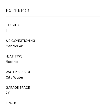
EXTERIOR
STORIES
1
AIR CONDITIONING
Central Air
HEAT TYPE
Electric
WATER SOURCE
City Water
GARAGE SPACE
2.0
SEWER