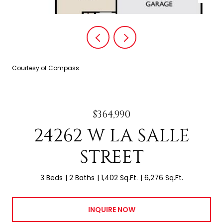
Courtesy of Compass
$364,990
24262 W LA SALLE
STREET
3 Beds
2 Baths
1,402 Sq.Ft.
6,276 Sq.Ft.
INQUIRE NOW