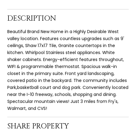
DESCRIPTION
Beautiful Brand New Home in a Highly Desirable West
valley location. Features countless upgrades such as 9'
ceilings, Shaw 17x17 Tile, Granite countertops in the
kitchen. Whirlpool Stainless steel appliances. White
shaker cabinets. Energy-efficient features throughout,
WIFI & programmable thermostat. Spacious walk-in
closet in the primary suite. Front yard landscaping,
covered patio in the backyard. The community includes
Park,basketball court and dog park. Conveniently located
near the I-10 freeway, schools, shopping and dining.
Spectacular mountain views! Just 3 miles from Fry's,
Walmart, and CVS!
SHARE PROPERTY