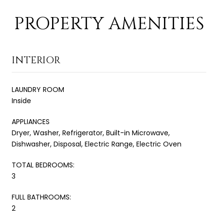
PROPERTY AMENITIES
INTERIOR
LAUNDRY ROOM
Inside
APPLIANCES
Dryer, Washer, Refrigerator, Built-in Microwave,
Dishwasher, Disposal, Electric Range, Electric Oven
TOTAL BEDROOMS:
3
FULL BATHROOMS:
2