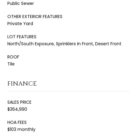
Public Sewer
OTHER EXTERIOR FEATURES
Private Yard
LOT FEATURES
North/South Exposure, Sprinklers In Front, Desert Front
ROOF
Tile
FINANCE
SALES PRICE
$364,990
HOA FEES
$103 monthly