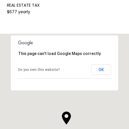
REAL ESTATE TAX
$677 yearly
This page can't load Google Maps correctly.
OK
Do you own this website?