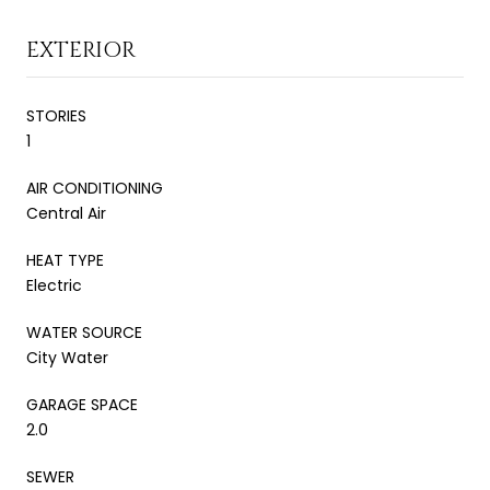
EXTERIOR
STORIES
1
AIR CONDITIONING
Central Air
HEAT TYPE
Electric
WATER SOURCE
City Water
GARAGE SPACE
2.0
SEWER