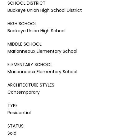
SCHOOL DISTRICT
Buckeye Union High School District
HIGH SCHOOL
Buckeye Union High School
MIDDLE SCHOOL
Marionneaux Elementary School
ELEMENTARY SCHOOL
Marionneaux Elementary School
ARCHITECTURE STYLES
Contemporary
TYPE
Residential
STATUS
Sold