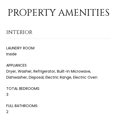
PROPERTY AMENITIES
INTERIOR
LAUNDRY ROOM
Inside
APPLIANCES
Dryer, Washer, Refrigerator, Built-in Microwave,
Dishwasher, Disposal, Electric Range, Electric Oven
TOTAL BEDROOMS:
3
FULL BATHROOMS:
2