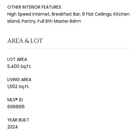
OTHER INTERIOR FEATURES
High Speed Internet, Breakfast Bar, 9 Flat Ceilings, Kitchen
Island, Pantry, Full Bth Master Bdrm
AREA & LOT
LOT AREA
5,400 Sq.Ft.
LIVING AREA
1,662 Sq.Ft.
MLS® ID
6968915
YEAR BUILT
2024