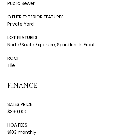
Public Sewer
OTHER EXTERIOR FEATURES
Private Yard
LOT FEATURES
North/South Exposure, Sprinklers In Front
ROOF
Tile
FINANCE
SALES PRICE
$390,000
HOA FEES
$103 monthly