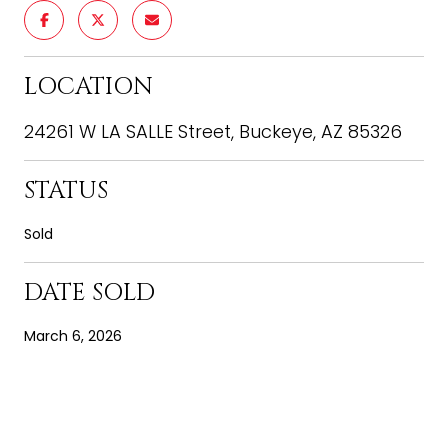
LOCATION
24261 W LA SALLE Street, Buckeye, AZ 85326
STATUS
Sold
DATE SOLD
March 6, 2026