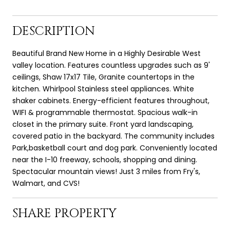
DESCRIPTION
Beautiful Brand New Home in a Highly Desirable West
valley location. Features countless upgrades such as 9'
ceilings, Shaw 17x17 Tile, Granite countertops in the
kitchen. Whirlpool Stainless steel appliances. White
shaker cabinets. Energy-efficient features throughout,
WIFI & programmable thermostat. Spacious walk-in
closet in the primary suite. Front yard landscaping,
covered patio in the backyard. The community includes
Park,basketball court and dog park. Conveniently located
near the I-10 freeway, schools, shopping and dining.
Spectacular mountain views! Just 3 miles from Fry's,
Walmart, and CVS!
SHARE PROPERTY