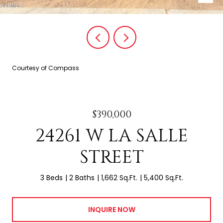
Courtesy of Compass
$390,000
24261 W LA SALLE
STREET
3 Beds
2 Baths
1,662 Sq.Ft.
5,400 Sq.Ft.
INQUIRE NOW