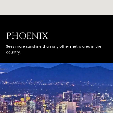
PHOENIX
Sees more sunshine than any other metro area in the
country.