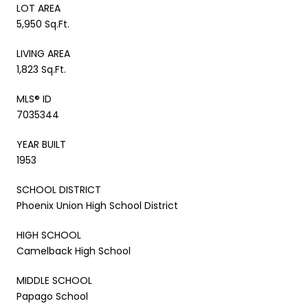
LOT AREA
5,950 Sq.Ft.
LIVING AREA
1,823 Sq.Ft.
MLS® ID
7035344
YEAR BUILT
1953
SCHOOL DISTRICT
Phoenix Union High School District
HIGH SCHOOL
Camelback High School
MIDDLE SCHOOL
Papago School