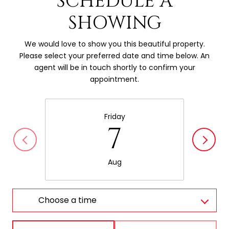
SCHEDULE A
SHOWING
We would love to show you this beautiful property.
Please select your preferred date and time below. An
agent will be in touch shortly to confirm your
appointment.
Friday
7
Aug
Choose a time
Meeting Type