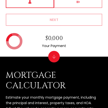
NEXT
$0,000
Your Payment
MORTGAGE
CALCULATOR
Estimate your monthly mortgage payment, including
the principal and interest, property taxes, and HOA.