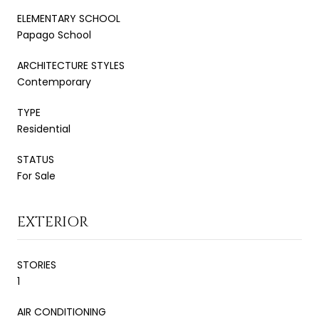
ELEMENTARY SCHOOL
Papago School
ARCHITECTURE STYLES
Contemporary
TYPE
Residential
STATUS
For Sale
EXTERIOR
STORIES
1
AIR CONDITIONING