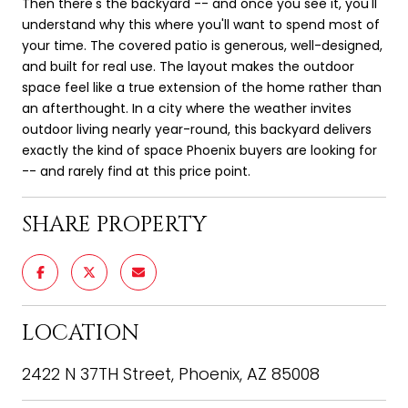
Then there's the backyard -- and once you see it, you'll
understand why this where you'll want to spend most of
your time. The covered patio is generous, well-designed,
and built for real use. The layout makes the outdoor
space feel like a true extension of the home rather than
an afterthought. In a city where the weather invites
outdoor living nearly year-round, this backyard delivers
exactly the kind of space Phoenix buyers are looking for
-- and rarely find at this price point.
SHARE PROPERTY
LOCATION
2422 N 37TH Street, Phoenix, AZ 85008