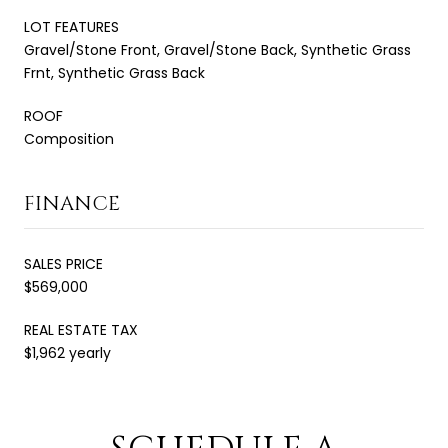
LOT FEATURES
Gravel/Stone Front, Gravel/Stone Back, Synthetic Grass
Frnt, Synthetic Grass Back
ROOF
Composition
FINANCE
SALES PRICE
$569,000
REAL ESTATE TAX
$1,962 yearly