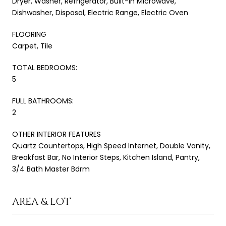
Dryer, Washer, Refrigerator, Built-in Microwave,
Dishwasher, Disposal, Electric Range, Electric Oven
FLOORING
Carpet, Tile
TOTAL BEDROOMS:
5
FULL BATHROOMS:
2
OTHER INTERIOR FEATURES
Quartz Countertops, High Speed Internet, Double Vanity,
Breakfast Bar, No Interior Steps, Kitchen Island, Pantry,
3/4 Bath Master Bdrm
AREA & LOT