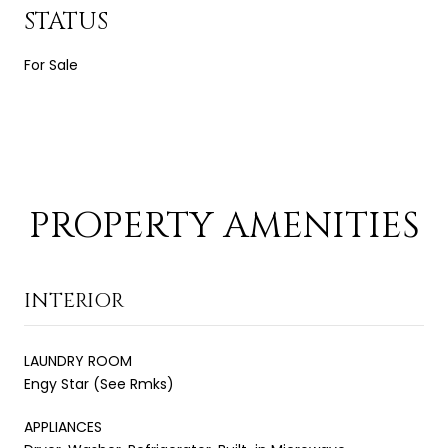
STATUS
For Sale
PROPERTY AMENITIES
INTERIOR
LAUNDRY ROOM
Engy Star (See Rmks)
APPLIANCES