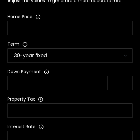
Adjust the values to generate a more accurate rate.
Home Price
Term
Down Payment
Property Tax
Interest Rate