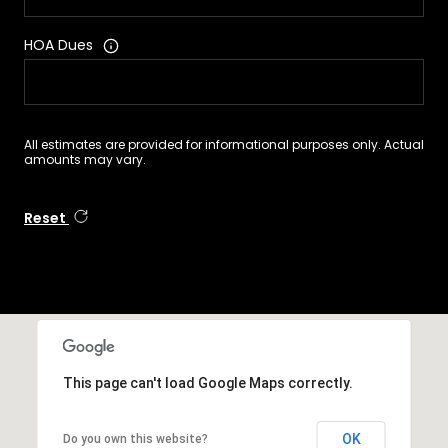
HOA Dues
All estimates are provided for informational purposes only. Actual
amounts may vary.
Reset
This page can't load Google Maps correctly.
OK
Do you own this website?