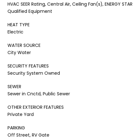
HVAC SEER Rating, Central Air, Ceiling Fan(s), ENERGY STAR
Qualified Equipment
HEAT TYPE
Electric
WATER SOURCE
City Water
SECURITY FEATURES
Security System Owned
SEWER
Sewer in Cnctd, Public Sewer
OTHER EXTERIOR FEATURES
Private Yard
PARKING
Off Street, RV Gate