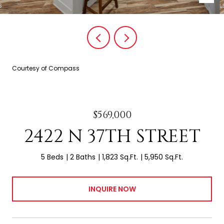
Courtesy of Compass
$569,000
2422 N 37TH STREET
5 Beds
2 Baths
1,823 Sq.Ft.
5,950 Sq.Ft.
INQUIRE NOW