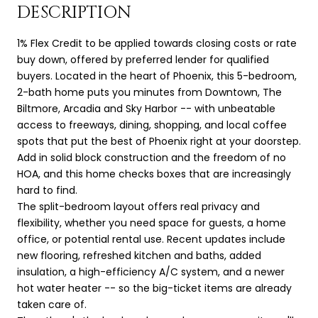
DESCRIPTION
1% Flex Credit to be applied towards closing costs or rate
buy down, offered by preferred lender for qualified
buyers. Located in the heart of Phoenix, this 5-bedroom,
2-bath home puts you minutes from Downtown, The
Biltmore, Arcadia and Sky Harbor -- with unbeatable
access to freeways, dining, shopping, and local coffee
spots that put the best of Phoenix right at your doorstep.
Add in solid block construction and the freedom of no
HOA, and this home checks boxes that are increasingly
hard to find.
The split-bedroom layout offers real privacy and
flexibility, whether you need space for guests, a home
office, or potential rental use. Recent updates include
new flooring, refreshed kitchen and baths, added
insulation, a high-efficiency A/C system, and a newer
hot water heater -- so the big-ticket items are already
taken care of.