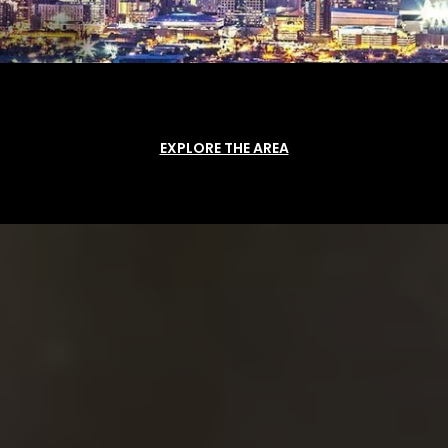
EXPLORE THE AREA