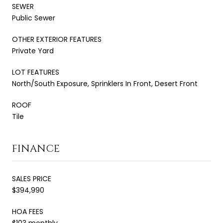
SEWER
Public Sewer
OTHER EXTERIOR FEATURES
Private Yard
LOT FEATURES
North/South Exposure, Sprinklers In Front, Desert Front
ROOF
Tile
FINANCE
SALES PRICE
$394,990
HOA FEES
$103 monthly