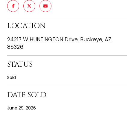
LOCATION
24217 W HUNTINGTON Drive, Buckeye, AZ
85326
STATUS
Sold
DATE SOLD
June 29, 2026