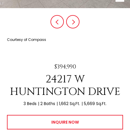
Courtesy of Compass
$394,990
24217 W
HUNTINGTON DRIVE
3 Beds
2 Baths
1,662 Sq.Ft.
5,669 Sq.Ft.
INQUIRE NOW