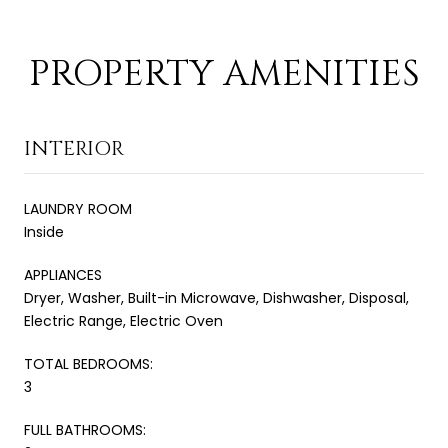
PROPERTY AMENITIES
INTERIOR
LAUNDRY ROOM
Inside
APPLIANCES
Dryer, Washer, Built-in Microwave, Dishwasher, Disposal,
Electric Range, Electric Oven
TOTAL BEDROOMS:
3
FULL BATHROOMS: