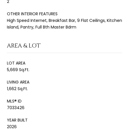
2
OTHER INTERIOR FEATURES
High Speed Internet, Breakfast Bar, 9 Flat Ceilings, Kitchen
Island, Pantry, Full Bth Master Bdrm
AREA & LOT
LOT AREA
5,669 Sq.Ft.
LIVING AREA
1,662 Sq.Ft.
MLS® ID
7033426
YEAR BUILT
2026