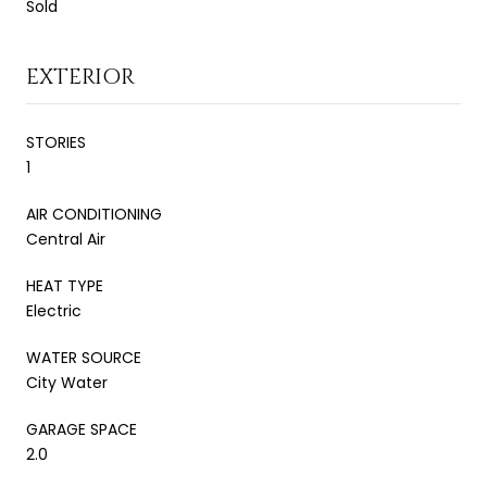
Sold
EXTERIOR
STORIES
1
AIR CONDITIONING
Central Air
HEAT TYPE
Electric
WATER SOURCE
City Water
GARAGE SPACE
2.0