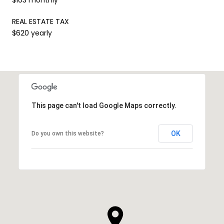
REAL ESTATE TAX
$620 yearly
This page can't load Google Maps correctly.
OK
Do you own this website?