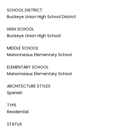
SCHOOL DISTRICT
Buckeye Union High School District
HIGH SCHOOL
Buckeye Union High School
MIDDLE SCHOOL
Marionneaux Elementary School
ELEMENTARY SCHOOL
Marionneaux Elementary School
ARCHITECTURE STYLES
Spanish
TYPE
Residential
STATUS