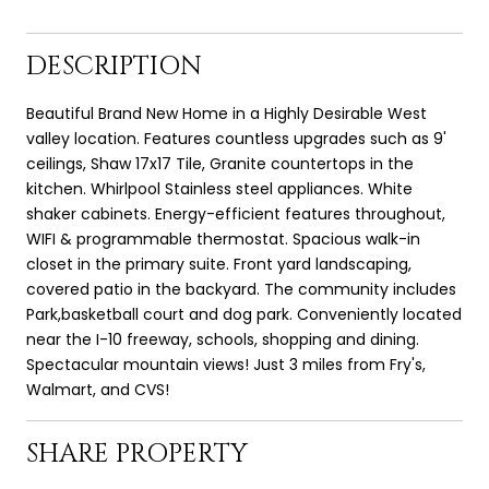
DESCRIPTION
Beautiful Brand New Home in a Highly Desirable West
valley location. Features countless upgrades such as 9'
ceilings, Shaw 17x17 Tile, Granite countertops in the
kitchen. Whirlpool Stainless steel appliances. White
shaker cabinets. Energy-efficient features throughout,
WIFI & programmable thermostat. Spacious walk-in
closet in the primary suite. Front yard landscaping,
covered patio in the backyard. The community includes
Park,basketball court and dog park. Conveniently located
near the I-10 freeway, schools, shopping and dining.
Spectacular mountain views! Just 3 miles from Fry's,
Walmart, and CVS!
SHARE PROPERTY