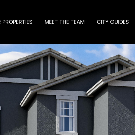
 PROPERTIES
MEET THE TEAM
CITY GUIDES