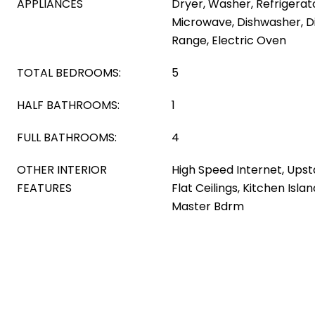
APPLIANCES
Dryer, Washer, Refrigerator
Microwave, Dishwasher, Di
Range, Electric Oven
TOTAL BEDROOMS:
5
HALF BATHROOMS:
1
FULL BATHROOMS:
4
OTHER INTERIOR
High Speed Internet, Upsta
FEATURES
Flat Ceilings, Kitchen Islan
Master Bdrm