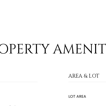
OPERTY AMENIT
AREA & LOT
LOT AREA