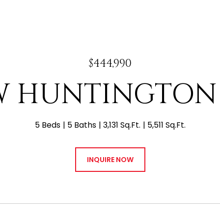
$444,990
 W HUNTINGTON
5 Beds
5 Baths
3,131 Sq.Ft.
5,511 Sq.Ft.
INQUIRE NOW