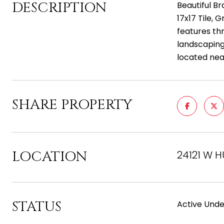
DESCRIPTION
Beautiful B
17x17 Tile, 
features th
landscaping
located near
SHARE PROPERTY
LOCATION
24121 W H
STATUS
Active Unde