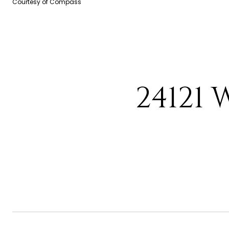
Courtesy of Compass
24121