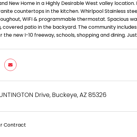
rand New Home in a Highly Desirable West valley location. 
Granite countertops in the kitchen. Whirlpool Stainless st
roughout, WIFI & programmable thermostat. Spacious walk-
, covered patio in the backyard. The community includes
 the new I-10 freeway, schools, shopping and dining. Just
UNTINGTON Drive, Buckeye, AZ 85326
r Contract