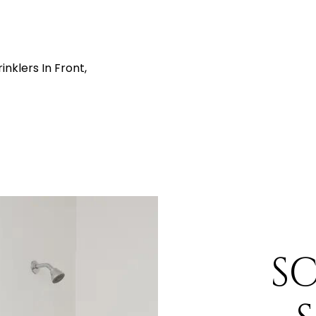
nklers In Front,
S