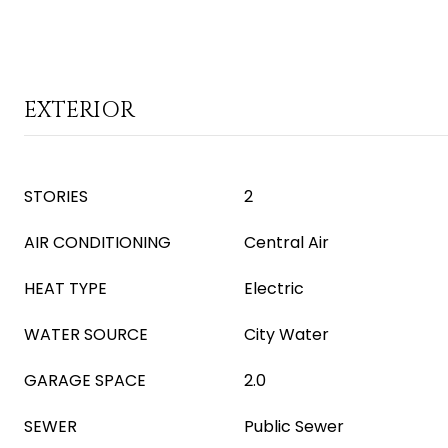
EXTERIOR
STORIES
2
AIR CONDITIONING
Central Air
HEAT TYPE
Electric
WATER SOURCE
City Water
GARAGE SPACE
2.0
SEWER
Public Sewer