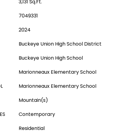
3,131 Sq.Ft.
7049331
2024
Buckeye Union High School District
Buckeye Union High School
Marionneaux Elementary School
L
Marionneaux Elementary School
Mountain(s)
ES
Contemporary
Residential