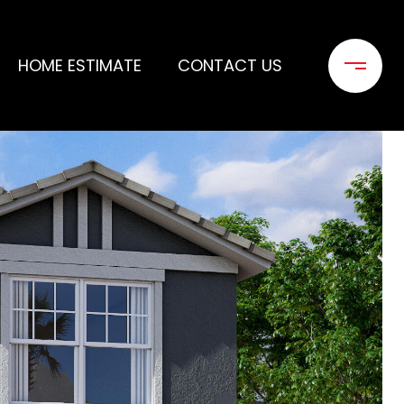
HOME ESTIMATE
CONTACT US