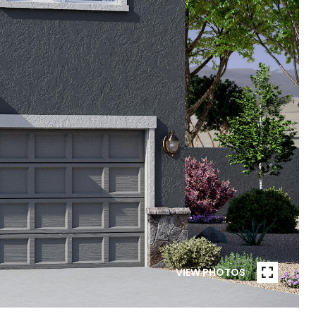
VIEW PHOTOS