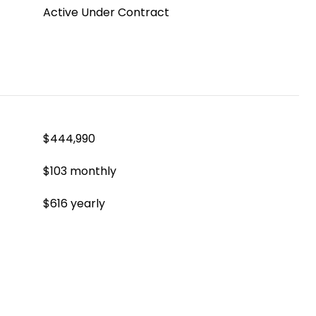
Active Under Contract
$444,990
$103 monthly
$616 yearly