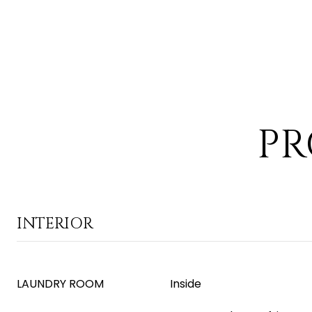
PR
INTERIOR
LAUNDRY ROOM
Inside