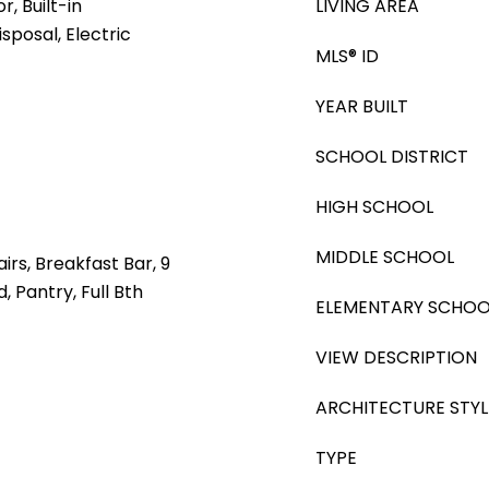
, Built-in
LIVING AREA
sposal, Electric
MLS® ID
YEAR BUILT
SCHOOL DISTRICT
HIGH SCHOOL
MIDDLE SCHOOL
irs, Breakfast Bar, 9
d, Pantry, Full Bth
ELEMENTARY SCHOO
VIEW DESCRIPTION
ARCHITECTURE STYL
TYPE