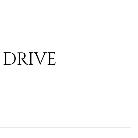
 DRIVE