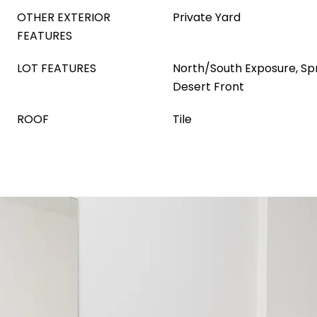
OTHER EXTERIOR
Private Yard
FEATURES
LOT FEATURES
North/South Exposure, Spri
Desert Front
ROOF
Tile