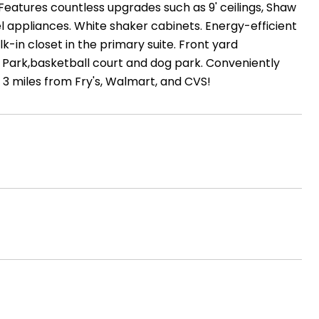
Features countless upgrades such as 9' ceilings, Shaw
eel appliances. White shaker cabinets. Energy-efficient
in closet in the primary suite. Front yard
 Park,basketball court and dog park. Conveniently
 3 miles from Fry's, Walmart, and CVS!