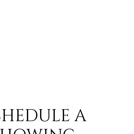
CHEDULE A