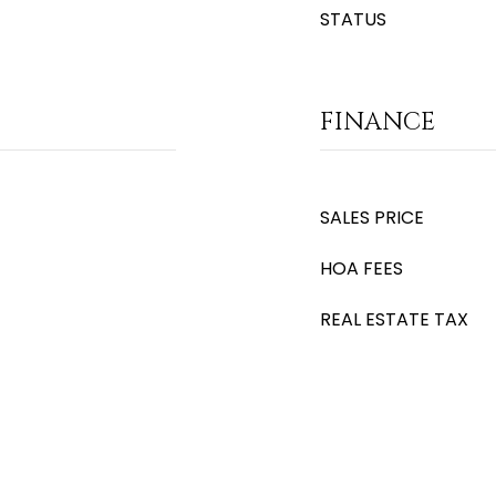
STATUS
FINANCE
SALES PRICE
HOA FEES
REAL ESTATE TAX