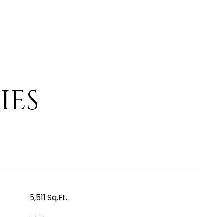
IES
5,511 Sq.Ft.