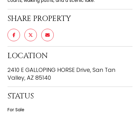
courts, walking paths, and a scenic lake.
SHARE PROPERTY
LOCATION
2410 E GALLOPING HORSE Drive, San Tan
Valley, AZ 85140
STATUS
For Sale