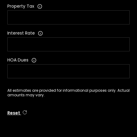
Property Tax
Interest Rate
HOA Dues
All estimates are provided for informational purposes only. Actual
amounts may vary.
Reset