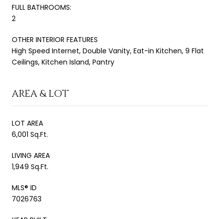
FULL BATHROOMS:
2
OTHER INTERIOR FEATURES
High Speed Internet, Double Vanity, Eat-in Kitchen, 9 Flat
Ceilings, Kitchen Island, Pantry
AREA & LOT
LOT AREA
6,001 Sq.Ft.
LIVING AREA
1,949 Sq.Ft.
MLS® ID
7026763