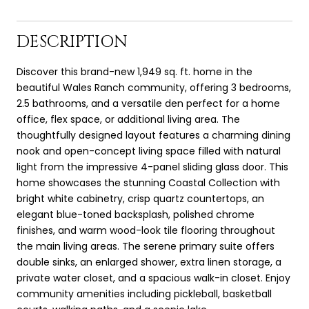
DESCRIPTION
Discover this brand-new 1,949 sq. ft. home in the
beautiful Wales Ranch community, offering 3 bedrooms,
2.5 bathrooms, and a versatile den perfect for a home
office, flex space, or additional living area. The
thoughtfully designed layout features a charming dining
nook and open-concept living space filled with natural
light from the impressive 4-panel sliding glass door. This
home showcases the stunning Coastal Collection with
bright white cabinetry, crisp quartz countertops, an
elegant blue-toned backsplash, polished chrome
finishes, and warm wood-look tile flooring throughout
the main living areas. The serene primary suite offers
double sinks, an enlarged shower, extra linen storage, a
private water closet, and a spacious walk-in closet. Enjoy
community amenities including pickleball, basketball