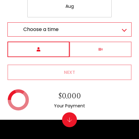
Aug
Choose a time
Meeting Type
NEXT
$0,000
Your Payment