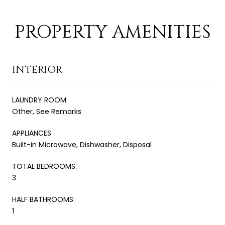
PROPERTY AMENITIES
INTERIOR
LAUNDRY ROOM
Other, See Remarks
APPLIANCES
Built-in Microwave, Dishwasher, Disposal
TOTAL BEDROOMS:
3
HALF BATHROOMS:
1