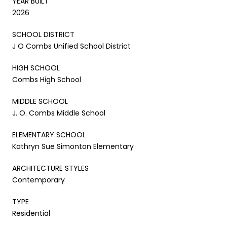
YEAR BUILT
2026
SCHOOL DISTRICT
J O Combs Unified School District
HIGH SCHOOL
Combs High School
MIDDLE SCHOOL
J. O. Combs Middle School
ELEMENTARY SCHOOL
Kathryn Sue Simonton Elementary
ARCHITECTURE STYLES
Contemporary
TYPE
Residential