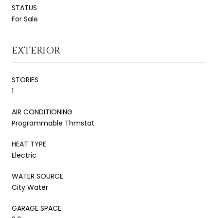
STATUS
For Sale
EXTERIOR
STORIES
1
AIR CONDITIONING
Programmable Thmstat
HEAT TYPE
Electric
WATER SOURCE
City Water
GARAGE SPACE