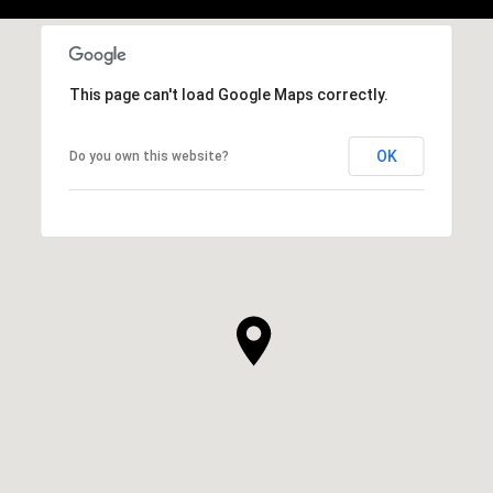
This page can't load Google Maps correctly.
OK
Do you own this website?