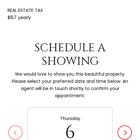
REAL ESTATE TAX
$157 yearly
SCHEDULE A
SHOWING
We would love to show you this beautiful property.
Please select your preferred date and time below. An
agent will be in touch shortly to confirm your
appointment.
Thursday
6