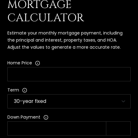
MORTGAGE
CALCULATOR
Estimate your monthly mortgage payment, including
the principal and interest, property taxes, and HOA.
Adjust the values to generate a more accurate rate.
Home Price
Term
Down Payment