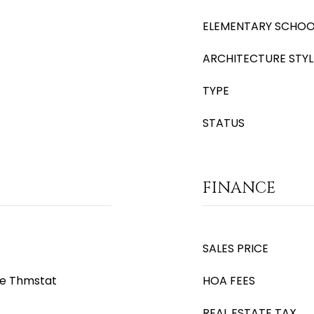
ELEMENTARY SCHOO
ARCHITECTURE STYL
TYPE
STATUS
FINANCE
SALES PRICE
le Thmstat
HOA FEES
REAL ESTATE TAX