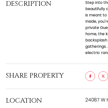
DESCRIPTION
Step into th
beautifully 
is meant to 
Inside, you
private Gue
home, the k
backsplash c
gatherings. 
electric ra
SHARE PROPERTY
LOCATION
24087 W 