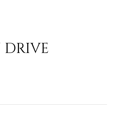
 DRIVE