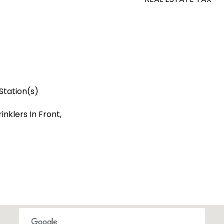
Station(s)
nklers In Front,