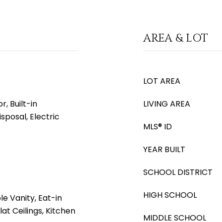
AREA & LOT
LOT AREA
, Built-in
LIVING AREA
sposal, Electric
MLS® ID
YEAR BUILT
SCHOOL DISTRICT
HIGH SCHOOL
e Vanity, Eat-in
lat Ceilings, Kitchen
MIDDLE SCHOOL