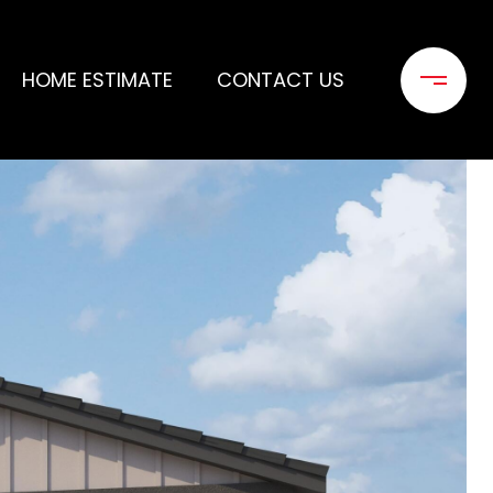
HOME ESTIMATE
CONTACT US