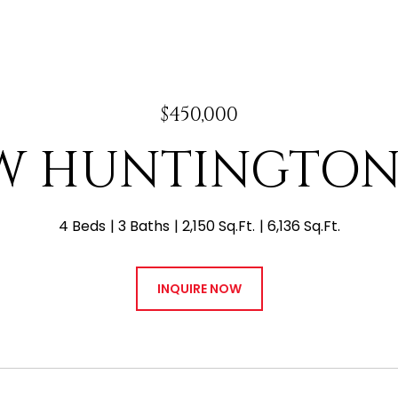
$450,000
 W HUNTINGTON
4 Beds
3 Baths
2,150 Sq.Ft.
6,136 Sq.Ft.
INQUIRE NOW