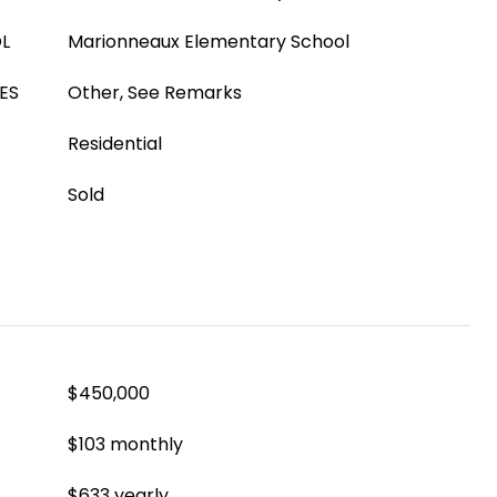
L
Marionneaux Elementary School
ES
Other, See Remarks
Residential
Sold
$450,000
$103 monthly
$633 yearly