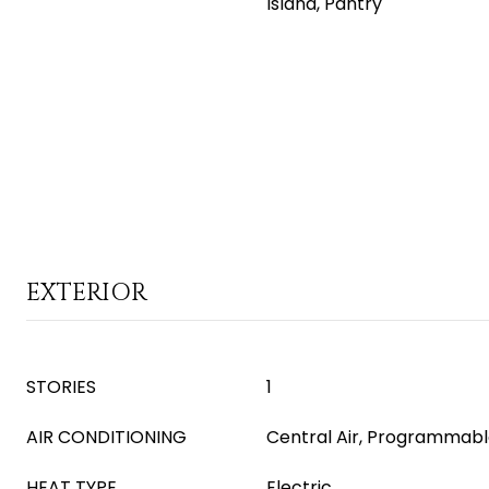
Island, Pantry
EXTERIOR
STORIES
1
AIR CONDITIONING
Central Air, Programmab
HEAT TYPE
Electric