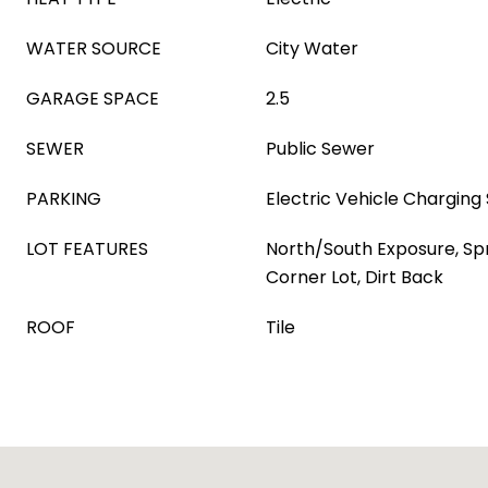
WATER SOURCE
City Water
GARAGE SPACE
2.5
SEWER
Public Sewer
PARKING
Electric Vehicle Charging 
LOT FEATURES
North/South Exposure, Spri
Corner Lot, Dirt Back
ROOF
Tile