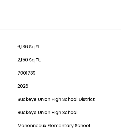
6,136 Sq.Ft.
2,150 Sq.Ft.
7001739
2026
Buckeye Union High School District
Buckeye Union High School
Marionneaux Elementary School