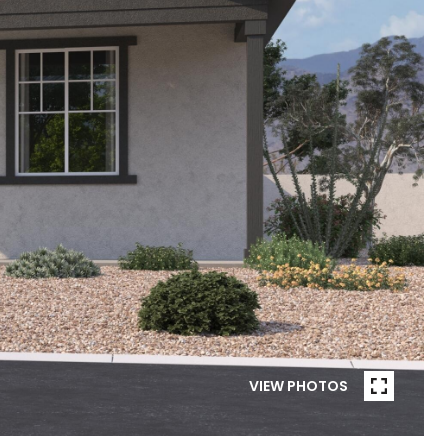
VIEW PHOTOS