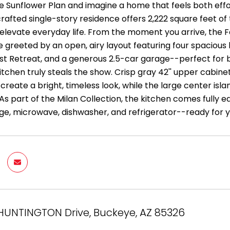
e Sunflower Plan and imagine a home that feels both effor
crafted single-story residence offers 2,222 square feet of
elevate everyday life. From the moment you arrive, the Fa
're greeted by an open, airy layout featuring four spacio
st Retreat, and a generous 2.5-car garage--perfect for 
itchen truly steals the show. Crisp gray 42'' upper cabin
reate a bright, timeless look, while the large center isla
As part of the Milan Collection, the kitchen comes fully e
nge, microwave, dishwasher, and refrigerator--ready for 
HUNTINGTON Drive, Buckeye, AZ 85326