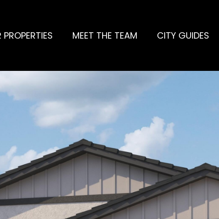
 PROPERTIES
MEET THE TEAM
CITY GUIDES