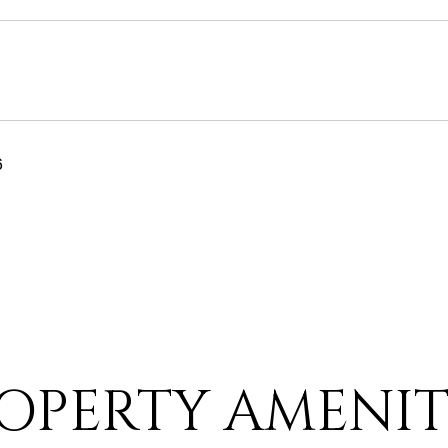
6
OPERTY AMENIT