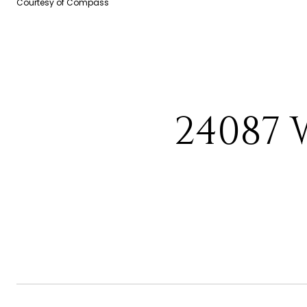
Courtesy of Compass
24087