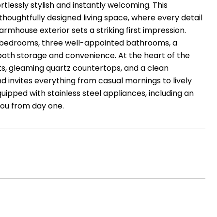
tlessly stylish and instantly welcoming. This
 thoughtfully designed living space, where every detail
rmhouse exterior sets a striking first impression.
us bedrooms, three well-appointed bathrooms, a
both storage and convenience. At the heart of the
ets, gleaming quartz countertops, and a clean
nd invites everything from casual mornings to lively
quipped with stainless steel appliances, including an
you from day one.