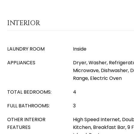
INTERIOR
LAUNDRY ROOM
Inside
APPLIANCES
Dryer, Washer, Refrigerator
Microwave, Dishwasher, Di
Range, Electric Oven
TOTAL BEDROOMS:
4
FULL BATHROOMS:
3
OTHER INTERIOR
High Speed Internet, Doubl
FEATURES
Kitchen, Breakfast Bar, 9 F