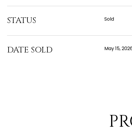
STATUS
Sold
DATE SOLD
May 15, 202
PR