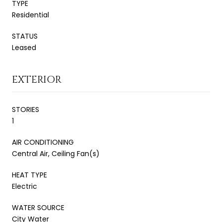
TYPE
Residential
STATUS
Leased
EXTERIOR
STORIES
1
AIR CONDITIONING
Central Air, Ceiling Fan(s)
HEAT TYPE
Electric
WATER SOURCE
City Water