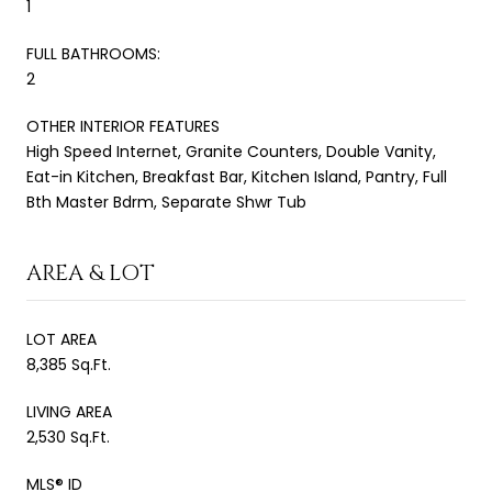
1
FULL BATHROOMS:
2
OTHER INTERIOR FEATURES
High Speed Internet, Granite Counters, Double Vanity,
Eat-in Kitchen, Breakfast Bar, Kitchen Island, Pantry, Full
Bth Master Bdrm, Separate Shwr Tub
AREA & LOT
LOT AREA
8,385 Sq.Ft.
LIVING AREA
2,530 Sq.Ft.
MLS® ID