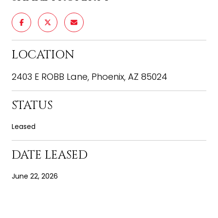
LOCATION
2403 E ROBB Lane, Phoenix, AZ 85024
STATUS
Leased
DATE LEASED
June 22, 2026