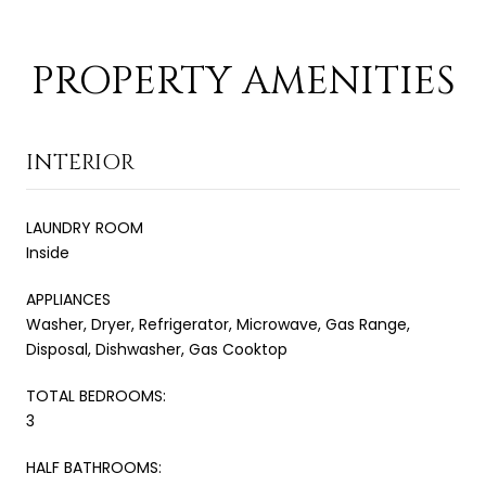
PROPERTY AMENITIES
INTERIOR
LAUNDRY ROOM
Inside
APPLIANCES
Washer, Dryer, Refrigerator, Microwave, Gas Range,
Disposal, Dishwasher, Gas Cooktop
TOTAL BEDROOMS:
3
HALF BATHROOMS: