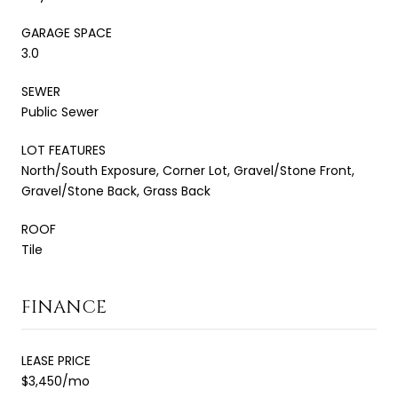
GARAGE SPACE
3.0
SEWER
Public Sewer
LOT FEATURES
North/South Exposure, Corner Lot, Gravel/Stone Front,
Gravel/Stone Back, Grass Back
ROOF
Tile
FINANCE
LEASE PRICE
$3,450/mo