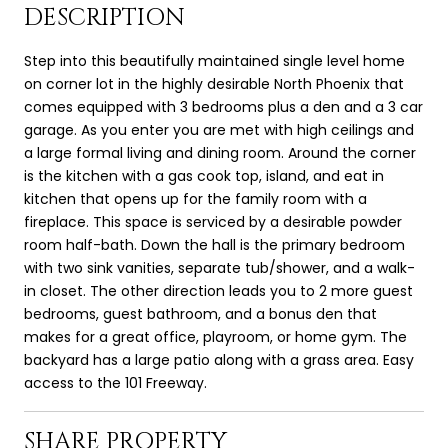
DESCRIPTION
Step into this beautifully maintained single level home
on corner lot in the highly desirable North Phoenix that
comes equipped with 3 bedrooms plus a den and a 3 car
garage. As you enter you are met with high ceilings and
a large formal living and dining room. Around the corner
is the kitchen with a gas cook top, island, and eat in
kitchen that opens up for the family room with a
fireplace. This space is serviced by a desirable powder
room half-bath. Down the hall is the primary bedroom
with two sink vanities, separate tub/shower, and a walk-
in closet. The other direction leads you to 2 more guest
bedrooms, guest bathroom, and a bonus den that
makes for a great office, playroom, or home gym. The
backyard has a large patio along with a grass area. Easy
access to the 101 Freeway.
SHARE PROPERTY