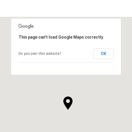
This page can't load Google Maps correctly.
OK
Do you own this website?