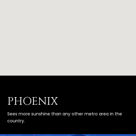
PHOENIX
Sees more sunshine than any other metro area in the
country.