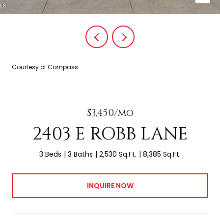
Courtesy of Compass
$3,450/mo
2403 E ROBB LANE
3 Beds
3 Baths
2,530 Sq.Ft.
8,385 Sq.Ft.
INQUIRE NOW