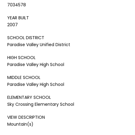
7034578
YEAR BUILT
2007
SCHOOL DISTRICT
Paradise Valley Unified District
HIGH SCHOOL
Paradise Valley High School
MIDDLE SCHOOL
Paradise Valley High School
ELEMENTARY SCHOOL
Sky Crossing Elementary School
VIEW DESCRIPTION
Mountain(s)