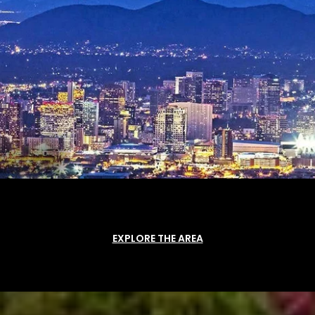
EXPLORE THE AREA