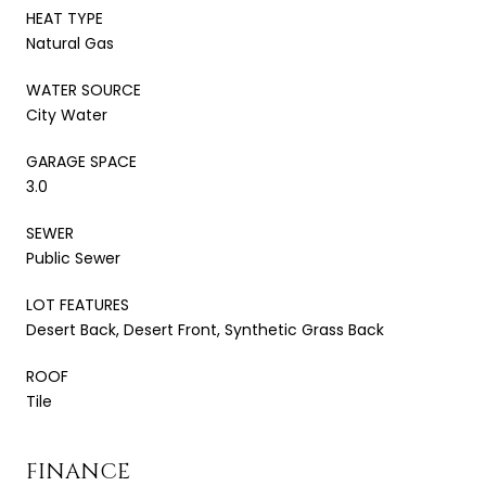
HEAT TYPE
Natural Gas
WATER SOURCE
City Water
GARAGE SPACE
3.0
SEWER
Public Sewer
LOT FEATURES
Desert Back, Desert Front, Synthetic Grass Back
ROOF
Tile
FINANCE