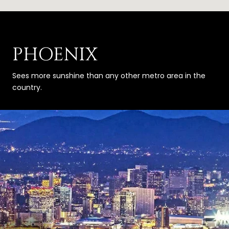
PHOENIX
Sees more sunshine than any other metro area in the
country.