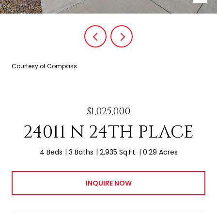
Courtesy of Compass
$1,025,000
24011 N 24TH PLACE
4 Beds
3 Baths
2,935 Sq.Ft.
0.29 Acres
INQUIRE NOW