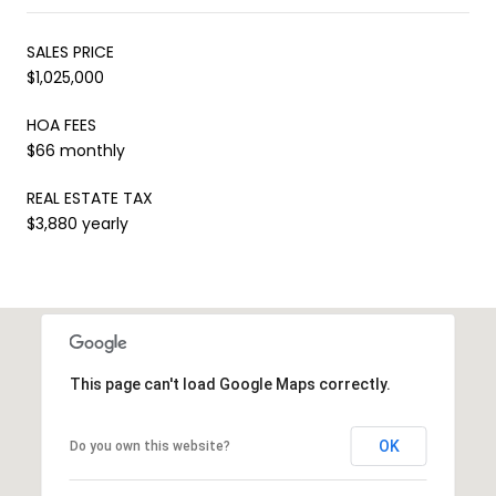
SALES PRICE
$1,025,000
HOA FEES
$66 monthly
REAL ESTATE TAX
$3,880 yearly
This page can't load Google Maps correctly.
OK
Do you own this website?