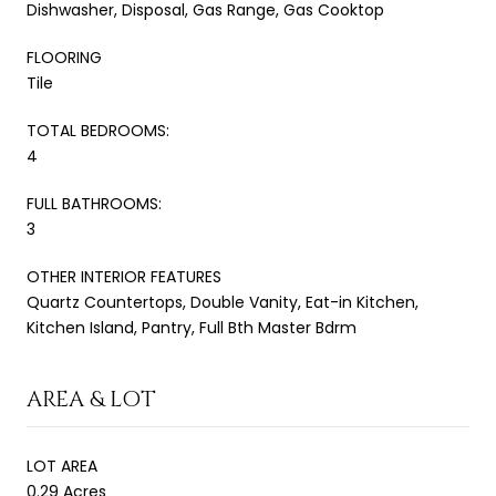
Dishwasher, Disposal, Gas Range, Gas Cooktop
FLOORING
Tile
TOTAL BEDROOMS:
4
FULL BATHROOMS:
3
OTHER INTERIOR FEATURES
Quartz Countertops, Double Vanity, Eat-in Kitchen,
Kitchen Island, Pantry, Full Bth Master Bdrm
AREA & LOT
LOT AREA
0.29 Acres