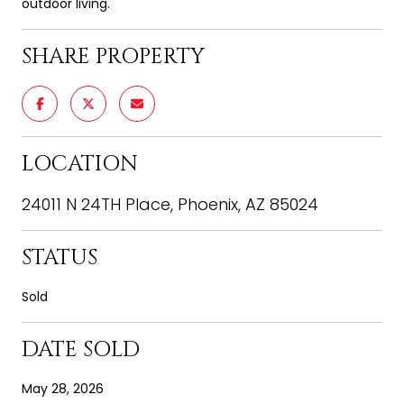
outdoor living.
SHARE PROPERTY
LOCATION
24011 N 24TH Place, Phoenix, AZ 85024
STATUS
Sold
DATE SOLD
May 28, 2026