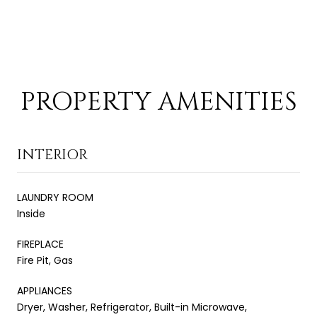
PROPERTY AMENITIES
INTERIOR
LAUNDRY ROOM
Inside
FIREPLACE
Fire Pit, Gas
APPLIANCES
Dryer, Washer, Refrigerator, Built-in Microwave,