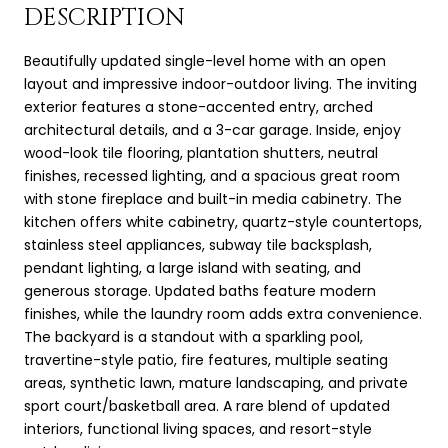
DESCRIPTION
Beautifully updated single-level home with an open
layout and impressive indoor-outdoor living. The inviting
exterior features a stone-accented entry, arched
architectural details, and a 3-car garage. Inside, enjoy
wood-look tile flooring, plantation shutters, neutral
finishes, recessed lighting, and a spacious great room
with stone fireplace and built-in media cabinetry. The
kitchen offers white cabinetry, quartz-style countertops,
stainless steel appliances, subway tile backsplash,
pendant lighting, a large island with seating, and
generous storage. Updated baths feature modern
finishes, while the laundry room adds extra convenience.
The backyard is a standout with a sparkling pool,
travertine-style patio, fire features, multiple seating
areas, synthetic lawn, mature landscaping, and private
sport court/basketball area. A rare blend of updated
interiors, functional living spaces, and resort-style