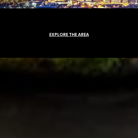
EXPLORE THE AREA