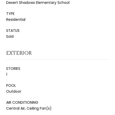
Desert Shadows Elementary School
TYPE
Residential
STATUS
Sold
EXTERIOR
STORIES
1
POOL
Outdoor
AIR CONDITIONING
Central Air, Ceiling Fan(s)