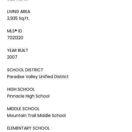
LIVING AREA
2,935 Sq.Ft.
MLS® ID
7021320
YEAR BUILT
2007
SCHOOL DISTRICT
Paradise Valley Unified District
HIGH SCHOOL
Pinnacle High School
MIDDLE SCHOOL
Mountain Trail Middle School
ELEMENTARY SCHOOL