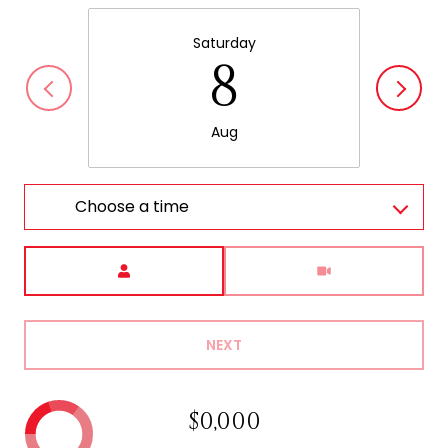
Saturday
8
Aug
Choose a time
Meeting Type
NEXT
$0,000