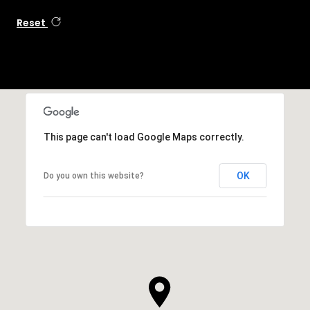
Reset
This page can't load Google Maps correctly.
OK
Do you own this website?