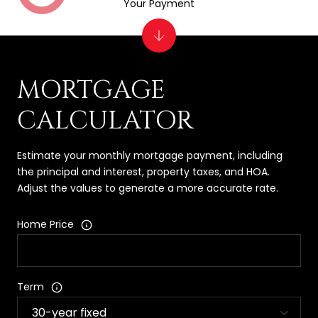
Your Payment
MORTGAGE
CALCULATOR
Estimate your monthly mortgage payment, including
the principal and interest, property taxes, and HOA.
Adjust the values to generate a more accurate rate.
Home Price
Term