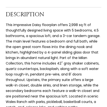
DESCRIPTION
This impressive Daisy floorplan offers 2,998 sq ft of
thoughtfully designed living space with 5 bedrooms, 4.5
bathrooms, a spacious loft, and a 3-car tandem garage.
The main level features a bedroom and full bath, while
the open great room flows into the dining nook and
kitchen, highlighted by a 4-panel sliding glass door that
brings in abundant natural light. Part of the Milan
Collection, this home includes 42'' gray shaker cabinets,
quartz countertops, backsplash, along with a soft water
loop rough-in, pendant pre-wire, and 8' doors
throughout. Upstairs, the primary suite offers a large
walk-in closet, double sinks, and linen storage, while the
secondary bedrooms each feature a walk-in closet and
are positioned near the spacious loft. Located in scenic
Wales Ranch with parks, pickleball, basketball courts, a