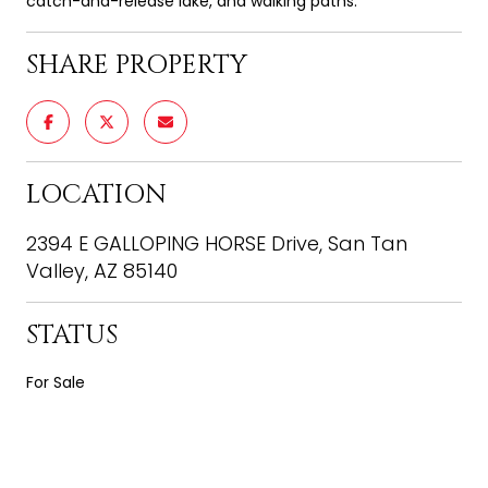
catch-and-release lake, and walking paths.
SHARE PROPERTY
LOCATION
2394 E GALLOPING HORSE Drive, San Tan
Valley, AZ 85140
STATUS
For Sale