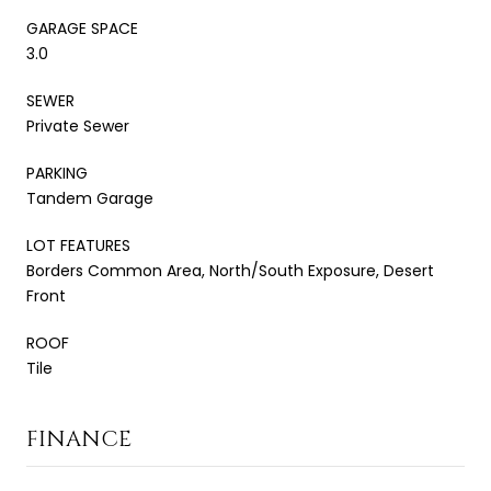
GARAGE SPACE
3.0
SEWER
Private Sewer
PARKING
Tandem Garage
LOT FEATURES
Borders Common Area, North/South Exposure, Desert
Front
ROOF
Tile
FINANCE