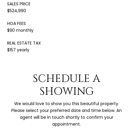
SALES PRICE
$524,990
HOA FEES
$90 monthly
REAL ESTATE TAX
$157 yearly
SCHEDULE A
SHOWING
We would love to show you this beautiful property.
Please select your preferred date and time below. An
agent will be in touch shortly to confirm your
appointment.