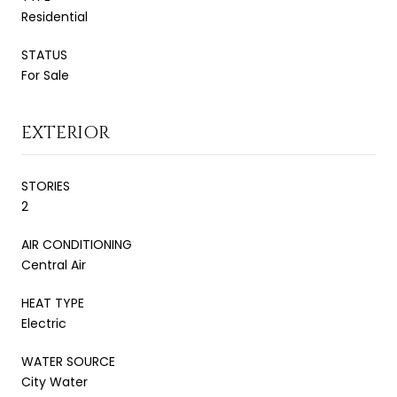
Residential
STATUS
For Sale
EXTERIOR
STORIES
2
AIR CONDITIONING
Central Air
HEAT TYPE
Electric
WATER SOURCE
City Water