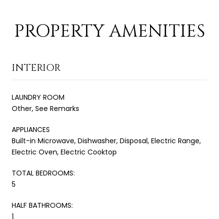
PROPERTY AMENITIES
INTERIOR
LAUNDRY ROOM
Other, See Remarks
APPLIANCES
Built-in Microwave, Dishwasher, Disposal, Electric Range,
Electric Oven, Electric Cooktop
TOTAL BEDROOMS:
5
HALF BATHROOMS:
1