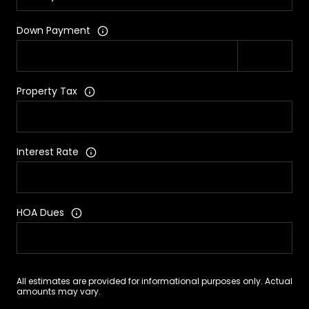
Down Payment
Property Tax
Interest Rate
HOA Dues
All estimates are provided for informational purposes only. Actual
amounts may vary.