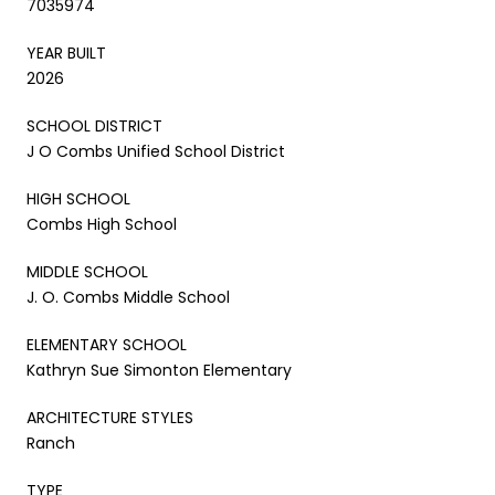
7035974
YEAR BUILT
2026
SCHOOL DISTRICT
J O Combs Unified School District
HIGH SCHOOL
Combs High School
MIDDLE SCHOOL
J. O. Combs Middle School
ELEMENTARY SCHOOL
Kathryn Sue Simonton Elementary
ARCHITECTURE STYLES
Ranch
TYPE