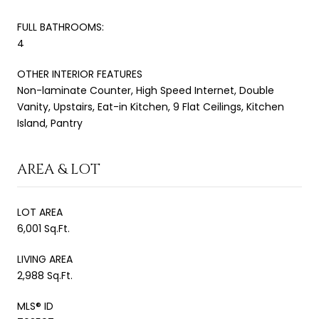
FULL BATHROOMS:
4
OTHER INTERIOR FEATURES
Non-laminate Counter, High Speed Internet, Double
Vanity, Upstairs, Eat-in Kitchen, 9 Flat Ceilings, Kitchen
Island, Pantry
AREA & LOT
LOT AREA
6,001 Sq.Ft.
LIVING AREA
2,988 Sq.Ft.
MLS® ID