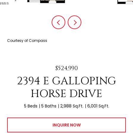
Courtesy of Compass
$524,990
2394 E GALLOPING
HORSE DRIVE
5 Beds
5 Baths
2,988 Sq.Ft.
6,001 Sq.Ft.
INQUIRE NOW