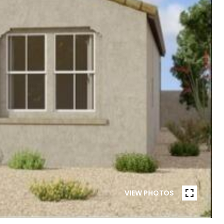
VIEW PHOTOS