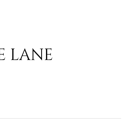
IE LANE