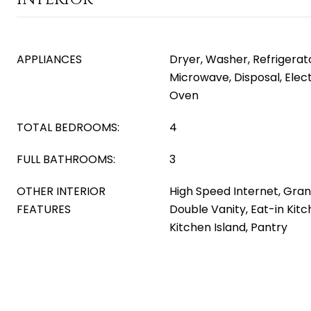
APPLIANCES
Dryer, Washer, Refrigerator
Microwave, Disposal, Elect
Oven
TOTAL BEDROOMS:
4
FULL BATHROOMS:
3
OTHER INTERIOR
High Speed Internet, Gran
FEATURES
Double Vanity, Eat-in Kitch
Kitchen Island, Pantry