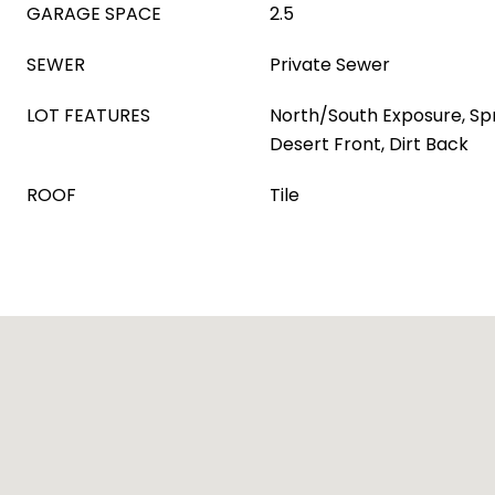
GARAGE SPACE
2.5
SEWER
Private Sewer
LOT FEATURES
North/South Exposure, Spri
Desert Front, Dirt Back
ROOF
Tile