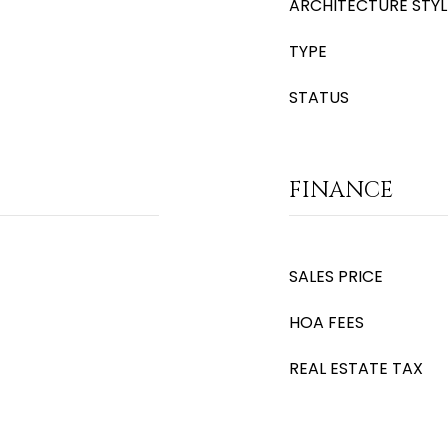
ARCHITECTURE STYL
TYPE
STATUS
FINANCE
SALES PRICE
HOA FEES
REAL ESTATE TAX