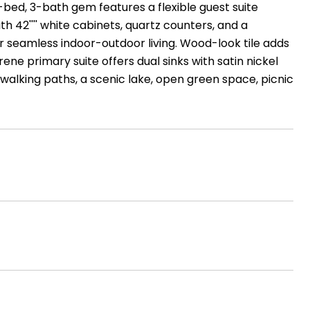
4-bed, 3-bath gem features a flexible guest suite
ith 42'''' white cabinets, quartz counters, and a
or seamless indoor-outdoor living. Wood-look tile adds
e primary suite offers dual sinks with satin nickel
 walking paths, a scenic lake, open green space, picnic