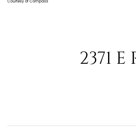
Courtesy of Compass
2371 E