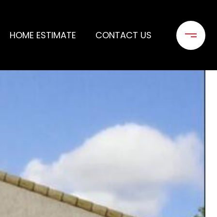
HOME ESTIMATE
CONTACT US