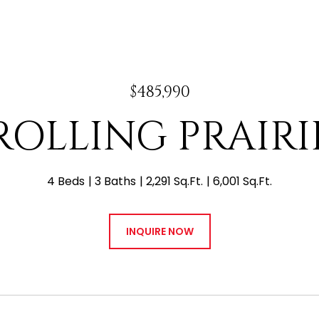
$485,990
 ROLLING PRAIR
4 Beds
3 Baths
2,291 Sq.Ft.
6,001 Sq.Ft.
INQUIRE NOW