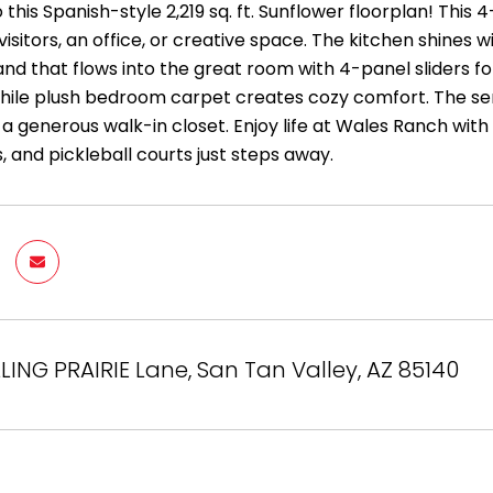
his Spanish-style 2,219 sq. ft. Sunflower floorplan! This 
visitors, an office, or creative space. The kitchen shines w
and that flows into the great room with 4-panel sliders f
hile plush bedroom carpet creates cozy comfort. The seren
 a generous walk-in closet. Enjoy life at Wales Ranch with
, and pickleball courts just steps away.
LLING PRAIRIE Lane, San Tan Valley, AZ 85140