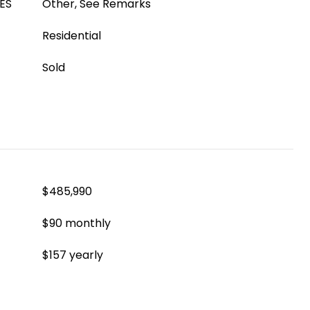
ES
Other, See Remarks
Residential
Sold
$485,990
$90 monthly
$157 yearly