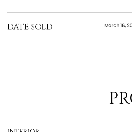
DATE SOLD
March 18, 2
PR
INTERIOR