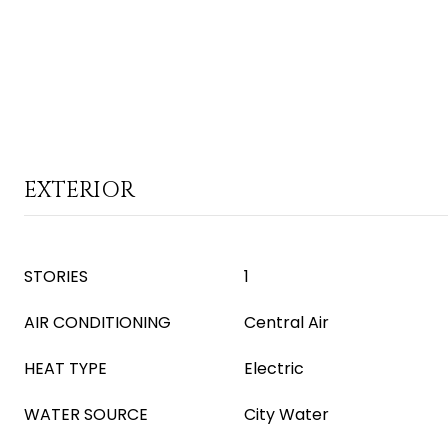
EXTERIOR
STORIES
1
AIR CONDITIONING
Central Air
HEAT TYPE
Electric
WATER SOURCE
City Water