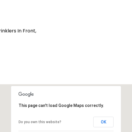
nklers In Front,
This page can't load Google Maps correctly.
OK
Do you own this website?