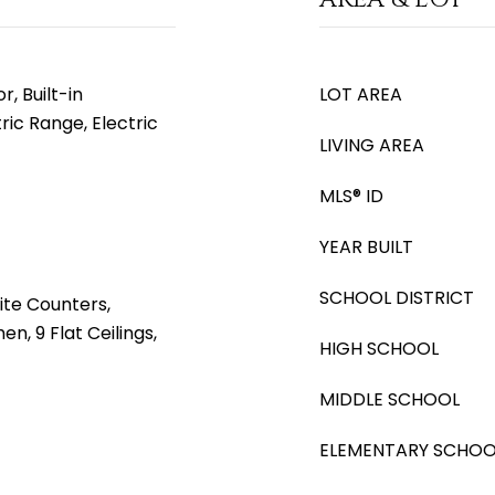
, Built-in
LOT AREA
ric Range, Electric
LIVING AREA
MLS® ID
YEAR BUILT
SCHOOL DISTRICT
ite Counters,
en, 9 Flat Ceilings,
HIGH SCHOOL
MIDDLE SCHOOL
ELEMENTARY SCHOO