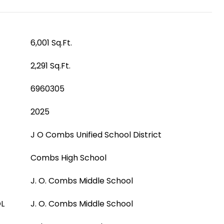
6,001 Sq.Ft.
2,291 Sq.Ft.
6960305
2025
J O Combs Unified School District
Combs High School
J. O. Combs Middle School
L
J. O. Combs Middle School