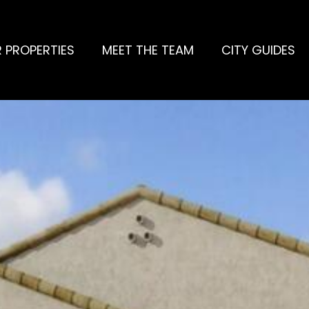
 PROPERTIES
MEET THE TEAM
CITY GUIDES