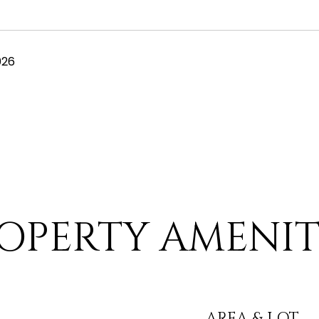
026
OPERTY AMENIT
AREA & LOT