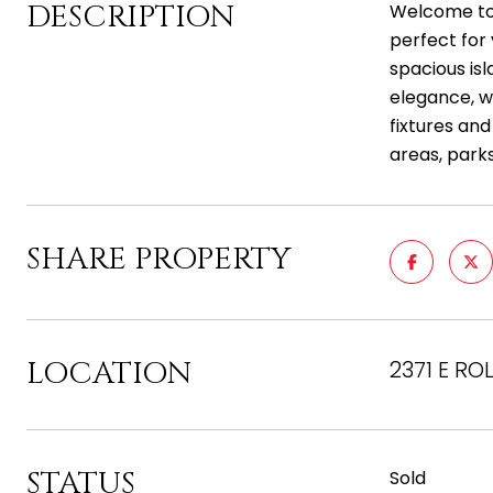
DESCRIPTION
Welcome to t
perfect for 
spacious isl
elegance, w
fixtures and
areas, parks
SHARE PROPERTY
LOCATION
2371 E RO
STATUS
Sold