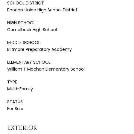
SCHOOL DISTRICT
Phoenix Union High School District
HIGH SCHOOL
Camelback High School
MIDDLE SCHOOL
Biltmore Preparatory Academy
ELEMENTARY SCHOOL
William T Machan Elementary School
TYPE
Multi-Family
STATUS
For Sale
EXTERIOR