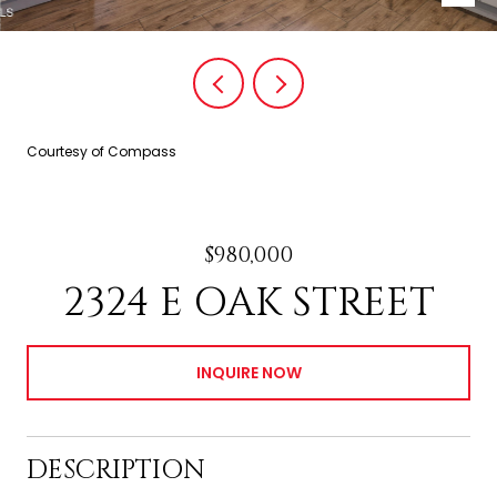
Courtesy of Compass
$980,000
2324 E OAK STREET
INQUIRE NOW
DESCRIPTION