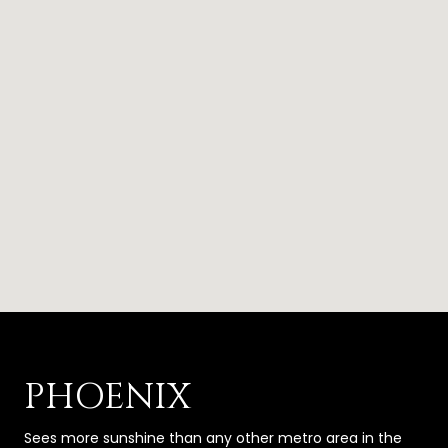
PHOENIX
Sees more sunshine than any other metro area in the