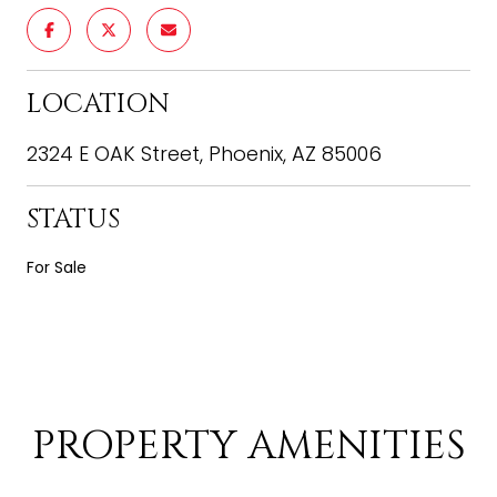
LOCATION
2324 E OAK Street, Phoenix, AZ 85006
STATUS
For Sale
PROPERTY AMENITIES