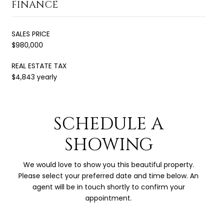
FINANCE
SALES PRICE
$980,000
REAL ESTATE TAX
$4,843 yearly
SCHEDULE A
SHOWING
We would love to show you this beautiful property.
Please select your preferred date and time below. An
agent will be in touch shortly to confirm your
appointment.