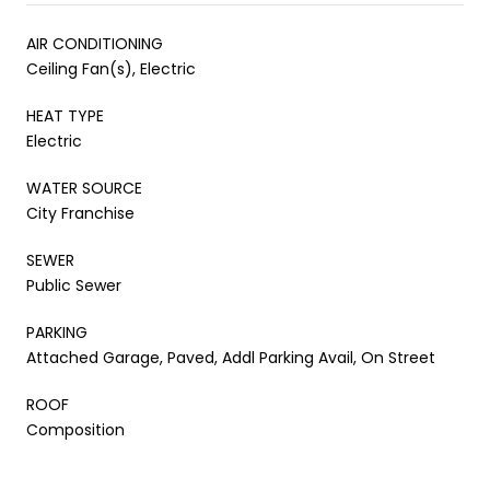
AIR CONDITIONING
Ceiling Fan(s), Electric
HEAT TYPE
Electric
WATER SOURCE
City Franchise
SEWER
Public Sewer
PARKING
Attached Garage, Paved, Addl Parking Avail, On Street
ROOF
Composition