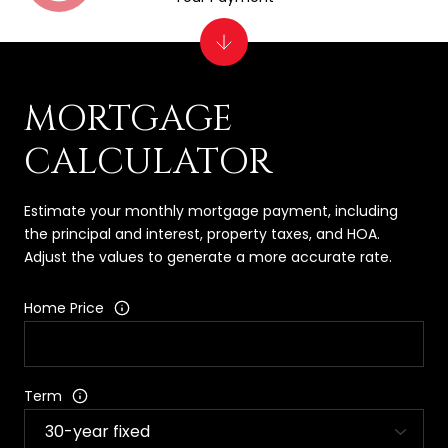
MORTGAGE
CALCULATOR
Estimate your monthly mortgage payment, including
the principal and interest, property taxes, and HOA.
Adjust the values to generate a more accurate rate.
Home Price
Term