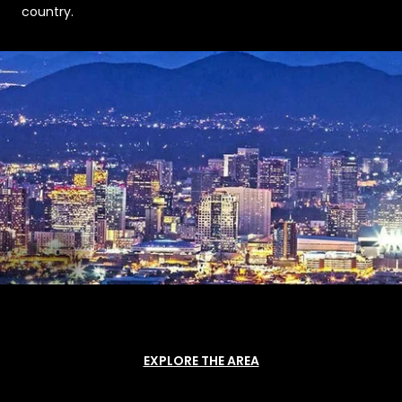
country.
EXPLORE THE AREA