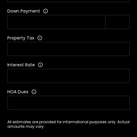
Down Payment
Property Tax
Interest Rate
HOA Dues
All estimates are provided for informational purposes only. Actual
amounts may vary.