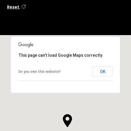
Reset
This page can't load Google Maps correctly.
OK
Do you own this website?