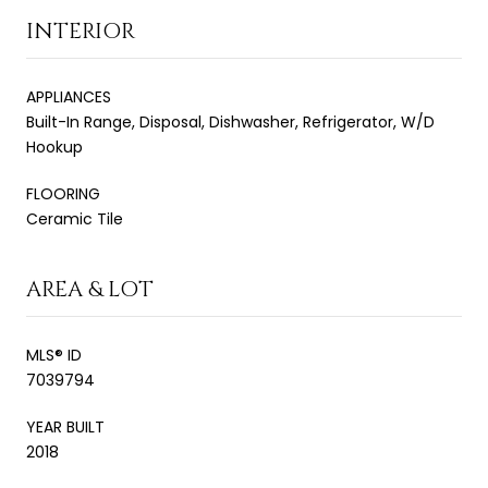
INTERIOR
APPLIANCES
Built-In Range, Disposal, Dishwasher, Refrigerator, W/D
Hookup
FLOORING
Ceramic Tile
AREA & LOT
MLS® ID
7039794
YEAR BUILT
2018