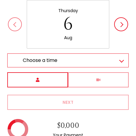
Thursday
6
Aug
Choose a time
Meeting Type
NEXT
$0,000
Your Payment