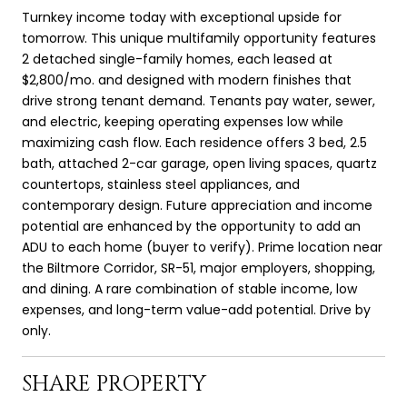
Turnkey income today with exceptional upside for
tomorrow. This unique multifamily opportunity features
2 detached single-family homes, each leased at
$2,800/mo. and designed with modern finishes that
drive strong tenant demand. Tenants pay water, sewer,
and electric, keeping operating expenses low while
maximizing cash flow. Each residence offers 3 bed, 2.5
bath, attached 2-car garage, open living spaces, quartz
countertops, stainless steel appliances, and
contemporary design. Future appreciation and income
potential are enhanced by the opportunity to add an
ADU to each home (buyer to verify). Prime location near
the Biltmore Corridor, SR-51, major employers, shopping,
and dining. A rare combination of stable income, low
expenses, and long-term value-add potential. Drive by
only.
SHARE PROPERTY