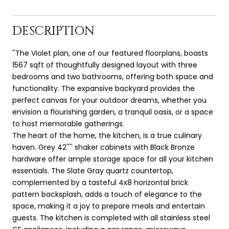
DESCRIPTION
''The Violet plan, one of our featured floorplans, boasts
1567 sqft of thoughtfully designed layout with three
bedrooms and two bathrooms, offering both space and
functionality. The expansive backyard provides the
perfect canvas for your outdoor dreams, whether you
envision a flourishing garden, a tranquil oasis, or a space
to host memorable gatherings.
The heart of the home, the kitchen, is a true culinary
haven. Grey 42'''' shaker cabinets with Black Bronze
hardware offer ample storage space for all your kitchen
essentials. The Slate Gray quartz countertop,
complemented by a tasteful 4x8 horizontal brick
pattern backsplash, adds a touch of elegance to the
space, making it a joy to prepare meals and entertain
guests. The kitchen is completed with all stainless steel