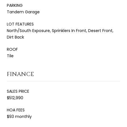
PARKING
Tandem Garage
LOT FEATURES
North/South Exposure, Sprinklers In Front, Desert Front,
Dirt Back
ROOF
Tile
FINANCE
SALES PRICE
$512,990
HOA FEES
$93 monthly