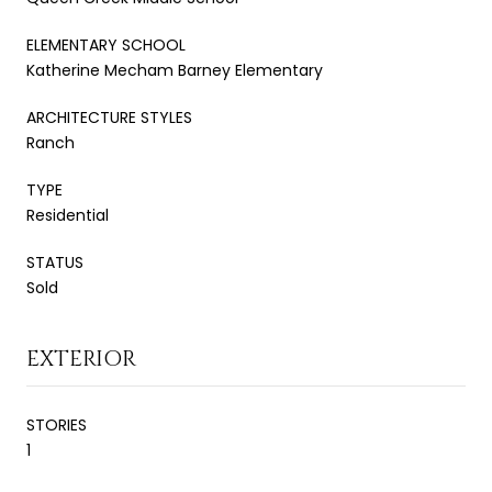
ELEMENTARY SCHOOL
Katherine Mecham Barney Elementary
ARCHITECTURE STYLES
Ranch
TYPE
Residential
STATUS
Sold
EXTERIOR
STORIES
1