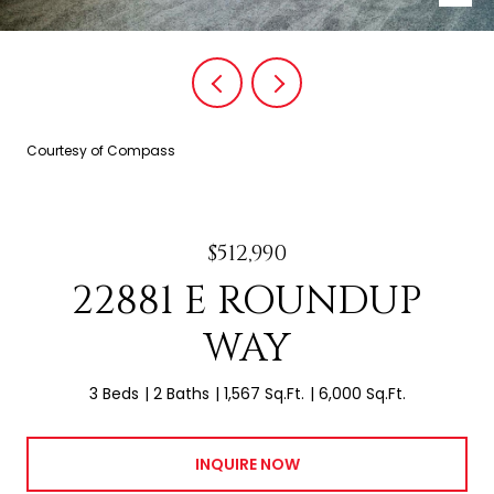
Courtesy of Compass
$512,990
22881 E ROUNDUP
WAY
3 Beds
2 Baths
1,567 Sq.Ft.
6,000 Sq.Ft.
INQUIRE NOW