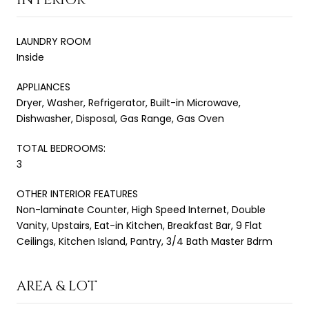
LAUNDRY ROOM
Inside
APPLIANCES
Dryer, Washer, Refrigerator, Built-in Microwave,
Dishwasher, Disposal, Gas Range, Gas Oven
TOTAL BEDROOMS:
3
OTHER INTERIOR FEATURES
Non-laminate Counter, High Speed Internet, Double
Vanity, Upstairs, Eat-in Kitchen, Breakfast Bar, 9 Flat
Ceilings, Kitchen Island, Pantry, 3/4 Bath Master Bdrm
AREA & LOT