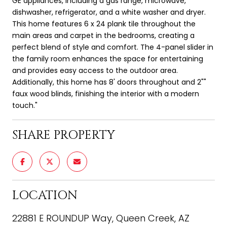
GE appliances, including a gas range, microwave,
dishwasher, refrigerator, and a white washer and dryer.
This home features 6 x 24 plank tile throughout the
main areas and carpet in the bedrooms, creating a
perfect blend of style and comfort. The 4-panel slider in
the family room enhances the space for entertaining
and provides easy access to the outdoor area.
Additionally, this home has 8' doors throughout and 2""
faux wood blinds, finishing the interior with a modern
touch."
SHARE PROPERTY
LOCATION
22881 E ROUNDUP Way, Queen Creek, AZ