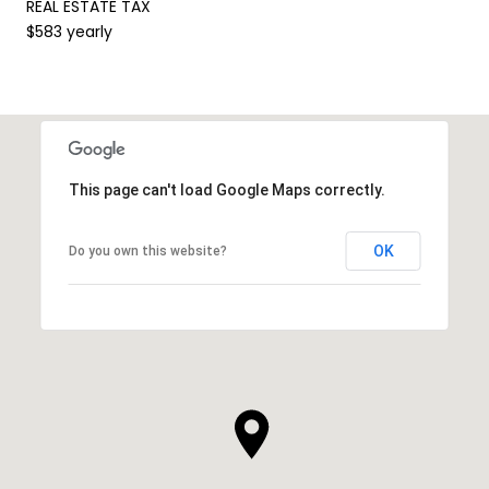
REAL ESTATE TAX
$583 yearly
This page can't load Google Maps correctly.
OK
Do you own this website?