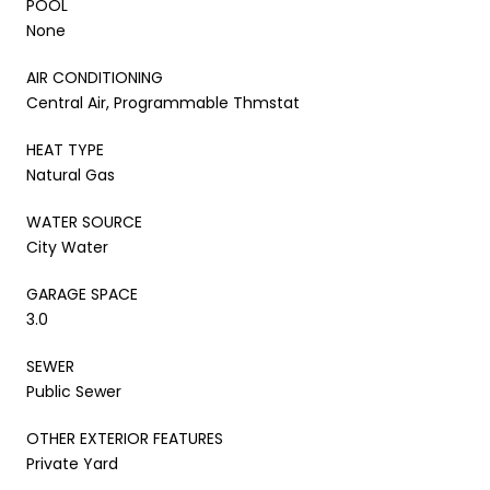
POOL
None
AIR CONDITIONING
Central Air, Programmable Thmstat
HEAT TYPE
Natural Gas
WATER SOURCE
City Water
GARAGE SPACE
3.0
SEWER
Public Sewer
OTHER EXTERIOR FEATURES
Private Yard