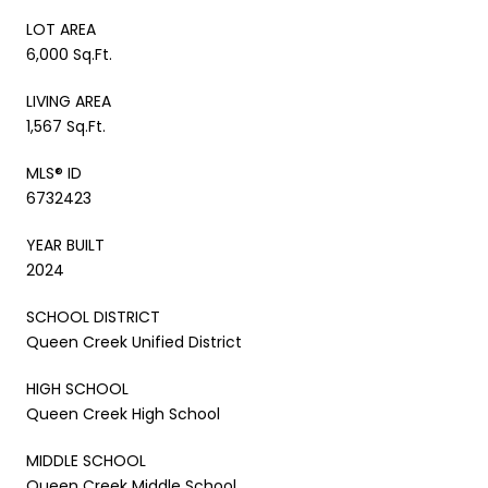
LOT AREA
6,000 Sq.Ft.
LIVING AREA
1,567 Sq.Ft.
MLS® ID
6732423
YEAR BUILT
2024
SCHOOL DISTRICT
Queen Creek Unified District
HIGH SCHOOL
Queen Creek High School
MIDDLE SCHOOL
Queen Creek Middle School