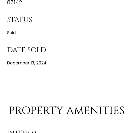
85142
STATUS
Sold
DATE SOLD
December 13, 2024
PROPERTY AMENITIES
INTERIOR