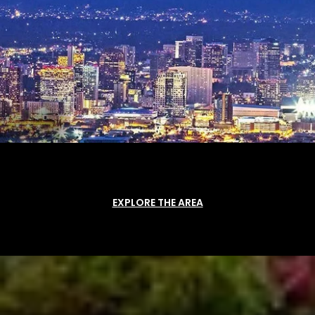
EXPLORE THE AREA