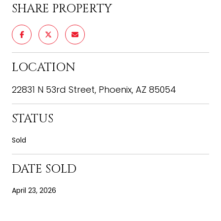
SHARE PROPERTY
LOCATION
22831 N 53rd Street, Phoenix, AZ 85054
STATUS
Sold
DATE SOLD
April 23, 2026