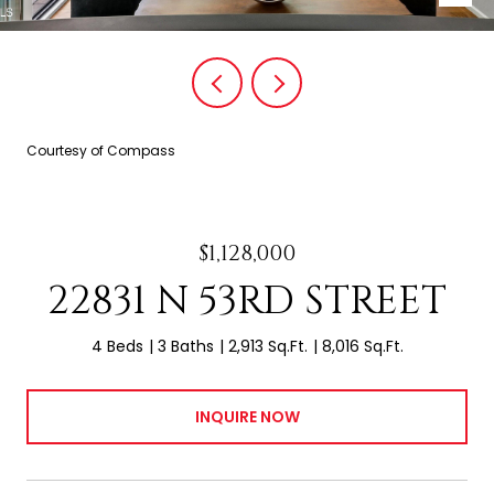
Courtesy of Compass
$1,128,000
22831 N 53RD STREET
4 Beds
3 Baths
2,913 Sq.Ft.
8,016 Sq.Ft.
INQUIRE NOW