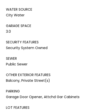
WATER SOURCE
City Water
GARAGE SPACE
3.0
SECURITY FEATURES
Security System Owned
SEWER
Public Sewer
OTHER EXTERIOR FEATURES
Balcony, Private Street(s)
PARKING
Garage Door Opener, Attchd Gar Cabinets
LOT FEATURES