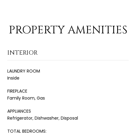
PROPERTY AMENITIES
INTERIOR
LAUNDRY ROOM
Inside
FIREPLACE
Family Room, Gas
APPLIANCES
Refrigerator, Dishwasher, Disposal
TOTAL BEDROOMS: