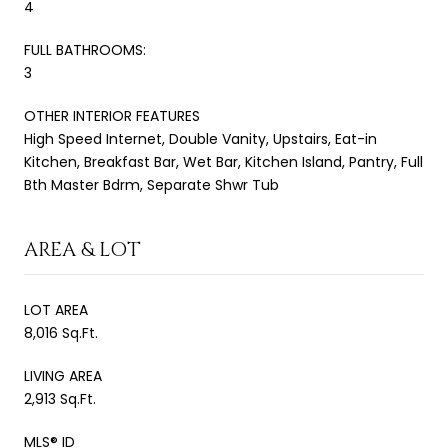
4
FULL BATHROOMS:
3
OTHER INTERIOR FEATURES
High Speed Internet, Double Vanity, Upstairs, Eat-in
Kitchen, Breakfast Bar, Wet Bar, Kitchen Island, Pantry, Full
Bth Master Bdrm, Separate Shwr Tub
AREA & LOT
LOT AREA
8,016 Sq.Ft.
LIVING AREA
2,913 Sq.Ft.
MLS® ID