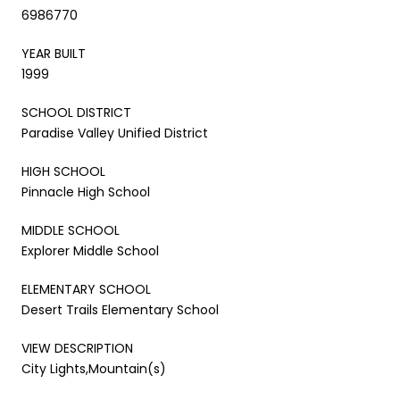
6986770
YEAR BUILT
1999
SCHOOL DISTRICT
Paradise Valley Unified District
HIGH SCHOOL
Pinnacle High School
MIDDLE SCHOOL
Explorer Middle School
ELEMENTARY SCHOOL
Desert Trails Elementary School
VIEW DESCRIPTION
City Lights,Mountain(s)