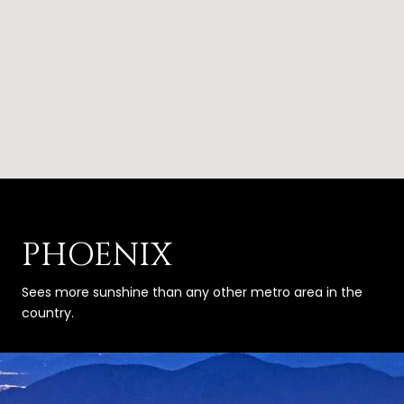
PHOENIX
Sees more sunshine than any other metro area in the
country.