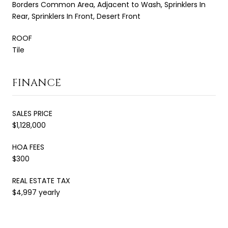
Borders Common Area, Adjacent to Wash, Sprinklers In
Rear, Sprinklers In Front, Desert Front
ROOF
Tile
FINANCE
SALES PRICE
$1,128,000
HOA FEES
$300
REAL ESTATE TAX
$4,997 yearly