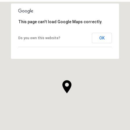
This page can't load Google Maps correctly.
OK
Do you own this website?