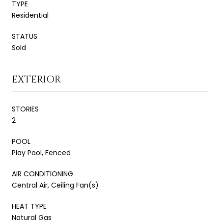
TYPE
Residential
STATUS
Sold
EXTERIOR
STORIES
2
POOL
Play Pool, Fenced
AIR CONDITIONING
Central Air, Ceiling Fan(s)
HEAT TYPE
Natural Gas