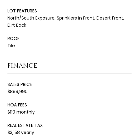
LOT FEATURES
North/South Exposure, Sprinklers In Front, Desert Front,
Dirt Back
ROOF
Tile
FINANCE
SALES PRICE
$899,990
HOA FEES
$110 monthly
REAL ESTATE TAX
$3,158 yearly