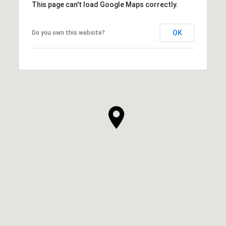
This page can't load Google Maps correctly.
OK
Do you own this website?