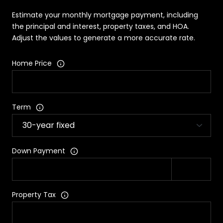
Estimate your monthly mortgage payment, including
the principal and interest, property taxes, and HOA.
Adjust the values to generate a more accurate rate.
Home Price
Term
Down Payment
Property Tax