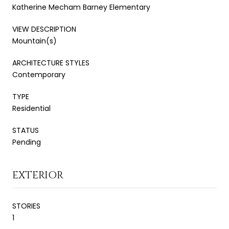
Katherine Mecham Barney Elementary
VIEW DESCRIPTION
Mountain(s)
ARCHITECTURE STYLES
Contemporary
TYPE
Residential
STATUS
Pending
EXTERIOR
STORIES
1