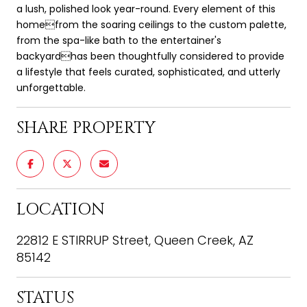
a lush, polished look year-round. Every element of this
homefrom the soaring ceilings to the custom palette,
from the spa-like bath to the entertainer's
backyardhas been thoughtfully considered to provide
a lifestyle that feels curated, sophisticated, and utterly
unforgettable.
SHARE PROPERTY
LOCATION
22812 E STIRRUP Street, Queen Creek, AZ
85142
STATUS