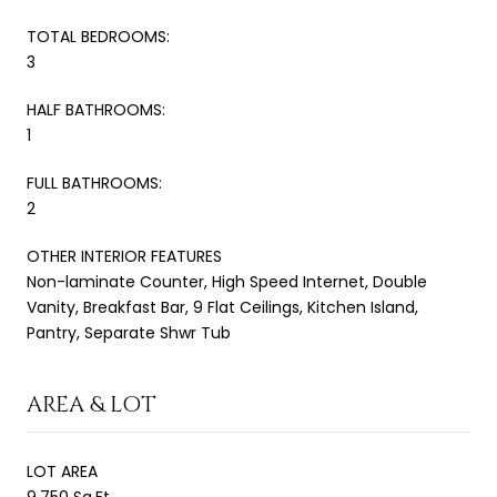
TOTAL BEDROOMS:
3
HALF BATHROOMS:
1
FULL BATHROOMS:
2
OTHER INTERIOR FEATURES
Non-laminate Counter, High Speed Internet, Double
Vanity, Breakfast Bar, 9 Flat Ceilings, Kitchen Island,
Pantry, Separate Shwr Tub
AREA & LOT
LOT AREA
9,750 Sq.Ft.