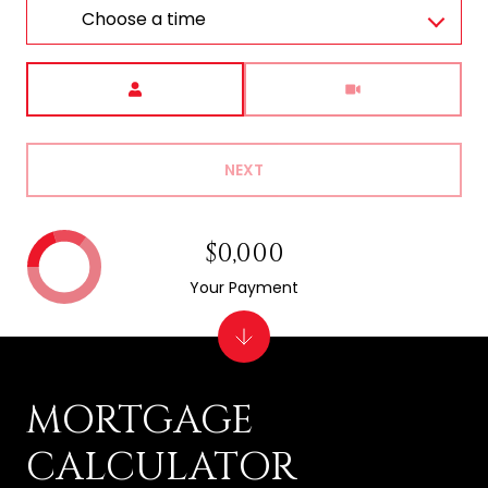
Choose a time
Meeting Type
NEXT
$0,000
Your Payment
MORTGAGE
CALCULATOR