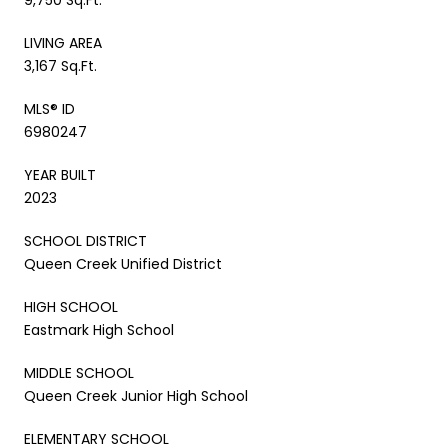
LIVING AREA
3,167 Sq.Ft.
MLS® ID
6980247
YEAR BUILT
2023
SCHOOL DISTRICT
Queen Creek Unified District
HIGH SCHOOL
Eastmark High School
MIDDLE SCHOOL
Queen Creek Junior High School
ELEMENTARY SCHOOL