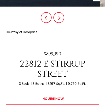
Courtesy of Compass
$899,990
22812 E STIRRUP
STREET
3 Beds
3 Baths
3,167 Sq.Ft.
9,750 Sq.Ft.
INQUIRE NOW