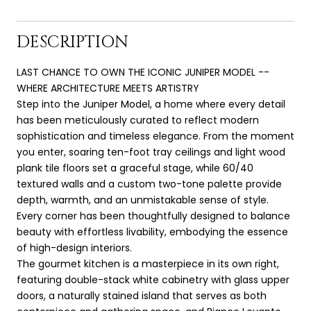
DESCRIPTION
LAST CHANCE TO OWN THE ICONIC JUNIPER MODEL --
WHERE ARCHITECTURE MEETS ARTISTRY
Step into the Juniper Model, a home where every detail
has been meticulously curated to reflect modern
sophistication and timeless elegance. From the moment
you enter, soaring ten-foot tray ceilings and light wood
plank tile floors set a graceful stage, while 60/40
textured walls and a custom two-tone palette provide
depth, warmth, and an unmistakable sense of style.
Every corner has been thoughtfully designed to balance
beauty with effortless livability, embodying the essence
of high-design interiors.
The gourmet kitchen is a masterpiece in its own right,
featuring double-stack white cabinetry with glass upper
doors, a naturally stained island that serves as both