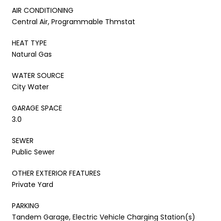
AIR CONDITIONING
Central Air, Programmable Thmstat
HEAT TYPE
Natural Gas
WATER SOURCE
City Water
GARAGE SPACE
3.0
SEWER
Public Sewer
OTHER EXTERIOR FEATURES
Private Yard
PARKING
Tandem Garage, Electric Vehicle Charging Station(s)