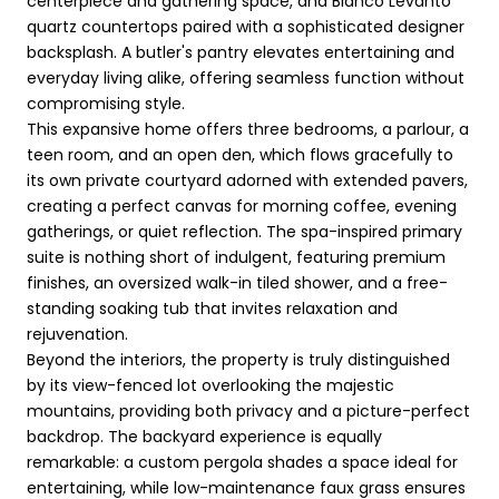
centerpiece and gathering space, and Bianco Levanto
quartz countertops paired with a sophisticated designer
backsplash. A butler's pantry elevates entertaining and
everyday living alike, offering seamless function without
compromising style.
This expansive home offers three bedrooms, a parlour, a
teen room, and an open den, which flows gracefully to
its own private courtyard adorned with extended pavers,
creating a perfect canvas for morning coffee, evening
gatherings, or quiet reflection. The spa-inspired primary
suite is nothing short of indulgent, featuring premium
finishes, an oversized walk-in tiled shower, and a free-
standing soaking tub that invites relaxation and
rejuvenation.
Beyond the interiors, the property is truly distinguished
by its view-fenced lot overlooking the majestic
mountains, providing both privacy and a picture-perfect
backdrop. The backyard experience is equally
remarkable: a custom pergola shades a space ideal for
entertaining, while low-maintenance faux grass ensures