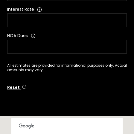
Interest Rate
HOA Dues
All estimates are provided for informational purposes only. Actual
amounts may vary.
Reset