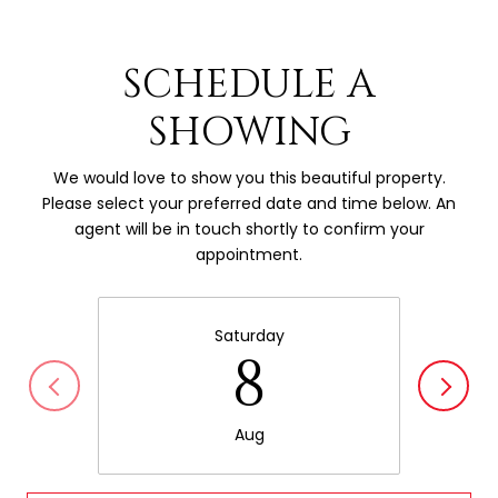
SCHEDULE A
SHOWING
We would love to show you this beautiful property.
Please select your preferred date and time below. An
agent will be in touch shortly to confirm your
appointment.
Saturday
8
Aug