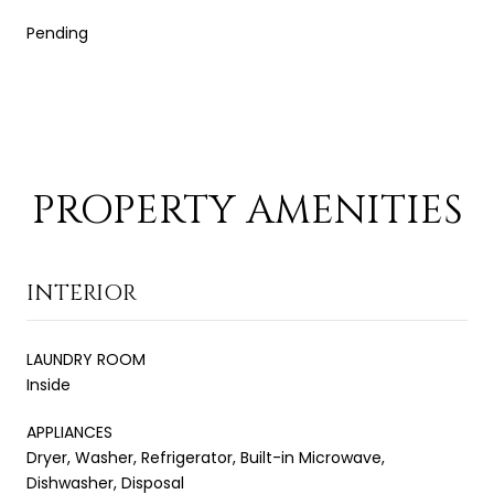
Pending
PROPERTY AMENITIES
INTERIOR
LAUNDRY ROOM
Inside
APPLIANCES
Dryer, Washer, Refrigerator, Built-in Microwave,
Dishwasher, Disposal