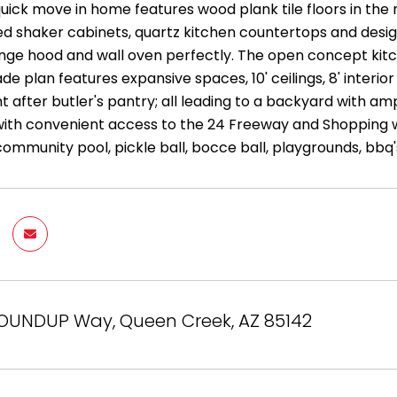
quick move in home features wood plank tile floors in the 
ed shaker cabinets, quartz kitchen countertops and desi
nge hood and wall oven perfectly. The open concept kitche
de plan features expansive spaces, 10' ceilings, 8' interi
ht after butler's pantry; all leading to a backyard with 
g with convenient access to the 24 Freeway and Shopping
community pool, pickle ball, bocce ball, playgrounds, bbq
ROUNDUP Way, Queen Creek, AZ 85142