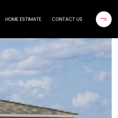
HOME ESTIMATE
CONTACT US