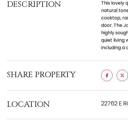
DESCRIPTION
This lovely 
natural ton
cooktop, ra
door. The Ja
highly soug
quiet livin
including a 
SHARE PROPERTY
LOCATION
22762 E 