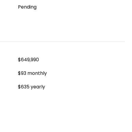
Pending
$649,990
$93 monthly
$635 yearly