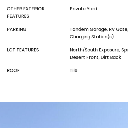
OTHER EXTERIOR
Private Yard
FEATURES
PARKING
Tandem Garage, RV Gate, 
Charging Station(s)
LOT FEATURES
North/South Exposure, Spri
Desert Front, Dirt Back
ROOF
Tile