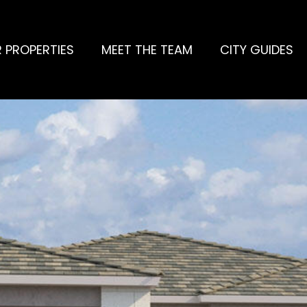
 PROPERTIES
MEET THE TEAM
CITY GUIDES