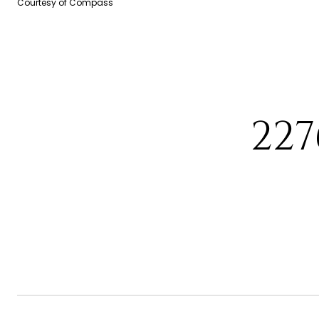
Courtesy of Compass
22