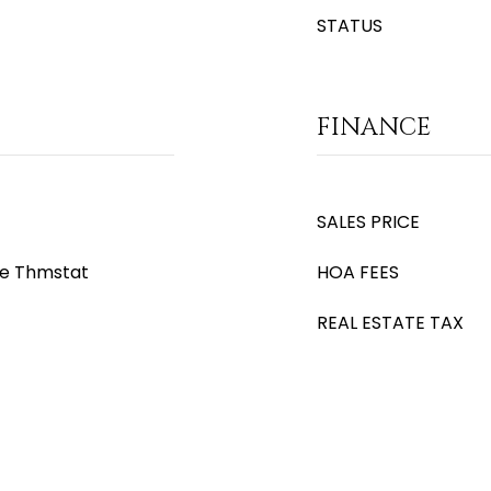
STATUS
FINANCE
SALES PRICE
le Thmstat
HOA FEES
REAL ESTATE TAX