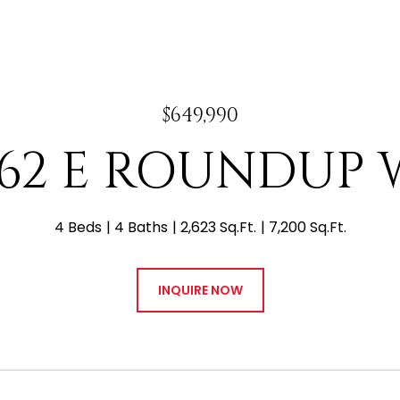
$649,990
762 E ROUNDUP 
4 Beds
4 Baths
2,623 Sq.Ft.
7,200 Sq.Ft.
INQUIRE NOW