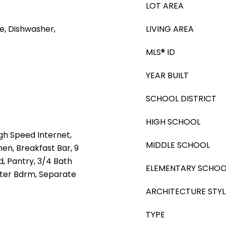
LOT AREA
e, Dishwasher,
LIVING AREA
MLS® ID
YEAR BUILT
SCHOOL DISTRICT
HIGH SCHOOL
gh Speed Internet,
MIDDLE SCHOOL
hen, Breakfast Bar, 9
nd, Pantry, 3/4 Bath
ELEMENTARY SCHOO
ster Bdrm, Separate
ARCHITECTURE STYL
TYPE