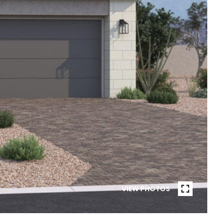
VIEW PHOTOS