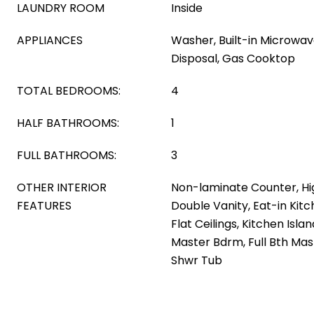
LAUNDRY ROOM
Inside
APPLIANCES
Washer, Built-in Microwav
Disposal, Gas Cooktop
TOTAL BEDROOMS:
4
HALF BATHROOMS:
1
FULL BATHROOMS:
3
OTHER INTERIOR
Non-laminate Counter, Hi
FEATURES
Double Vanity, Eat-in Kitc
Flat Ceilings, Kitchen Isla
Master Bdrm, Full Bth Ma
Shwr Tub