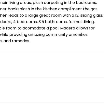
main living areas, plush carpeting in the bedrooms,
gner backsplash in the kitchen compliment the gas
n leads to a large great room with a 12' sliding glass
or doors, 4 bedrooms, 3.5 bathrooms, formal dining,
ample room to acomodate a pool. Madera allows for
 while providing amazing community amenities
's, and ramadas.