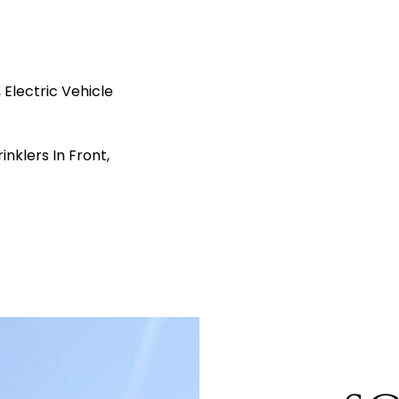
Electric Vehicle
nklers In Front,