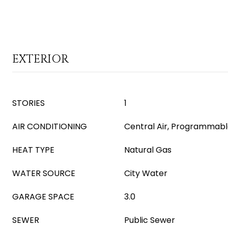
EXTERIOR
STORIES
1
AIR CONDITIONING
Central Air, Programmab
HEAT TYPE
Natural Gas
WATER SOURCE
City Water
GARAGE SPACE
3.0
SEWER
Public Sewer