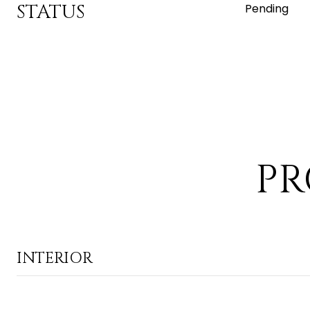
STATUS
Pending
PR
INTERIOR