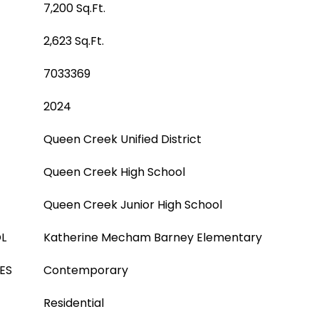
7,200 Sq.Ft.
2,623 Sq.Ft.
7033369
2024
Queen Creek Unified District
Queen Creek High School
Queen Creek Junior High School
L
Katherine Mecham Barney Elementary
ES
Contemporary
Residential