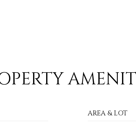
OPERTY AMENIT
AREA & LOT