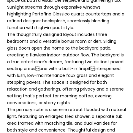
space as both a visual centerpiece and gathering hub.
Sunlight streams through expansive windows,
highlighting Portofino Classico quartz countertops and a
refined designer backsplash, seamlessly blending
function with high-impact style.
The thoughtfully designed layout includes three
bedrooms and a versatile bonus room or den. Sliding
glass doors open the home to the backyard patio,
creating a flawless indoor-outdoor flow. The backyard is
a true entertainer's dream, featuring two distinct paved
seating areasone with a built-in firepitinterspersed
with lush, low-maintenance faux grass and elegant
stepping pavers. The space is designed for both
relaxation and gatherings, offering privacy and a serene
setting that's perfect for morning coffee, evening
conversations, or starry nights.
The primary suite is a serene retreat flooded with natural
light, featuring an enlarged tiled shower, a separate tub
area framed with matching tile, and dual vanities for
both style and convenience. Thoughtful design and