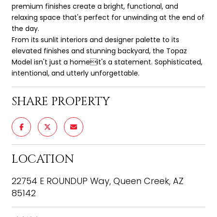
premium finishes create a bright, functional, and
relaxing space that's perfect for unwinding at the end of
the day.
From its sunlit interiors and designer palette to its
elevated finishes and stunning backyard, the Topaz
Model isn't just a homeit's a statement. Sophisticated,
intentional, and utterly unforgettable.
SHARE PROPERTY
LOCATION
22754 E ROUNDUP Way, Queen Creek, AZ
85142