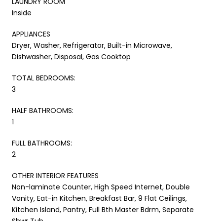
LAUNDRY ROOM
Inside
APPLIANCES
Dryer, Washer, Refrigerator, Built-in Microwave,
Dishwasher, Disposal, Gas Cooktop
TOTAL BEDROOMS:
3
HALF BATHROOMS:
1
FULL BATHROOMS:
2
OTHER INTERIOR FEATURES
Non-laminate Counter, High Speed Internet, Double
Vanity, Eat-in Kitchen, Breakfast Bar, 9 Flat Ceilings,
Kitchen Island, Pantry, Full Bth Master Bdrm, Separate
Shwr Tub