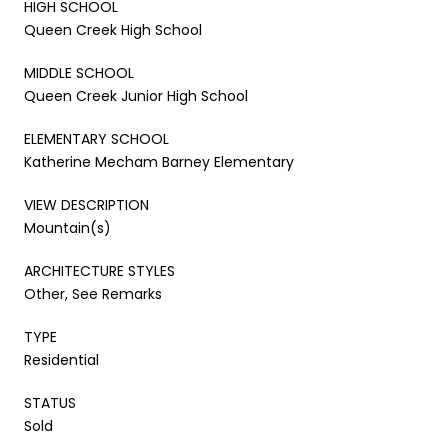
HIGH SCHOOL
Queen Creek High School
MIDDLE SCHOOL
Queen Creek Junior High School
ELEMENTARY SCHOOL
Katherine Mecham Barney Elementary
VIEW DESCRIPTION
Mountain(s)
ARCHITECTURE STYLES
Other, See Remarks
TYPE
Residential
STATUS
Sold