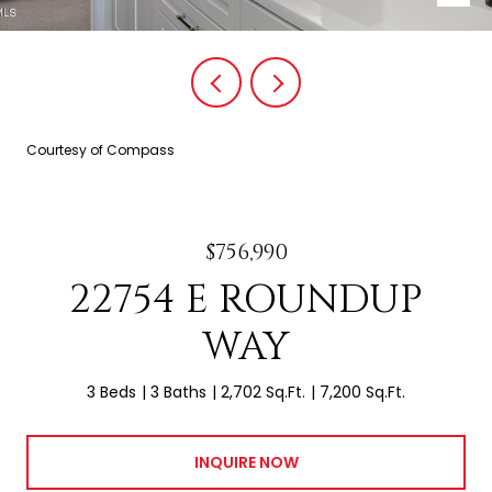
Courtesy of Compass
$756,990
22754 E ROUNDUP
WAY
3 Beds
3 Baths
2,702 Sq.Ft.
7,200 Sq.Ft.
INQUIRE NOW