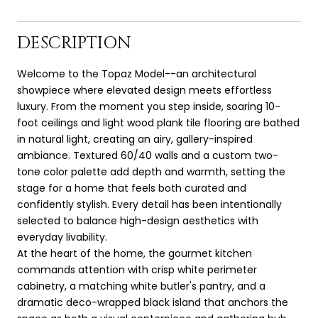
DESCRIPTION
Welcome to the Topaz Model--an architectural
showpiece where elevated design meets effortless
luxury. From the moment you step inside, soaring 10-
foot ceilings and light wood plank tile flooring are bathed
in natural light, creating an airy, gallery-inspired
ambiance. Textured 60/40 walls and a custom two-
tone color palette add depth and warmth, setting the
stage for a home that feels both curated and
confidently stylish. Every detail has been intentionally
selected to balance high-design aesthetics with
everyday livability.
At the heart of the home, the gourmet kitchen
commands attention with crisp white perimeter
cabinetry, a matching white butler's pantry, and a
dramatic deco-wrapped black island that anchors the