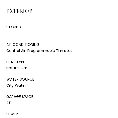
EXTERIOR
STORIES
1
AIR CONDITIONING
Central Air, Programmable Thmstat
HEAT TYPE
Natural Gas
WATER SOURCE
City Water
GARAGE SPACE
2.0
SEWER