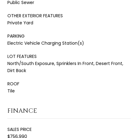
Public Sewer
OTHER EXTERIOR FEATURES
Private Yard
PARKING
Electric Vehicle Charging Station(s)
LOT FEATURES
North/South Exposure, Sprinklers In Front, Desert Front,
Dirt Back
ROOF
Tile
FINANCE
SALES PRICE
$756,990