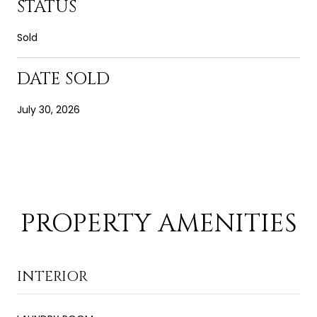
STATUS
Sold
DATE SOLD
July 30, 2026
PROPERTY AMENITIES
INTERIOR