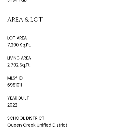
AREA & LOT
LOT AREA
7,200 Sq.Ft.
LIVING AREA
2,702 Sq.Ft.
MLS® ID
6981011
YEAR BUILT
2022
SCHOOL DISTRICT
Queen Creek Unified District