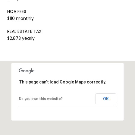
HOA FEES
$110 monthly
REAL ESTATE TAX
$2,873 yearly
This page can't load Google Maps correctly.
OK
Do you own this website?