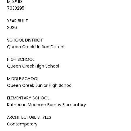
MLS® ID
7033295
YEAR BUILT
2026
SCHOOL DISTRICT
Queen Creek Unified District
HIGH SCHOOL
Queen Creek High School
MIDDLE SCHOOL
Queen Creek Junior High School
ELEMENTARY SCHOOL
Katherine Mecham Barney Elementary
ARCHITECTURE STYLES
Contemporary