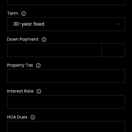
Term
Down Payment
Property Tax
Interest Rate
HOA Dues