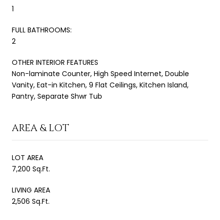
1
FULL BATHROOMS:
2
OTHER INTERIOR FEATURES
Non-laminate Counter, High Speed Internet, Double
Vanity, Eat-in Kitchen, 9 Flat Ceilings, Kitchen Island,
Pantry, Separate Shwr Tub
AREA & LOT
LOT AREA
7,200 Sq.Ft.
LIVING AREA
2,506 Sq.Ft.