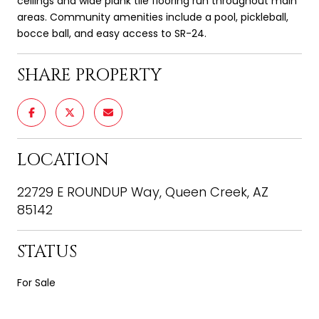
ceilings and wide plank tile flooring run throughout main
areas. Community amenities include a pool, pickleball,
bocce ball, and easy access to SR-24.
SHARE PROPERTY
LOCATION
22729 E ROUNDUP Way, Queen Creek, AZ
85142
STATUS
For Sale