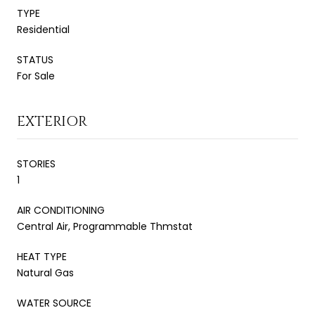
TYPE
Residential
STATUS
For Sale
EXTERIOR
STORIES
1
AIR CONDITIONING
Central Air, Programmable Thmstat
HEAT TYPE
Natural Gas
WATER SOURCE