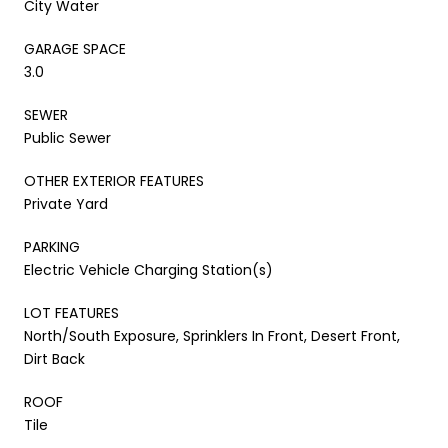
City Water
GARAGE SPACE
3.0
SEWER
Public Sewer
OTHER EXTERIOR FEATURES
Private Yard
PARKING
Electric Vehicle Charging Station(s)
LOT FEATURES
North/South Exposure, Sprinklers In Front, Desert Front,
Dirt Back
ROOF
Tile