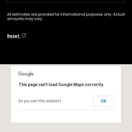
All estimates are provided for informational purposes only. Actual
amounts may vary.
Reset
This page can't load Google Maps correctly.
OK
Do you own this website?