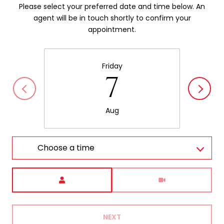
Please select your preferred date and time below. An
agent will be in touch shortly to confirm your
appointment.
Friday
7
Aug
Choose a time
Meeting Type
NEXT