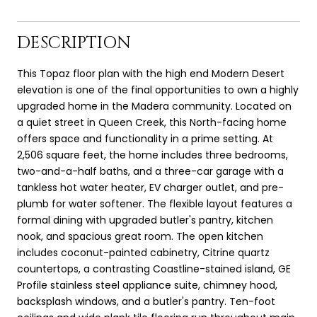
DESCRIPTION
This Topaz floor plan with the high end Modern Desert
elevation is one of the final opportunities to own a highly
upgraded home in the Madera community. Located on
a quiet street in Queen Creek, this North-facing home
offers space and functionality in a prime setting. At
2,506 square feet, the home includes three bedrooms,
two-and-a-half baths, and a three-car garage with a
tankless hot water heater, EV charger outlet, and pre-
plumb for water softener. The flexible layout features a
formal dining with upgraded butler's pantry, kitchen
nook, and spacious great room. The open kitchen
includes coconut-painted cabinetry, Citrine quartz
countertops, a contrasting Coastline-stained island, GE
Profile stainless steel appliance suite, chimney hood,
backsplash windows, and a butler's pantry. Ten-foot