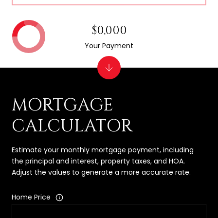
$0,000
Your Payment
MORTGAGE
CALCULATOR
Estimate your monthly mortgage payment, including
the principal and interest, property taxes, and HOA.
Adjust the values to generate a more accurate rate.
Home Price