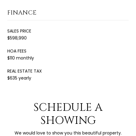
FINANCE
SALES PRICE
$598,990
HOA FEES
$110 monthly
REAL ESTATE TAX
$635 yearly
SCHEDULE A
SHOWING
We would love to show you this beautiful property.