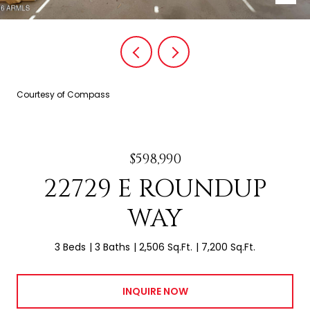
Courtesy of Compass
$598,990
22729 E ROUNDUP
WAY
3 Beds
3 Baths
2,506 Sq.Ft.
7,200 Sq.Ft.
INQUIRE NOW