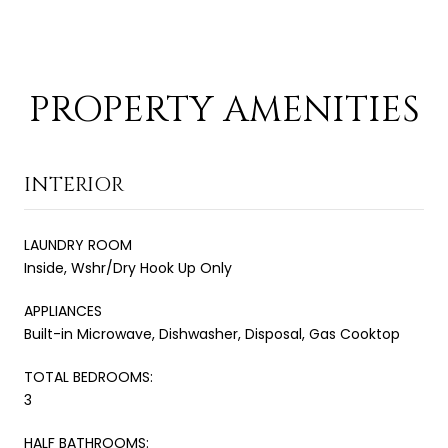
PROPERTY AMENITIES
INTERIOR
LAUNDRY ROOM
Inside, Wshr/Dry Hook Up Only
APPLIANCES
Built-in Microwave, Dishwasher, Disposal, Gas Cooktop
TOTAL BEDROOMS:
3
HALF BATHROOMS: